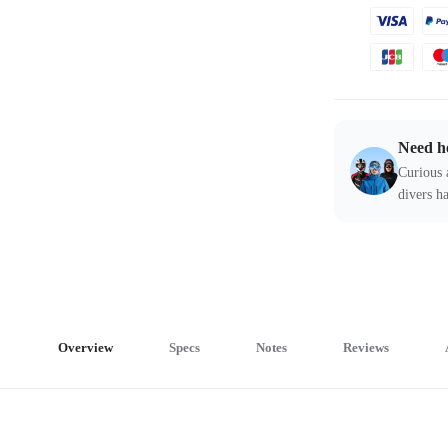
Need h
Curious 
divers ha
Overview
Specs
Notes
Reviews