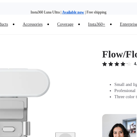
Insta360 Luna Ultra |
Available now
| Free shipping
ducts
Accessories
Coverage
Insta360+
Enterpris
Trade in your old device to get money toward your new purchase |
Learn more
Need shopping help? |
Chat with our experts now!
Flow/Fl
Insta360 Luna Ultra |
Available now
| Free shipping
4
Small and li
Professional
Three color t