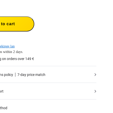
to cart
ekinge lan
s within 2 days.
g on orders over 149 €
ns policy
7-day price match
ort
thod