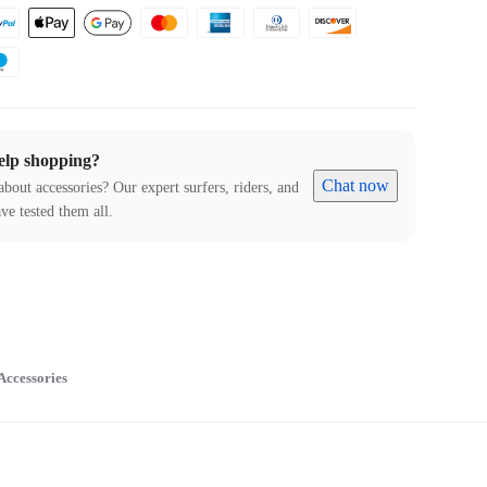
elp shopping?
Chat now
about accessories? Our expert surfers, riders, and
ve tested them all.
Accessories