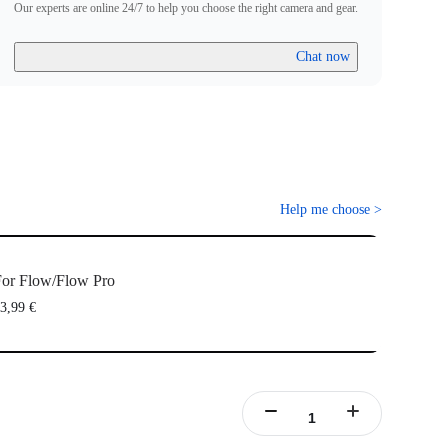
Our experts are online 24/7 to help you choose the right camera and gear.
Chat now
Help me choose
>
or Flow/Flow Pro
3,99 €