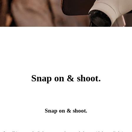
Snap on & shoot.
Snap on & shoot.