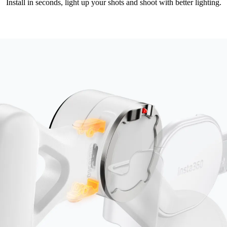
Install in seconds, light up your shots and shoot with better lighting.