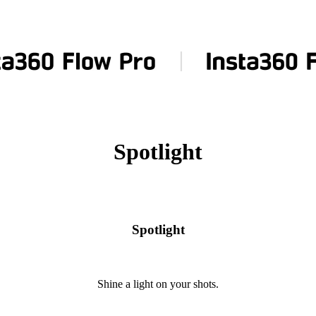
Spotlight
Spotlight
Shine a light on your shots.