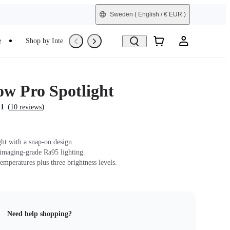
Sweden
( English / € EUR )
e
Shop by Interest
Trade-In
Refurbished
ow Pro Spotlight
(
)
.1
10 reviews
ght with a snap-on design.
 imaging-grade Ra95 lighting.
emperatures plus three brightness levels.
Need help shopping?