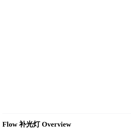
Flow 补光灯
Overview