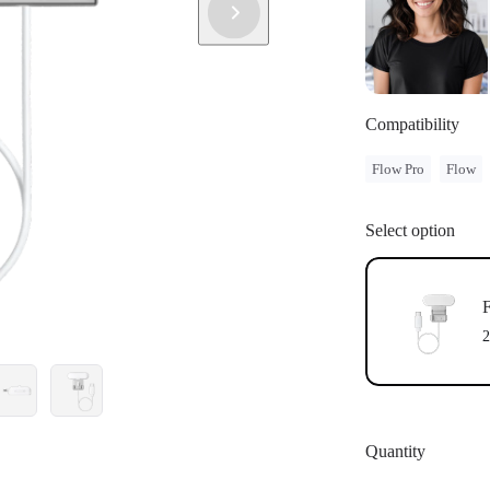
Compatibility
Flow Pro
Flow
Select option
F
2
Quantity