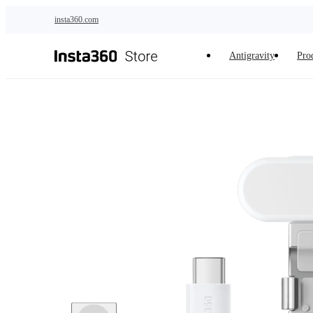
Skip to main content
insta360.com
Antigravity
Pro