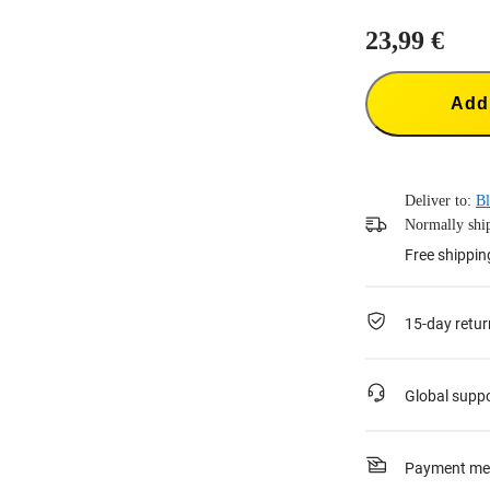
23,99 €
Add 
Deliver to:
Bl
Normally ship
Free shippin
15-day retur
Global supp
Payment me