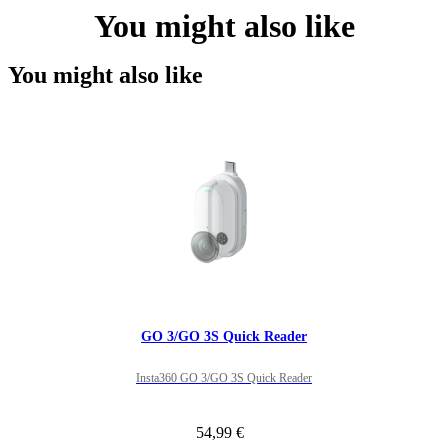
You might also like
You might also like
GO 3/GO 3S Quick Reader
Insta360 GO 3/GO 3S Quick Reader
54,99 €