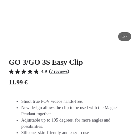
1/7
GO 3/GO 3S Easy Clip
(
)
4.9
7 reviews
11,99 €
Shoot true POV videos hands-free.
New design allows the clip to be used with the Magnet
Pendant together.
Adjustable up to 195 degrees, for more angles and
possibilities.
Silicone, skin-friendly and easy to use.