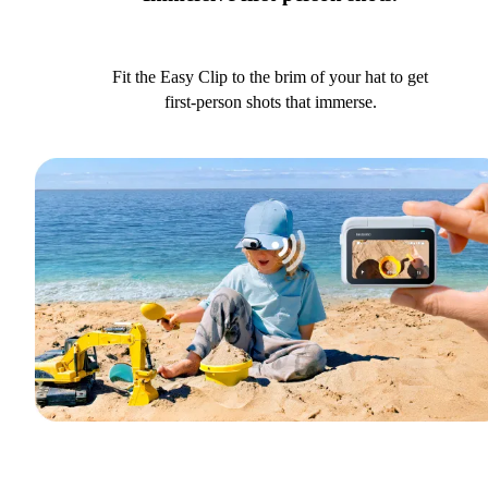
Fit the Easy Clip to the brim of your hat to get
first-person shots that immerse.