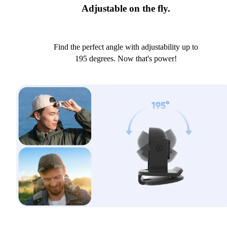
Adjustable on the fly.
Find the perfect angle with adjustability up to
195 degrees. Now that's power!