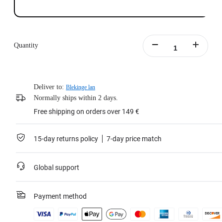
Quantity
Deliver to:
Blekinge lan
Normally ships within 2 days.
Free shipping on orders over 149 €
15-day returns policy
7-day price match
Global support
Payment method