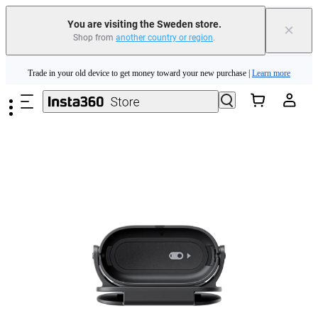
You are visiting the Sweden store.
×
Shop from
another country or region
.
Insta360 Luna Ultra |
Available now
| Free shipping
Skip to main content
Trade in your old device to get money toward your new purchase |
Learn more
Need shopping help? |
Chat with our experts now!
Insta360 Luna Ultra |
Available now
| Free shipping