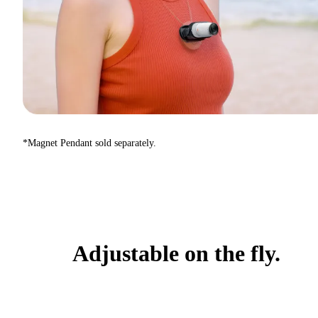
*Magnet Pendant sold separately.
Adjustable on the fly.