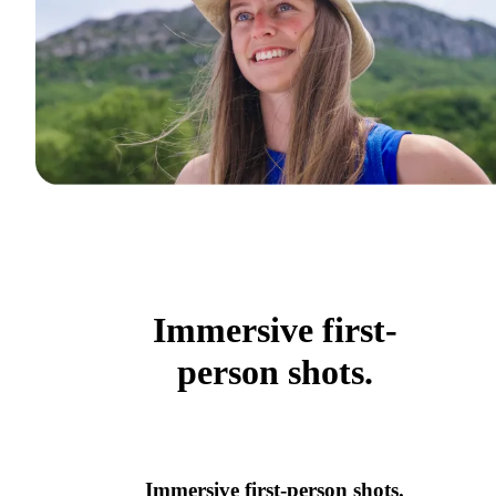
Immersive first-
person shots.
Immersive first-person shots.