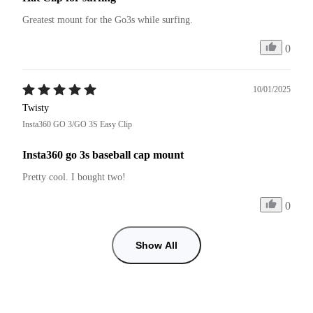
Greatest mount for the Go3s while surfing.
0
10/01/2025
Twisty
Insta360 GO 3/GO 3S Easy Clip
Insta360 go 3s baseball cap mount
Pretty cool. I bought two!
0
Show All