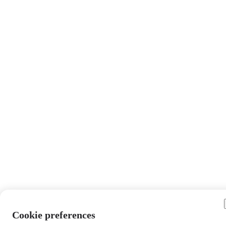
Cookie preferences