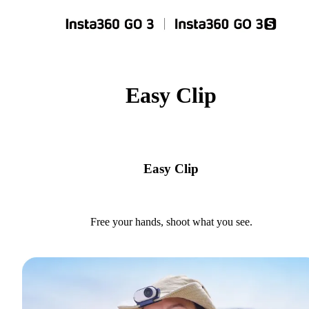
Easy Clip
Easy Clip
Free your hands, shoot what you see.