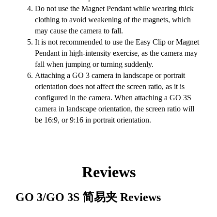
Do not use the Magnet Pendant while wearing thick
clothing to avoid weakening of the magnets, which
may cause the camera to fall.
It is not recommended to use the Easy Clip or Magnet
Pendant in high-intensity exercise, as the camera may
fall when jumping or turning suddenly.
Attaching a GO 3 camera in landscape or portrait
orientation does not affect the screen ratio, as it is
configured in the camera. When attaching a GO 3S
camera in landscape orientation, the screen ratio will
be 16:9, or 9:16 in portrait orientation.
Reviews
GO 3/GO 3S 简易夹
Reviews