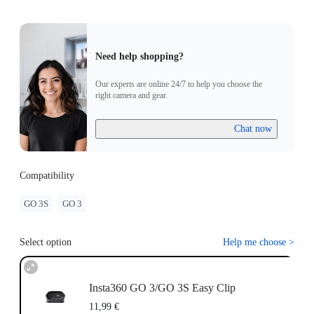
Need help shopping?
Our experts are online 24/7 to help you choose the
right camera and gear.
Chat now
Compatibility
GO 3S
GO 3
Select option
Help me choose
>
Insta360 GO 3/GO 3S Easy Clip
11,99 €