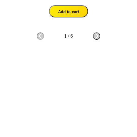
Add to cart
1
/
6