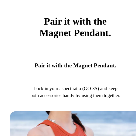
Pair it with the
Magnet Pendant.
Pair it with the Magnet Pendant.
Lock in your aspect ratio (GO 3S) and keep
both accessories handy by using them together.