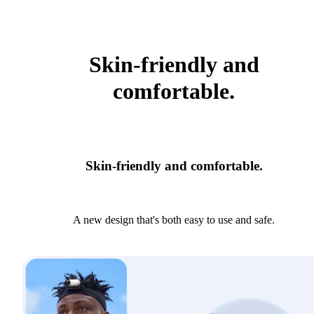
Skin-friendly and
comfortable.
Skin-friendly and comfortable.
A new design that's both easy to use and safe.