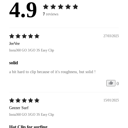
4.9
7
reviews
27/03/2025
JeeVee
Insta360 GO 3/GO 3S Easy Clip
solid
a bit hard to clip because of it's roughness, but solid !
0
15/01/2025
Geezer Surf
Insta360 GO 3/GO 3S Easy Clip
Hat Clip for surfing