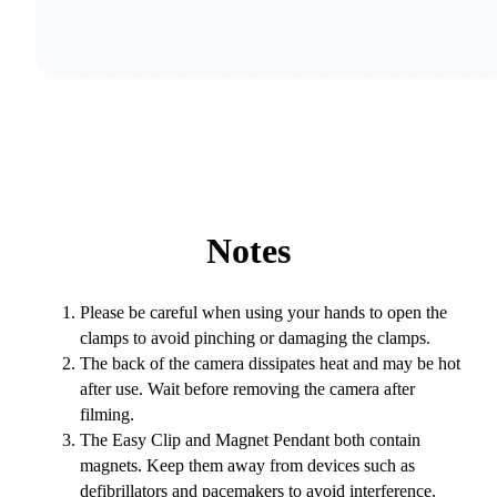
Notes
Please be careful when using your hands to open the
clamps to avoid pinching or damaging the clamps.
The back of the camera dissipates heat and may be hot
after use. Wait before removing the camera after
filming.
The Easy Clip and Magnet Pendant both contain
magnets. Keep them away from devices such as
defibrillators and pacemakers to avoid interference.