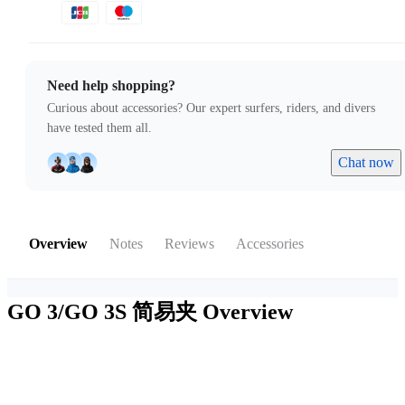
Need help shopping?
Curious about accessories? Our expert surfers, riders, and divers
have tested them all.
Chat now
Overview
Notes
Reviews
Accessories
GO 3/GO 3S 简易夹
Overview