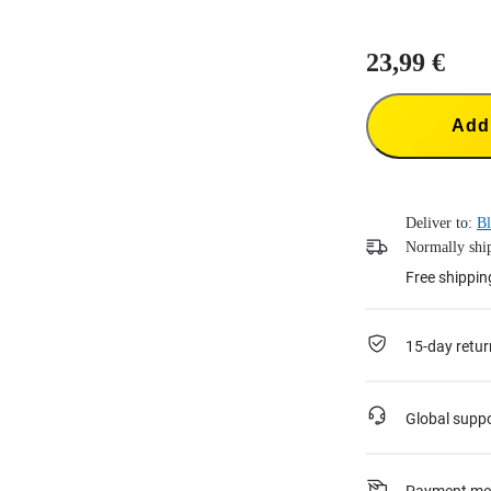
23,99 €
Add 
Deliver to:
Bl
Normally ship
Free shippin
15-day retur
Global supp