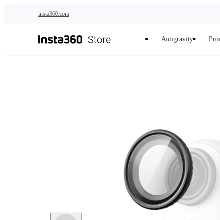
Skip to main content
insta360.com
Antigravity
Pro