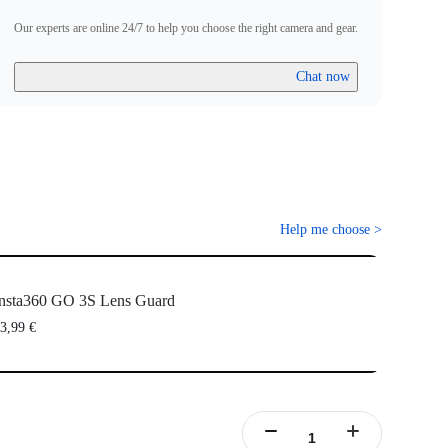
Our experts are online 24/7 to help you choose the right camera and gear.
Chat now
Help me choose
>
nsta360 GO 3S Lens Guard
3,99 €