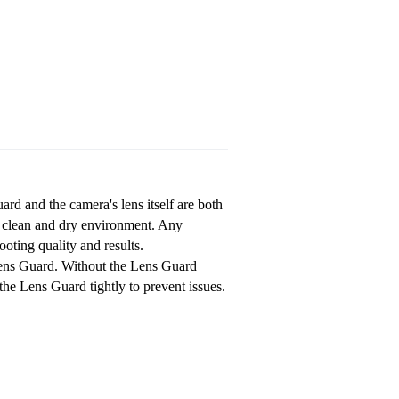
ard and the camera's lens itself are both
a clean and dry environment. Any
oting quality and results.
Lens Guard. Without the Lens Guard
the Lens Guard tightly to prevent issues.