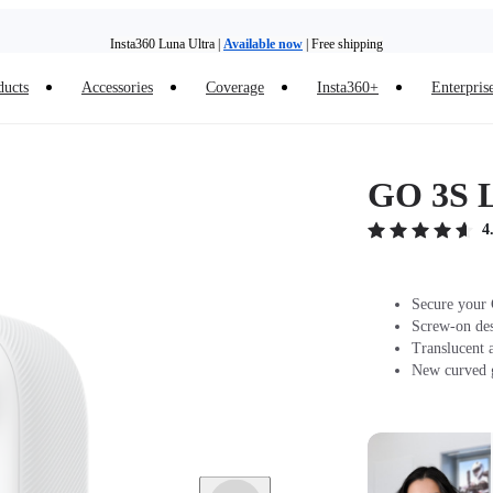
Insta360 Luna Ultra |
Available now
| Free shipping
Trade in your old device to get money toward your new purchase |
Learn more
ducts
Accessories
Coverage
Insta360+
Enterpris
Need shopping help? |
Chat with our experts now!
GO 3S 
Insta360 Luna Ultra |
Available now
| Free shipping
4
Secure your 
Screw-on desi
Translucent a
New curved g