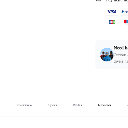
Payment me
Need h
Curious 
divers ha
Overview
Specs
Notes
Reviews