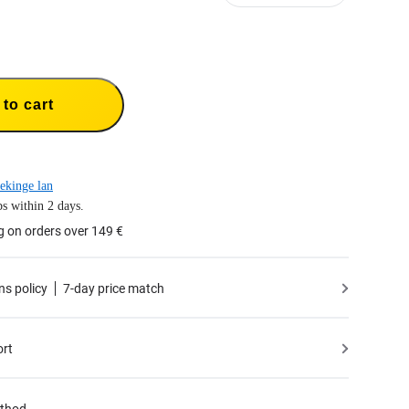
to cart
ekinge lan
s within 2 days.
g on orders over 149 €
ns policy
7-day price match
ort