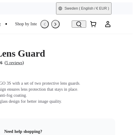
Sweden
( English / € EUR )
e
Shop by Interest
Trade-In
Refurbished
Lens Guard
(
)
.6
5 reviews
GO 3S with a set of two protective lens guards.
gn ensures lens protection that stays in place.
nti-fog coating.
lass design for better image quality.
Need help shopping?