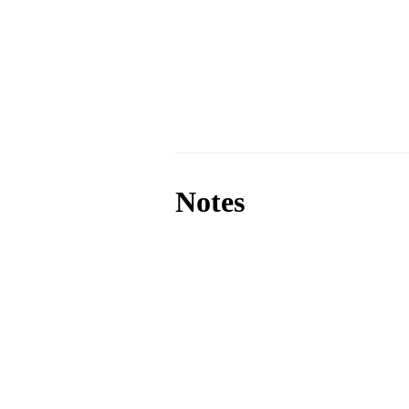
Notes