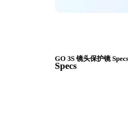
GO 3S 镜头保护镜
Spec
Specs