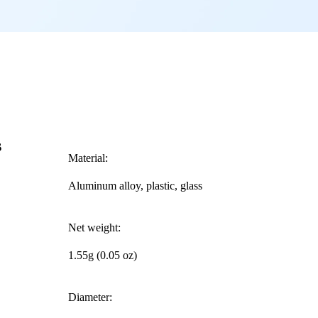
s
Material:
Aluminum alloy, plastic, glass
Net weight:
1.55g (0.05 oz)
Diameter: