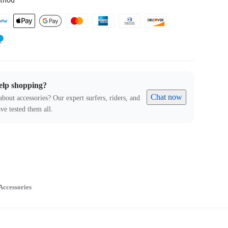
thod
elp shopping?
Chat now
about accessories? Our expert surfers, riders, and
ve tested them all.
Accessories