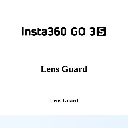
Lens Guard
Lens Guard