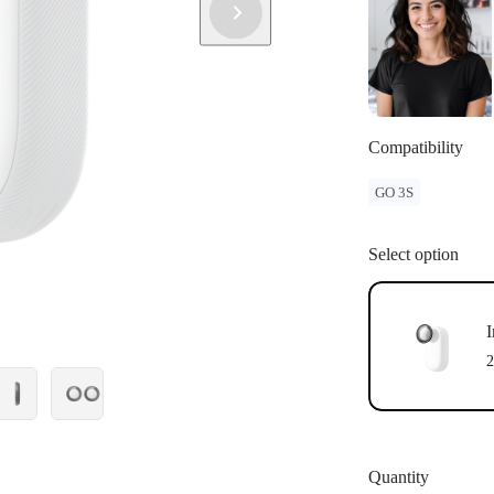
Compatibility
GO 3S
Select option
I
2
Quantity