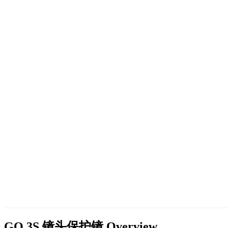
GO 3S 镜头保护镜
Overview