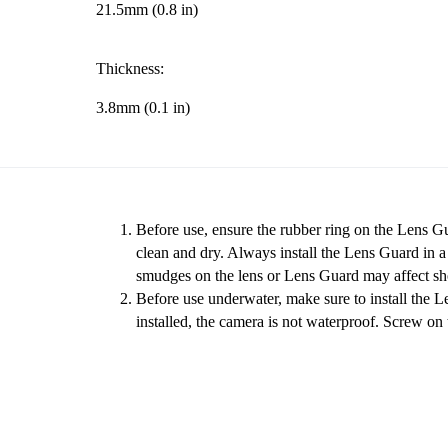
21.5mm (0.8 in)
Thickness:
3.8mm (0.1 in)
Before use, ensure the rubber ring on the Lens Gu
clean and dry. Always install the Lens Guard in 
smudges on the lens or Lens Guard may affect sho
Before use underwater, make sure to install the 
installed, the camera is not waterproof. Screw on 