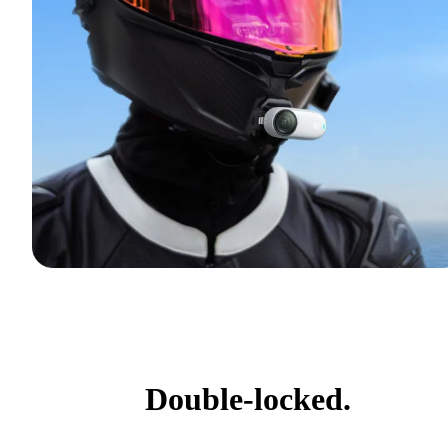
Double-locked.