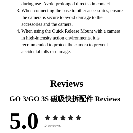
during use. Avoid prolonged direct skin contact.
When connecting the base to other accessories, ensure
the camera is secure to avoid damage to the
accessories and the camera.
When using the Quick Release Mount with a camera
in high-intensity action environments, it is
recommended to protect the camera to prevent
accidental falls or damage.
Reviews
GO 3/GO 3S 磁吸快拆配件
Reviews
5.0
5
reviews