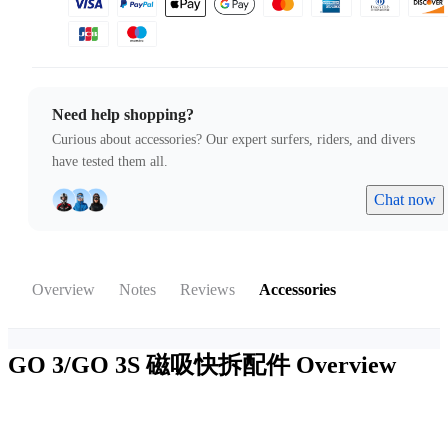
Need help shopping?
Curious about accessories? Our expert surfers, riders, and divers
have tested them all.
Chat now
Overview
Notes
Reviews
Accessories
GO 3/GO 3S 磁吸快拆配件
Overview