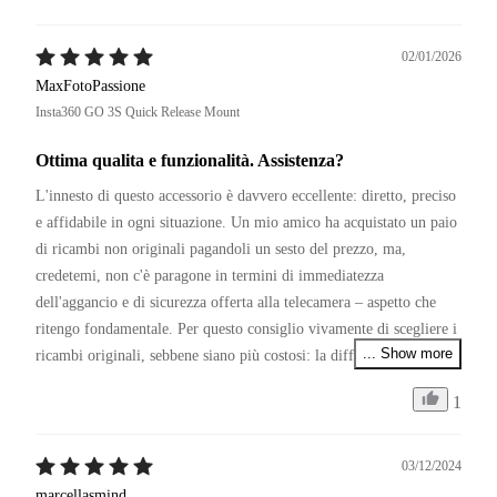
02/01/2026
MaxFotoPassione
Insta360 GO 3S Quick Release Mount
Ottima qualita e funzionalità. Assistenza?
L'innesto di questo accessorio è davvero eccellente: diretto, preciso 
e affidabile in ogni situazione. Un mio amico ha acquistato un paio 
di ricambi non originali pagandoli un sesto del prezzo, ma, 
credetemi, non c'è paragone in termini di immediatezza 
dell'aggancio e di sicurezza offerta alla telecamera – aspetto che 
ritengo fondamentale. Per questo consiglio vivamente di scegliere i 
... Show more
ricambi originali, sebbene siano più costosi: la differenza si sente.

1
P.S.

Restando in tema di affidabilità, se Insta360 migliorasse il servizio 
di assistenza clienti, sarebbe senza dubbio la numero uno del 
03/12/2024
settore. Capisco il periodo, ma non comprendo la politica di 
marcellasmind