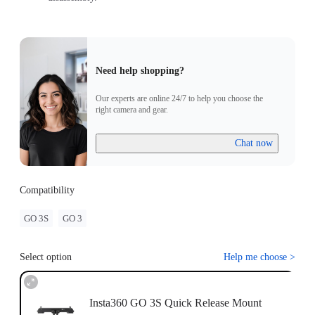
Need help shopping?
Our experts are online 24/7 to help you choose the
right camera and gear.
Chat now
Compatibility
GO 3S
GO 3
Select option
Help me choose
>
Insta360 GO 3S Quick Release Mount