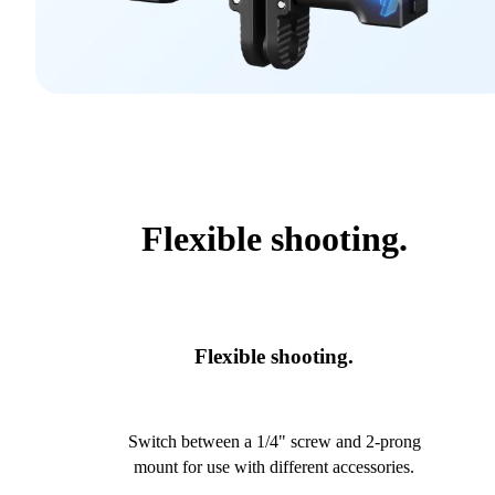
Flexible shooting.
Flexible shooting.
Switch between a 1/4" screw and 2-prong
mount for use with different accessories.