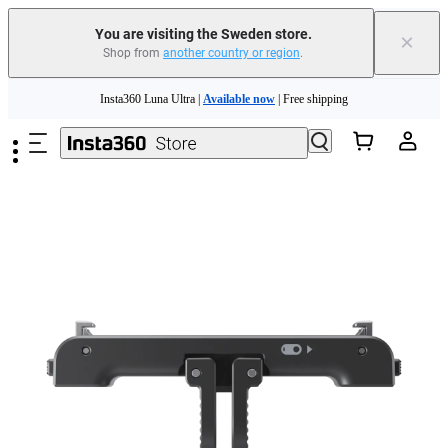
You are visiting the Sweden store.
×
Shop from
another country or region
.
Insta360 Luna Ultra |
Available now
| Free shipping
Skip to main content
Trade in your old device to get money toward your new purchase |
Learn more
Need shopping help? |
Chat with our experts now!
Insta360 Luna Ultra |
Available now
| Free shipping