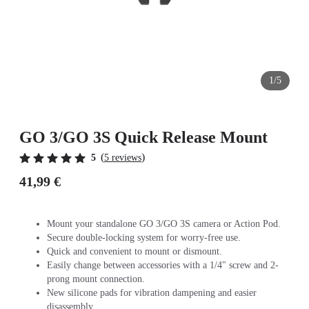
1/5
GO 3/GO 3S Quick Release Mount
(
)
5
5 reviews
41,99 €
Mount your standalone GO 3/GO 3S camera or Action Pod.
Secure double-locking system for worry-free use.
Quick and convenient to mount or dismount.
Easily change between accessories with a 1/4" screw and 2-
prong mount connection.
New silicone pads for vibration dampening and easier
disassembly.