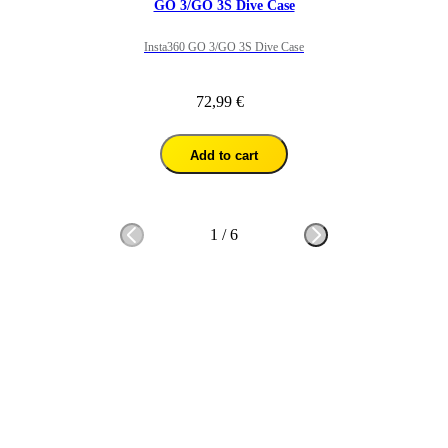
GO 3/GO 3S Dive Case
Insta360 GO 3/GO 3S Dive Case
72,99 €
Add to cart
1
/
6