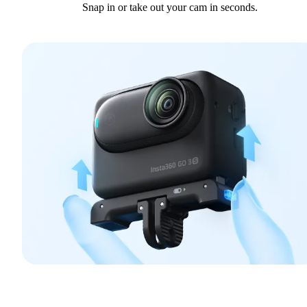
Snap in or take out your cam in seconds.