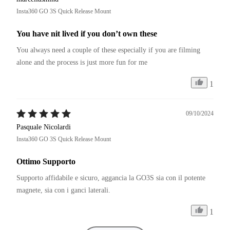
garanzia. Ovunque per legge di 24 mesi. In special modo se si 
Insta360 GO 3S Quick Release Mount
tratta di ricambi dal costo di pochi centesimi.
You have nit lived if you don’t own these
You always need a couple of these especially if you are filming 
alone and the process is just more fun for me
1
09/10/2024
Pasquale Nicolardi
Insta360 GO 3S Quick Release Mount
Ottimo Supporto
Supporto affidabile e sicuro, aggancia la GO3S sia con il potente 
magnete, sia con i ganci laterali.
1