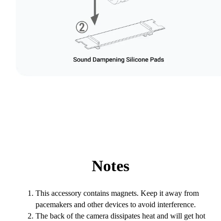
Notes
This accessory contains magnets. Keep it away from
pacemakers and other devices to avoid interference.
The back of the camera dissipates heat and will get hot