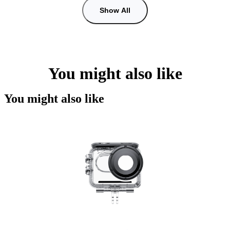
Show All
You might also like
You might also like