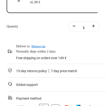
41,99 €
Quantity
Deliver to:
Blekinge lan
Normally ships within 2 days.
Free shipping on orders over 149 €
15-day returns policy
7-day price match
Global support
Payment method