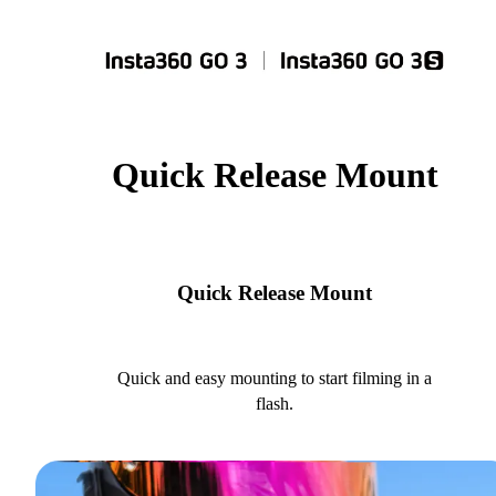
Quick Release Mount
Quick Release Mount
Quick and easy mounting to start filming in a
flash.