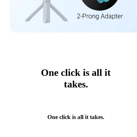
One click is all it
takes.
One click is all it takes.