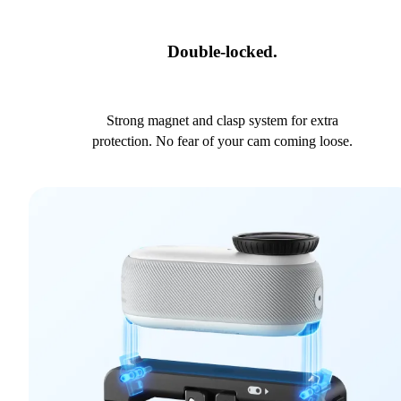
Double-locked.
Strong magnet and clasp system for extra
protection. No fear of your cam coming loose.