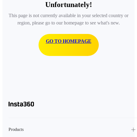
Unfortunately!
This page is not currently available in your selected country or
region, please go to our homepage to see what's new.
GO TO HOMEPAGE
Products