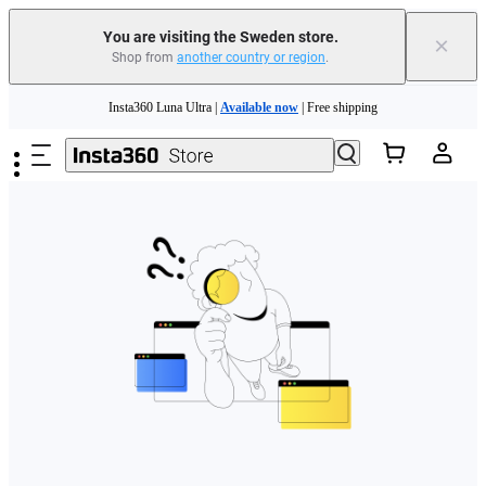
You are visiting the Sweden store.
×
Shop from
another country or region
.
Skip to main content
Insta360 Luna Ultra |
Available now
| Free shipping
Trade in your old device to get money toward your new purchase |
Learn more
Need shopping help? |
Chat with our experts now!
Insta360 Luna Ultra |
Available now
| Free shipping