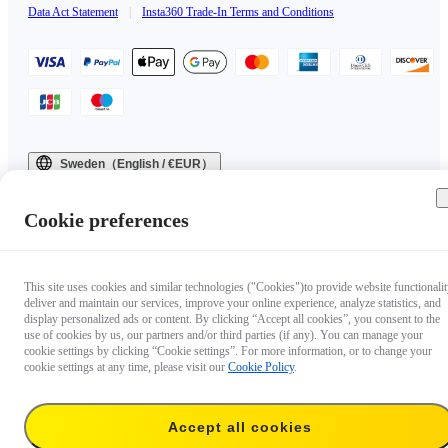
Data Act Statement
|
Insta360 Trade-In Terms and Conditions
Sweden（English / €EUR）
Copyright © 2025 Insta360 All rights reserved.
Cookie preferences
This site uses cookies and similar technologies ("Cookies")to provide website functionalit
deliver and maintain our services, improve your online experience, analyze statistics, and
display personalized ads or content. By clicking “Accept all cookies”, you consent to the
use of cookies by us, our partners and/or third parties (if any). You can manage your
cookie settings by clicking “Cookie settings”. For more information, or to change your
cookie settings at any time, please visit our
Cookie Policy
.
Accept all cookies