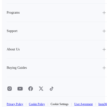
Programs
Support
About Us
Buying Guides
Privacy Policy
|
Cookie Policy
|
Cookie Settings
|
User Agreement
|
Insta36