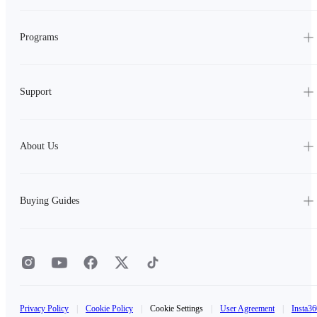
Programs
Support
About Us
Buying Guides
Privacy Policy
|
Cookie Policy
|
Cookie Settings
|
User Agreement
|
Insta36