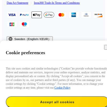
Data Act Statement
|
Insta360 Trade-In Terms and Conditions
Sweden（English / €EUR）
Copyright © 2025 Insta360 All rights reserved.
Cookie preferences
This site uses cookies and similar technologies ("Cookies")to provide website functionalit
deliver and maintain our services, improve your online experience, analyze statistics, and
display personalized ads or content. By clicking “Accept all cookies”, you consent to the
use of cookies by us, our partners and/or third parties (if any). You can manage your
cookie settings by clicking “Cookie settings”. For more information, or to change your
cookie settings at any time, please visit our
Cookie Policy
.
Accept all cookies