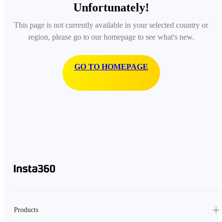
Unfortunately!
This page is not currently available in your selected country or
region, please go to our homepage to see what's new.
GO TO HOMEPAGE
Products