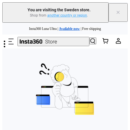
You are visiting the Sweden store.
×
Shop from
another country or region
.
Skip to main content
Insta360 Luna Ultra |
Available now
| Free shipping
Trade in your old device to get money toward your new purchase |
Learn more
Need shopping help? |
Chat with our experts now!
Insta360 Luna Ultra |
Available now
| Free shipping