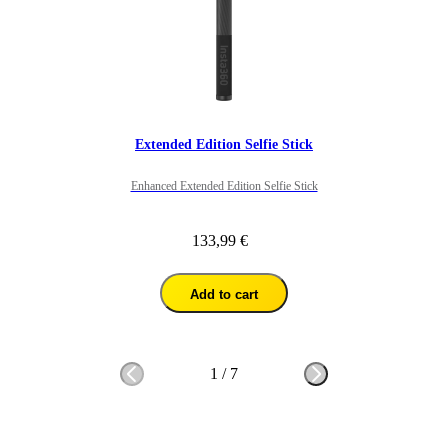
Extended Edition Selfie Stick
Enhanced Extended Edition Selfie Stick
133,99 €
Add to cart
1
/
7