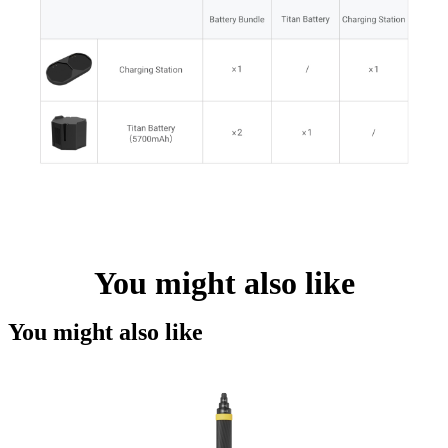
You might also like
You might also like