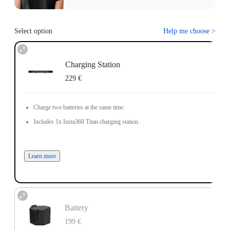
Select option
Help me choose
>
Charging Station
229 €
Charge two batteries at the same time.
Includes 1x Insta360 Titan charging station.
Learn more
Battery
199 €