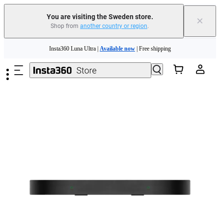
You are visiting the Sweden store.
×
Shop from
another country or region
.
Skip to main content
Insta360 Luna Ultra |
Available now
| Free shipping
Trade in your old device to get money toward your new purchase |
Learn more
Need shopping help? |
Chat with our experts now!
Insta360 Luna Ultra |
Available now
| Free shipping