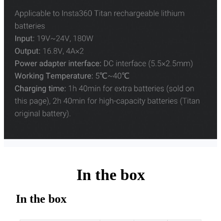
In the box
In the box