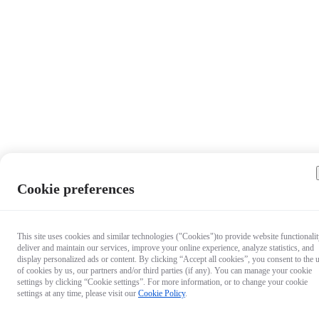
Cookie preferences
This site uses cookies and similar technologies ("Cookies")to provide website functionalit
deliver and maintain our services, improve your online experience, analyze statistics, and
display personalized ads or content. By clicking “Accept all cookies”, you consent to the 
of cookies by us, our partners and/or third parties (if any). You can manage your cookie
settings by clicking “Cookie settings”. For more information, or to change your cookie
settings at any time, please visit our
Cookie Policy
.