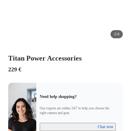
1/4
Titan Power Accessories
229 €
Need help shopping?
Our experts are online 24/7 to help you choose the
right camera and gear.
Chat now