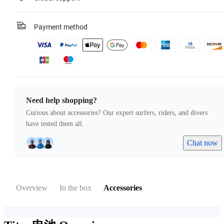
Payment method
Need help shopping?
Curious about accessories? Our expert surfers, riders, and divers
have tested them all.
Chat now
Overview
In the box
Accessories