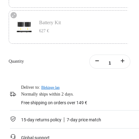
One battery lasts 45 minutes, perfect as a backup for continuous video
recording.
Battery Kit
Includes 1x Insta360 Titan Battery.
627 €
Learn more
Battery Kit includes 1x Insta360 Titan Charging Station and 2x Insta360 Titan
Batteries.
Quantity
Learn more
Deliver to:
Blekinge lan
Normally ships within 2 days.
Free shipping on orders over 149 €
15-day returns policy
7-day price match
Global support