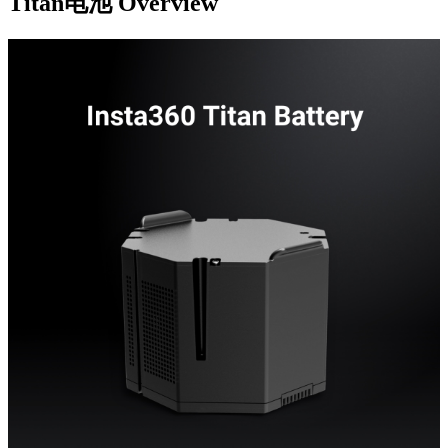
Titan电池
Overview