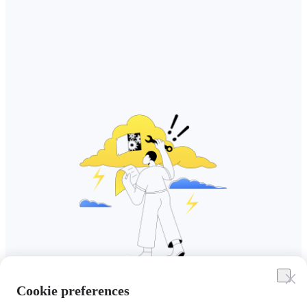
Cookie preferences