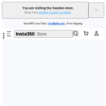
You are visiting the Sweden store.
×
Shop from
another country or region
.
Skip to main content
Insta360 Luna Ultra |
Available now
| Free shipping
Trade in your old device to get money toward your new purchase |
Learn more
Need shopping help? |
Chat with our experts now!
Insta360 Luna Ultra |
Available now
| Free shipping