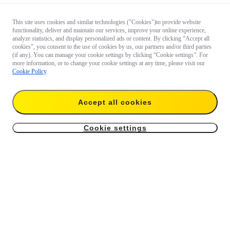
This site uses cookies and similar technologies ("Cookies")to provide website
functionality, deliver and maintain our services, improve your online experience,
analyze statistics, and display personalized ads or content. By clicking “Accept all
cookies”, you consent to the use of cookies by us, our partners and/or third parties
(if any). You can manage your cookie settings by clicking “Cookie settings”. For
more information, or to change your cookie settings at any time, please visit our
Cookie Policy
.
Accept all cookies
Cookie settings