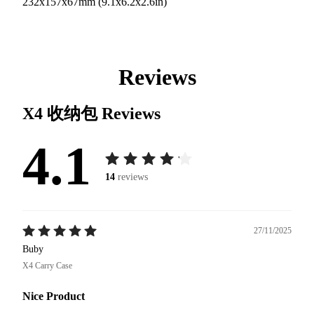
232x157x67mm (9.1x6.2x2.6in)
Reviews
X4 收纳包
Reviews
4.1
14
reviews
27/11/2025
Buby
X4 Carry Case
Nice Product