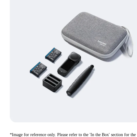
*Image for reference only. Please refer to the 'In the Box' section for the