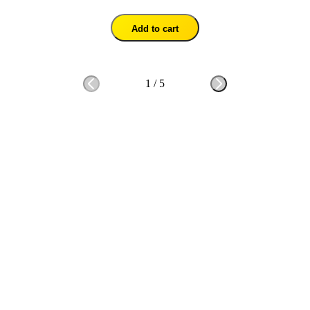
Add to cart
1
/
5