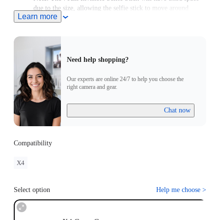
due to the size, allowing the selfie stick to move around
Learn more
slightly.
Need help shopping?
Our experts are online 24/7 to help you choose the
right camera and gear.
Chat now
Compatibility
X4
Select option
Help me choose
>