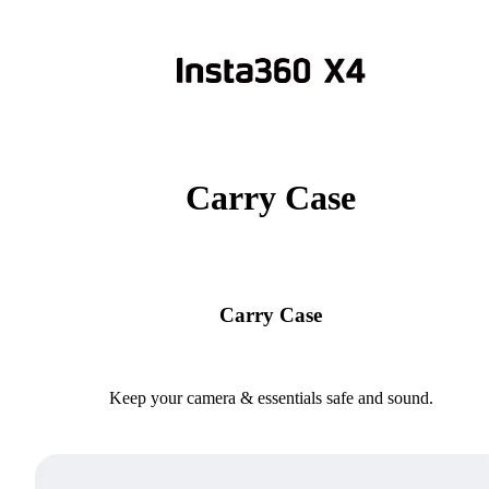
Carry Case
Carry Case
Keep your camera & essentials safe and sound.