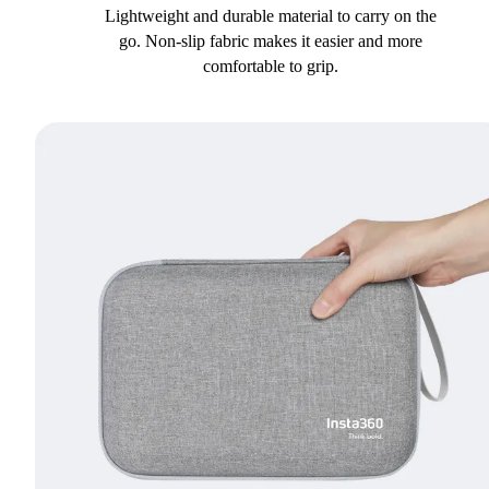
Lightweight and durable material to carry on the
go. Non-slip fabric makes it easier and more
comfortable to grip.