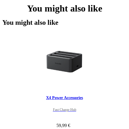
You might also like
You might also like
X4 Power Accessories
Fast Charge Hub
59,99 €