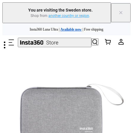
You are visiting the Sweden store.
×
Shop from
another country or region
.
Insta360 Luna Ultra |
Available now
| Free shipping
Skip to main content
Trade in your old device to get money toward your new purchase |
Learn more
Need shopping help? |
Chat with our experts now!
Insta360 Luna Ultra |
Available now
| Free shipping