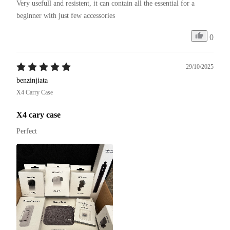
Very usefull and resistent, it can contain all the essential for a 
beginner with just few accessories
0
29/10/2025
benzinjiata
X4 Carry Case
X4 cary case
Perfect