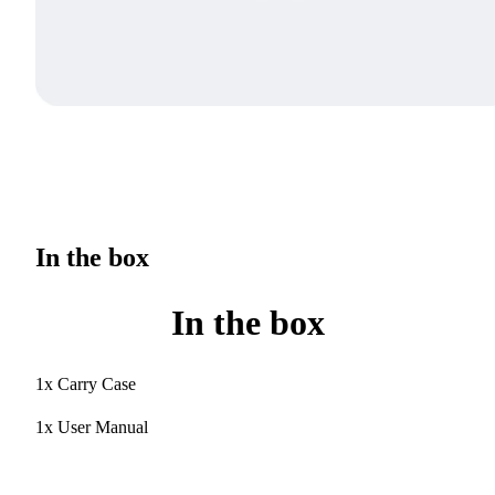
In the box
In the box
1x Carry Case
1x User Manual