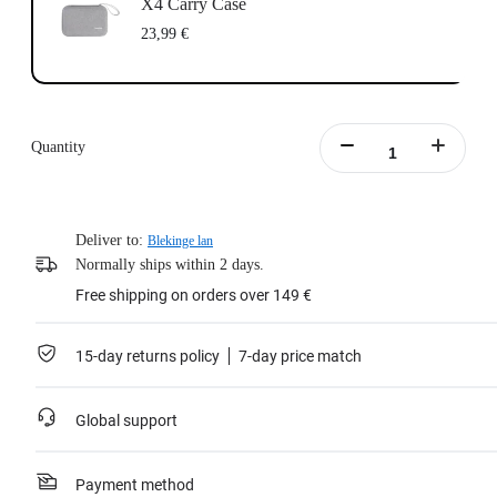
X4 Carry Case
23,99 €
Quantity
Deliver to:
Blekinge lan
Normally ships within 2 days.
Free shipping on orders over 149 €
15-day returns policy
7-day price match
Global support
Payment method