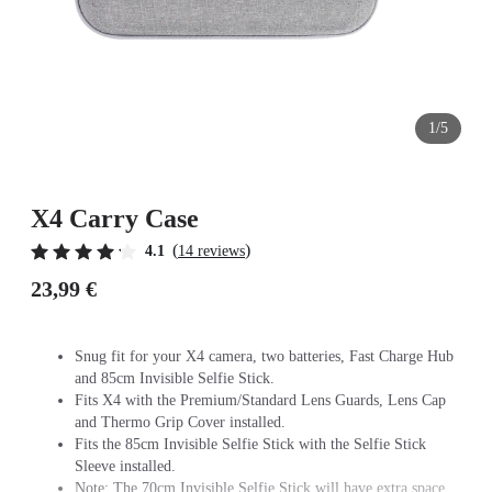
1/5
X4 Carry Case
(
)
4.1
14 reviews
23,99 €
Snug fit for your X4 camera, two batteries, Fast Charge Hub
and 85cm Invisible Selfie Stick.
Fits X4 with the Premium/Standard Lens Guards, Lens Cap
and Thermo Grip Cover installed.
Fits the 85cm Invisible Selfie Stick with the Selfie Stick
Sleeve installed.
Note: The 70cm Invisible Selfie Stick will have extra space