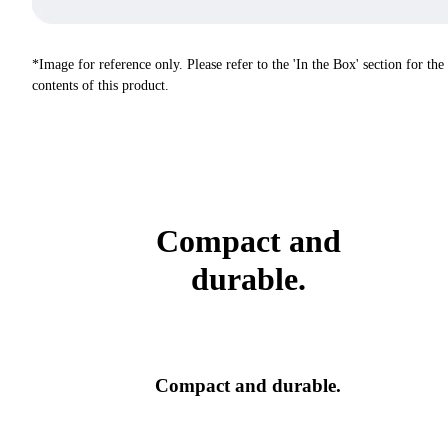
*Image for reference only. Please refer to the 'In the Box' section for the
contents of this product.
Compact and
durable.
Compact and durable.