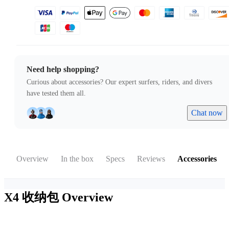
Need help shopping?
Curious about accessories? Our expert surfers, riders, and divers
have tested them all.
Chat now
Overview
In the box
Specs
Reviews
Accessories
X4 收纳包
Overview