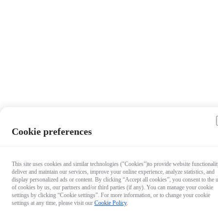
Cookie preferences
This site uses cookies and similar technologies ("Cookies")to provide website functionalit
deliver and maintain our services, improve your online experience, analyze statistics, and
display personalized ads or content. By clicking “Accept all cookies”, you consent to the 
of cookies by us, our partners and/or third parties (if any). You can manage your cookie
settings by clicking “Cookie settings”. For more information, or to change your cookie
settings at any time, please visit our
Cookie Policy
.