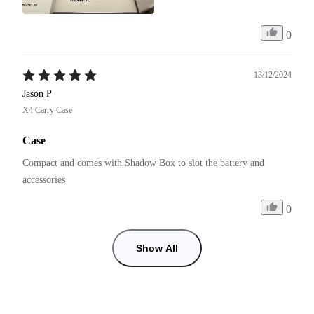
0
13/12/2024
Jason P
X4 Carry Case
Case
Compact and comes with Shadow Box to slot the battery and 
accessories 
0
Show All