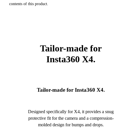
contents of this product.
Tailor-made for
Insta360 X4.
Tailor-made for Insta360 X4.
Designed specifically for X4, it provides a snug
protective fit for the camera and a compression-
molded design for bumps and drops.