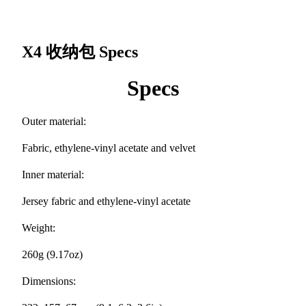
X4 收纳包
Specs
Specs
Outer material:
Fabric, ethylene-vinyl acetate and velvet
Inner material:
Jersey fabric and ethylene-vinyl acetate
Weight:
260g (9.17oz)
Dimensions: