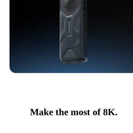
Make the most of 8K.