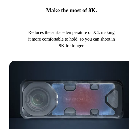
Make the most of 8K.
Reduces the surface temperature of X4, making
it more comfortable to hold, so you can shoot in
8K for longer.