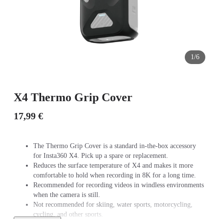
1/6
X4 Thermo Grip Cover
17,99 €
The Thermo Grip Cover is a standard in-the-box accessory
for Insta360 X4. Pick up a spare or replacement.
Reduces the surface temperature of X4 and makes it more
comfortable to hold when recording in 8K for a long time.
Recommended for recording videos in windless environments
when the camera is still.
Not recommended for skiing, water sports, motorcycling,
cycling, and other sports.