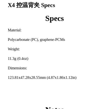
X4 控温背夹
Specs
Specs
Material:
Polycarbonate (PC), graphene-PCMs
Weight:
11.3g (0.4oz)
Dimensions:
123.81x47.28x28.55mm (4.87x1.86x1.12in)