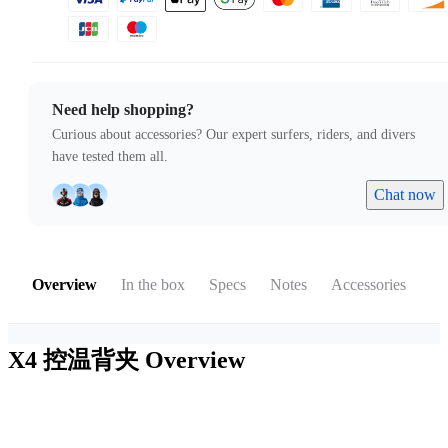
Need help shopping?
Curious about accessories? Our expert surfers, riders, and divers
have tested them all.
Chat now
Overview
In the box
Specs
Notes
Accessories
X4 控温背夹
Overview