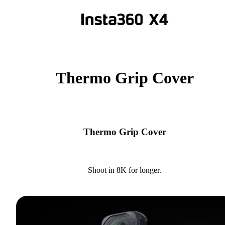
Thermo Grip Cover
Thermo Grip Cover
Shoot in 8K for longer.