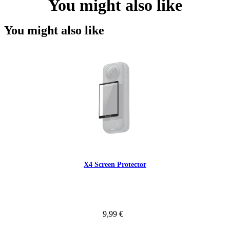
You might also like
You might also like
X4 Screen Protector
9,99 €