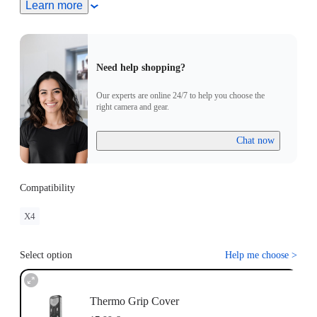
Learn more
Need help shopping?
Our experts are online 24/7 to help you choose the
right camera and gear.
Chat now
Compatibility
X4
Select option
Help me choose
>
Thermo Grip Cover