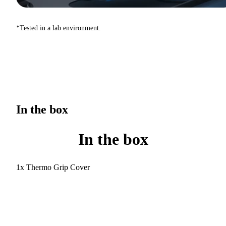
*Tested in a lab environment.
In the box
In the box
1x Thermo Grip Cover