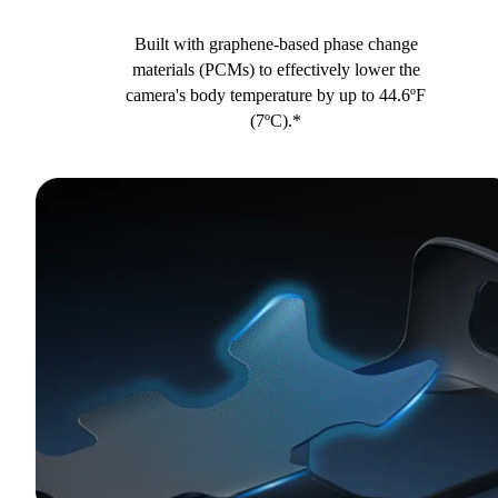
Built with graphene-based phase change
materials (PCMs) to effectively lower the
camera's body temperature by up to 44.6ºF
(7ºC).*