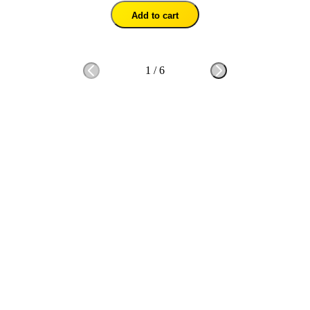
Add to cart
1
/
6