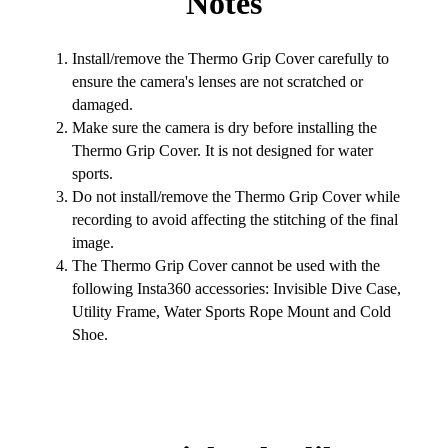
Notes
Install/remove the Thermo Grip Cover carefully to
ensure the camera's lenses are not scratched or
damaged.
Make sure the camera is dry before installing the
Thermo Grip Cover. It is not designed for water
sports.
Do not install/remove the Thermo Grip Cover while
recording to avoid affecting the stitching of the final
image.
The Thermo Grip Cover cannot be used with the
following Insta360 accessories: Invisible Dive Case,
Utility Frame, Water Sports Rope Mount and Cold
Shoe.