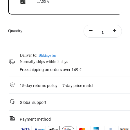
17,99 €
Quantity
Deliver to:
Blekinge lan
Normally ships within 2 days.
Free shipping on orders over 149 €
15-day returns policy
7-day price match
Global support
Payment method