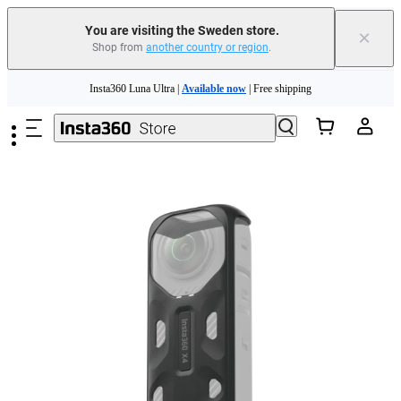
You are visiting the Sweden store.
×
Shop from
another country or region
.
Insta360 Luna Ultra |
Available now
| Free shipping
Skip to main content
Trade in your old device to get money toward your new purchase |
Learn more
Need shopping help? |
Chat with our experts now!
Insta360 Luna Ultra |
Available now
| Free shipping