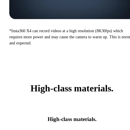
*Insta360 X4 can record videos at a high resolution (8K30fps) which
requires more power and may cause the camera to warm up. This is norm
and expected.
High-class materials.
High-class materials.