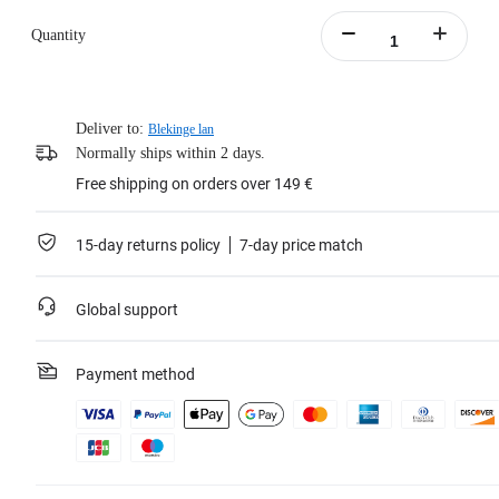
Quantity
Deliver to:
Blekinge lan
Normally ships within 2 days.
Free shipping on orders over 149 €
15-day returns policy
7-day price match
Global support
Payment method