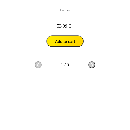
Battery
53,99 €
Add to cart
1
/
5