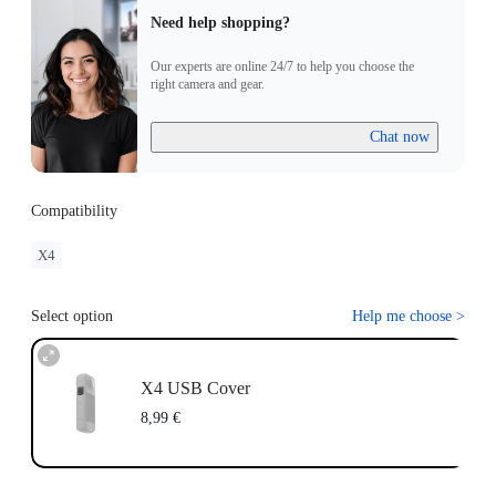
Need help shopping?
Our experts are online 24/7 to help you choose the
right camera and gear.
Chat now
Compatibility
X4
Select option
Help me choose
>
X4 USB Cover
8,99 €