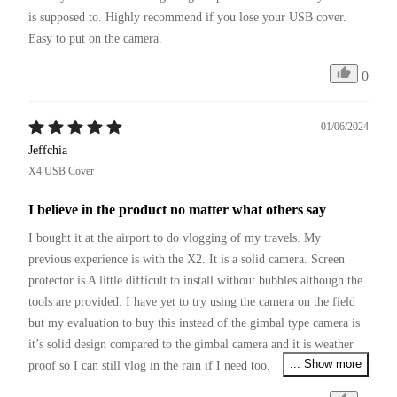
is supposed to. Highly recommend if you lose your USB cover. 
Easy to put on the camera.
0
01/06/2024
Jeffchia
X4 USB Cover
I believe in the product no matter what others say
I bought it at the airport to do vlogging of my travels. My 
previous experience is with the X2. It is a solid camera. Screen 
protector is A little difficult to install without bubbles although the 
tools are provided. I have yet to try using the camera on the field 
but my evaluation to buy this instead of the gimbal type camera is 
it’s solid design compared to the gimbal camera and it is weather 
... Show more
proof so I can still vlog in the rain if I need too. 

I am a very prudent user so I bought a cage not realising that you 