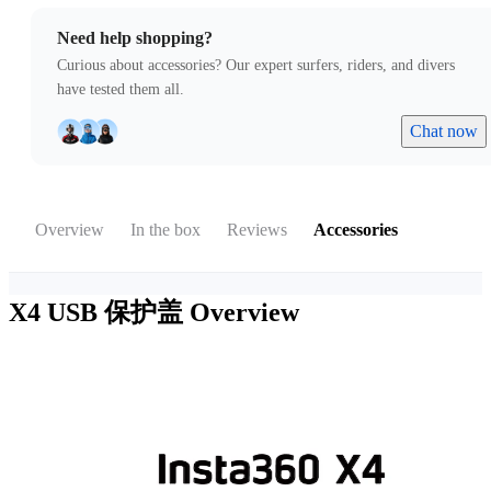
Need help shopping?
Curious about accessories? Our expert surfers, riders, and divers
have tested them all.
Chat now
Overview
In the box
Reviews
Accessories
X4 USB 保护盖
Overview