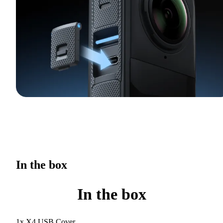
In the box
In the box
1x X4 USB Cover