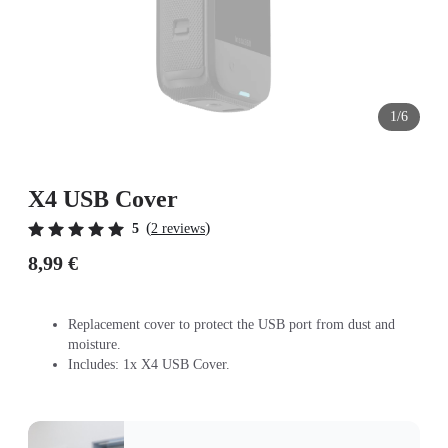
1/6
X4 USB Cover
(
)
5
2 reviews
8,99 €
Replacement cover to protect the USB port from dust and
moisture.
Includes: 1x X4 USB Cover.