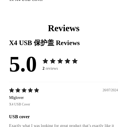
Reviews
X4 USB 保护盖
Reviews
5.0
2
reviews
26/07/2024
Mlglover
X4 USB Cover
USB cover
Exactly what I was looking for great product that’s exactly like it 