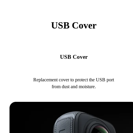
USB Cover
USB Cover
Replacement cover to protect the USB port
from dust and moisture.