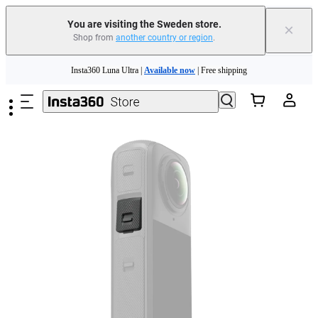
You are visiting the Sweden store.
×
Shop from
another country or region
.
Skip to main content
Insta360 Luna Ultra |
Available now
| Free shipping
Trade in your old device to get money toward your new purchase |
Learn more
Need shopping help? |
Chat with our experts now!
Insta360 Luna Ultra |
Available now
| Free shipping