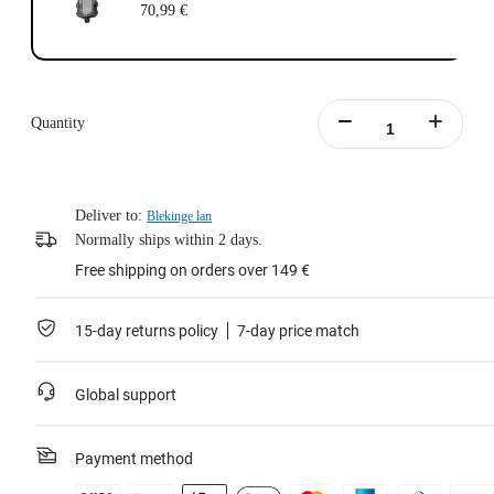
70,99 €
Quantity
Deliver to:
Blekinge lan
Normally ships within 2 days.
Free shipping on orders over 149 €
15-day returns policy
7-day price match
Global support
Payment method