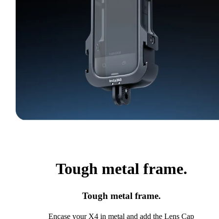
Tough metal frame.
Tough metal frame.
Encase your X4 in metal and add the Lens Cap