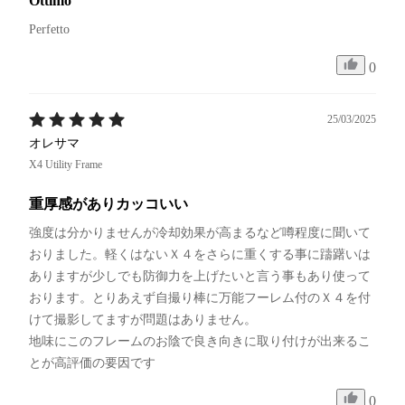
Ottimo
Perfetto 
0
25/03/2025
オレサマ
X4 Utility Frame
重厚感がありカッコいい
強度は分かりませんが冷却効果が高まるなど噂程度に聞いて
おりました。軽くはないＸ４をさらに重くする事に躊躇いは
ありますが少しでも防御力を上げたいと言う事もあり使って
おります。とりあえず自撮り棒に万能フーレム付のＸ４を付
けて撮影してますが問題はありません。

地味にこのフレームのお陰で良き向きに取り付けが出来るこ
とが高評価の要因です
0