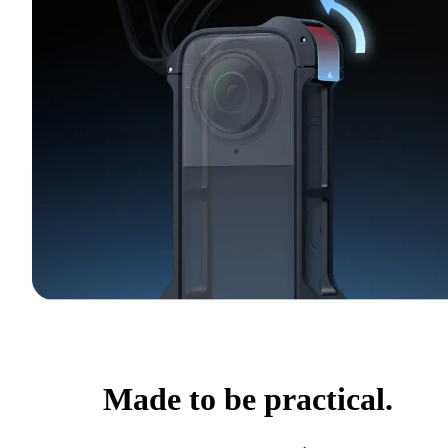
Made to be practical.