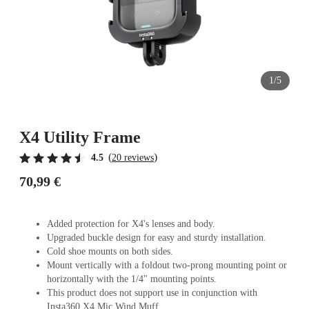
1/5
X4 Utility Frame
(
)
4.5
20 reviews
70,99 €
Added protection for X4's lenses and body.
Upgraded buckle design for easy and sturdy installation.
Cold shoe mounts on both sides.
Mount vertically with a foldout two-prong mounting point or
horizontally with the 1/4" mounting points.
This product does not support use in conjunction with
Insta360 X4 Mic Wind Muff.