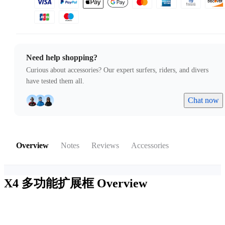
Need help shopping?
Curious about accessories? Our expert surfers, riders, and divers
have tested them all.
Chat now
Overview
Notes
Reviews
Accessories
X4 多功能扩展框
Overview