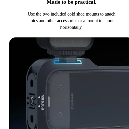
Made to be practical.
Use the two included cold shoe mounts to attach
mics and other accessories or a mount to shoot
horizontally.