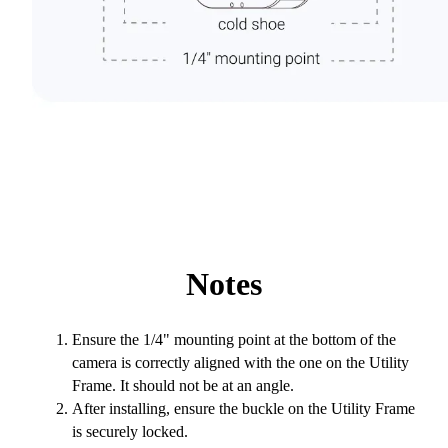
Notes
Ensure the 1/4" mounting point at the bottom of the
camera is correctly aligned with the one on the Utility
Frame. It should not be at an angle.
After installing, ensure the buckle on the Utility Frame
is securely locked.