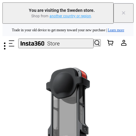
You are visiting the Sweden store.
×
Shop from
another country or region
.
Insta360 Luna Ultra |
Available now
| Free shipping
Skip to main content
Trade in your old device to get money toward your new purchase |
Learn more
Need shopping help? |
Chat with our experts now!
Insta360 Luna Ultra |
Available now
| Free shipping