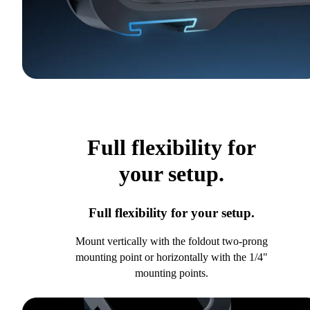
Full flexibility for
your setup.
Full flexibility for your setup.
Mount vertically with the foldout two-prong
mounting point or horizontally with the 1/4"
mounting points.