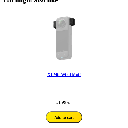
You might also like
X4 Mic Wind Muff
11,99 €
Add to cart