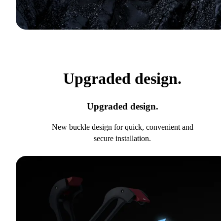
Upgraded design.
Upgraded design.
New buckle design for quick, convenient and
secure installation.