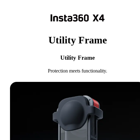
Utility Frame
Utility Frame
Protection meets functionality.