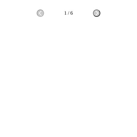
1
/
6