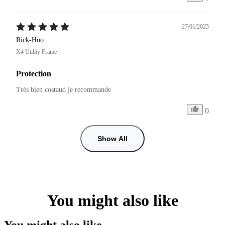
27/01/2025
Rick-Hoo
X4 Utility Frame
Protection
Très bien costaud je recommande 
0
Show All
You might also like