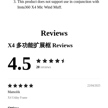
This product does not support use in conjunction with
Insta360 X4 Mic Wind Muff.
Reviews
X4 多功能扩展框
Reviews
4.5
20
reviews
22/04/2025
Mamolik
X4 Utility Frame