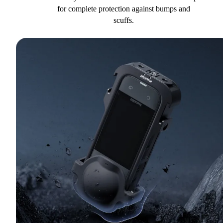
for complete protection against bumps and
scuffs.