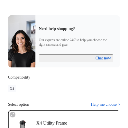
Need help shopping?
Our experts are online 24/7 to help you choose the
right camera and gear.
Chat now
Compatibility
X4
Select option
Help me choose
>
X4 Utility Frame