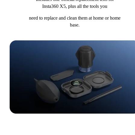
Insta360 X5, plus all the tools you
need to replace and clean them at home or home
base.