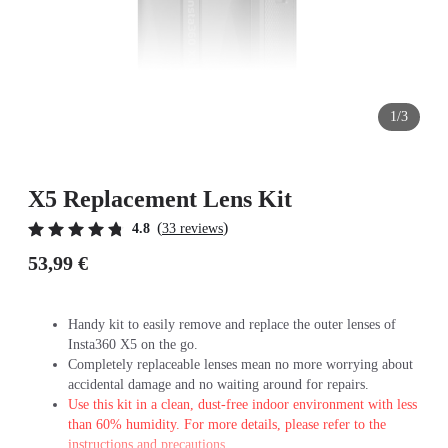
1/3
X5 Replacement Lens Kit
(
)
4.8
33 reviews
53,99 €
Handy kit to easily remove and replace the outer lenses of
Insta360 X5 on the go.
Completely replaceable lenses mean no more worrying about
accidental damage and no waiting around for repairs.
Use this kit in a clean, dust-free indoor environment with less
than 60% humidity. For more details, please refer to the
instructions and precautions.