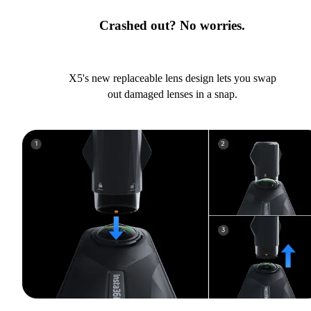
Crashed out? No worries.
X5's new replaceable lens design lets you swap
out damaged lenses in a snap.