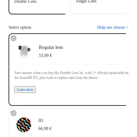
Single Lens
Double Lens
Select option
Help me choose
>
Regular lens
53,99 €
Save money when you buy the Double Lens kit, with 2× official replaceable lenses
for Insta360 X5, plus tools to replace and clean the lenses.
Learn more
01
66,99 €