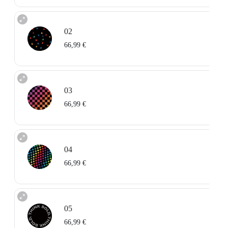
02
66,99 €
03
66,99 €
04
66,99 €
05
66,99 €