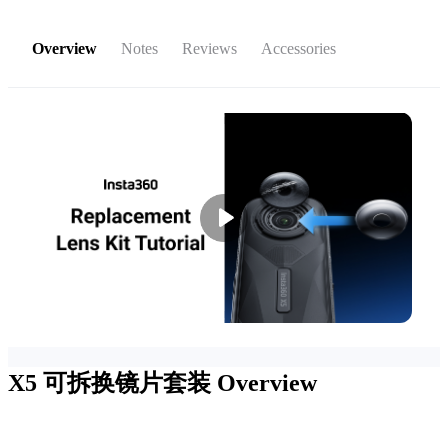
Overview
Notes
Reviews
Accessories
X5 可拆换镜片套装
Overview