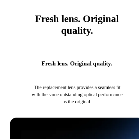
Fresh lens. Original
quality.
Fresh lens. Original quality.
The replacement lens provides a seamless fit
with the same outstanding optical performance
as the original.