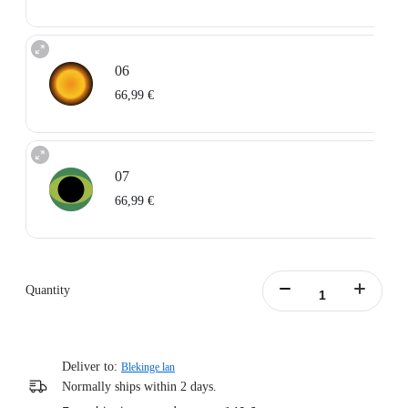
06
66,99 €
07
66,99 €
Quantity
Deliver to:
Blekinge lan
Normally ships within 2 days.