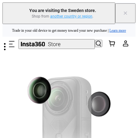
You are visiting the Sweden store.
×
Shop from
another country or region
.
Insta360 Luna Ultra |
Available now
| Free shipping
Skip to main content
Trade in your old device to get money toward your new purchase |
Learn more
Need shopping help? |
Chat with our experts now!
Insta360 Luna Ultra |
Available now
| Free shipping