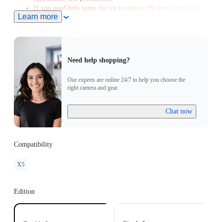
If you need help using the kit to replace the lens, or if you
Learn more
encounter any issues afterward, please contact our after-sales
service to arrange a free replacement when you send the
camera and Replacement Lens Kit. Please note that a fee will
apply if you don't send the Replacement Lens Kit with the
spare lens.
Need help shopping?
Color and layout variations may affect the final image, and
glare during shooting is normal.
Our experts are online 24/7 to help you choose the
right camera and gear.
Chat now
Compatibility
X5
Edition