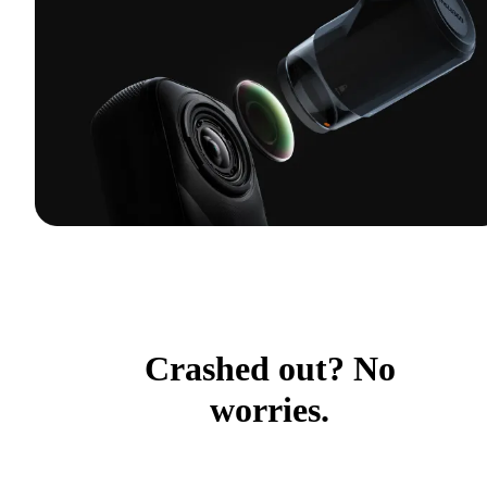
Crashed out? No
worries.