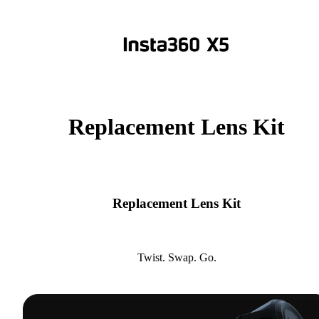
Replacement Lens Kit
Replacement Lens Kit
Twist. Swap. Go.