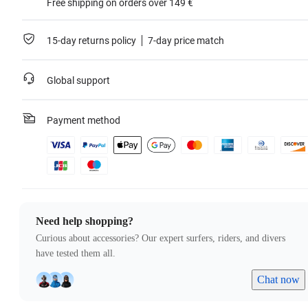
Free shipping on orders over 149 €
15-day returns policy
7-day price match
Global support
Payment method
Need help shopping?
Curious about accessories? Our expert surfers, riders, and divers
have tested them all.
Chat now