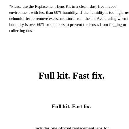
*Please use the Replacement Lens Kit in a clean, dust-free indoor
environment with less than 60% humidity. If the humidity is too high, us
dehumidifier to remove excess moisture from the air. Avoid using when t
humidity is over 60% or outdoors to prevent the lenses from fogging or
collecting dust.
Full kit. Fast fix.
Full kit. Fast fix.
Includes one official replacement lens for