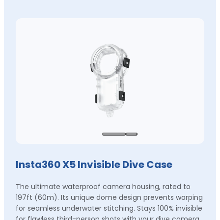
Insta360 X5 Invisible Dive Case
The ultimate waterproof camera housing, rated to
197ft (60m). Its unique dome design prevents warping
for seamless underwater stitching. Stays 100% invisible
for flawless third-person shots with your dive camera