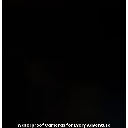
Waterproof Cameras for Every Adventure