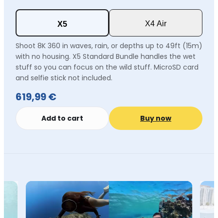
X4 Air
X5
Shoot 8K 360 in waves, rain, or depths up to 49ft (15m)
with no housing. X5 Standard Bundle handles the wet
stuff so you can focus on the wild stuff. MicroSD card
and selfie stick not included.
619,99 €
Add to cart
Buy now