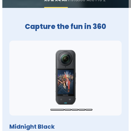
Capture the fun in 360
Midnight Black