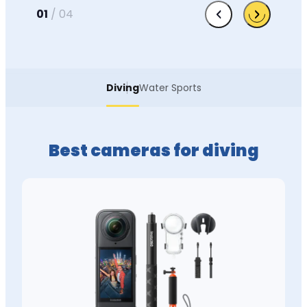
01
/
04
Diving
Water Sports
Best cameras for diving