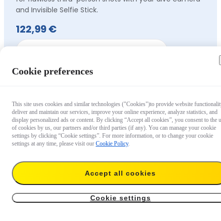
and Invisible Selfie Stick.
122,99 €
Out of stock
Cookie preferences
This site uses cookies and similar technologies ("Cookies")to provide website functionalit
deliver and maintain our services, improve your online experience, analyze statistics, and
display personalized ads or content. By clicking “Accept all cookies”, you consent to the 
of cookies by us, our partners and/or third parties (if any). You can manage your cookie
settings by clicking “Cookie settings”. For more information, or to change your cookie
settings at any time, please visit our
Cookie Policy
.
Accept all cookies
Cookie settings