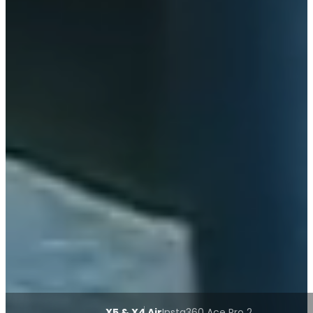
X5 & X4 Air
Insta360 Ace Pro 2