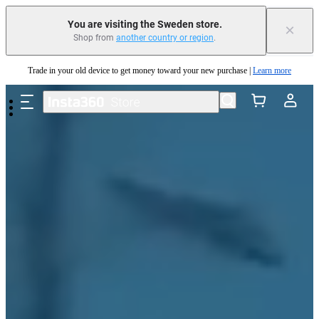
You are visiting the Sweden store.
×
Insta360 Luna Ultra |
Available now
| Free shipping
Shop from
another country or region
.
Trade in your old device to get money toward your new purchase |
Learn more
Skip to main content
Need shopping help? |
Chat with our experts now!
Insta360 Luna Ultra |
Available now
| Free shipping