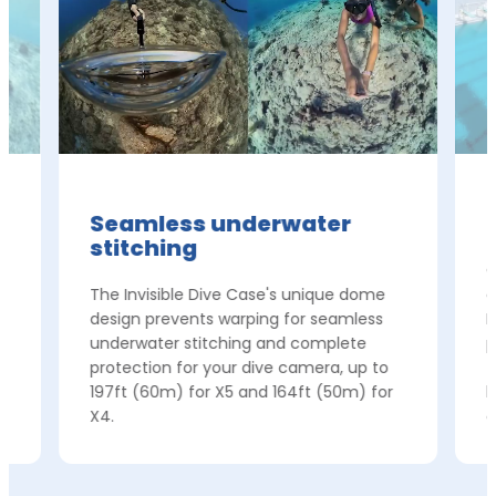
Seamless underwater
stitching
e
C
The Invisible Dive Case's unique dome
c
t
design prevents warping for seamless
I
underwater stitching and complete
p
protection for your dive camera, up to
f
197ft (60m) for X5 and 164ft (50m) for
h
X4.
c