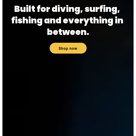
Built for diving, surfing, 
fishing and everything in 
between.
Shop now