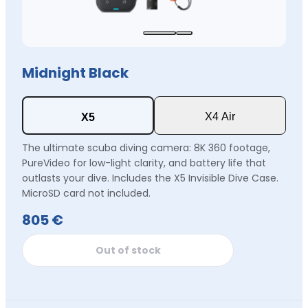
Midnight Black
X4 Air
X5
The ultimate scuba diving camera: 8K 360 footage,
PureVideo for low-light clarity, and battery life that
outlasts your dive. Includes the X5 Invisible Dive Case.
MicroSD card not included.
805 €
Out of stock