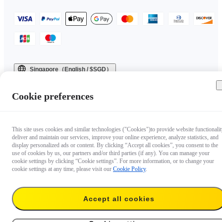
Singapore（English / $SGD）
Copyright © 2025 Insta360 All rights reserved.
Cookie preferences
This site uses cookies and similar technologies ("Cookies")to provide website functionalit
deliver and maintain our services, improve your online experience, analyze statistics, and
display personalized ads or content. By clicking “Accept all cookies”, you consent to the
use of cookies by us, our partners and/or third parties (if any). You can manage your
cookie settings by clicking “Cookie settings”. For more information, or to change your
cookie settings at any time, please visit our
Cookie Policy
.
Accept all cookies