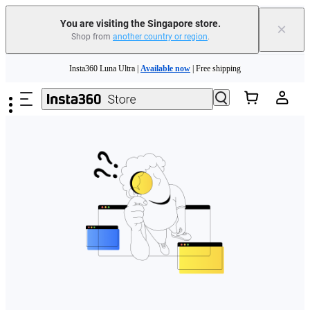
You are visiting the Singapore store.
×
Shop from
another country or region
.
Skip to main content
Insta360 Luna Ultra |
Available now
| Free shipping
Insta360 Luna Ultra |
Available now
| Free shipping