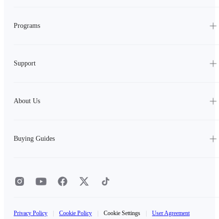
Programs
Support
About Us
Buying Guides
Privacy Policy
|
Cookie Policy
|
Cookie Settings
|
User Agreement