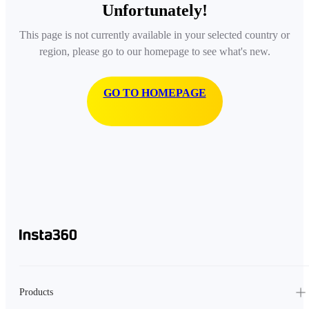
Unfortunately!
This page is not currently available in your selected country or
region, please go to our homepage to see what's new.
GO TO HOMEPAGE
Products