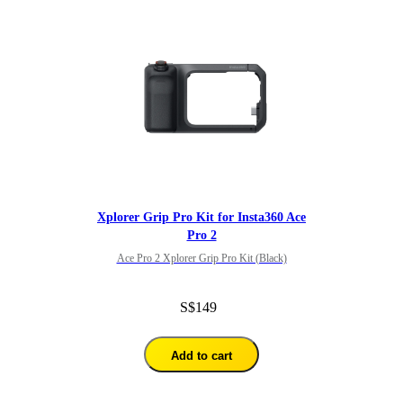
Xplorer Grip Pro Kit for Insta360 Ace
Pro 2
Ace Pro 2 Xplorer Grip Pro Kit (Black)
S$149
Add to cart