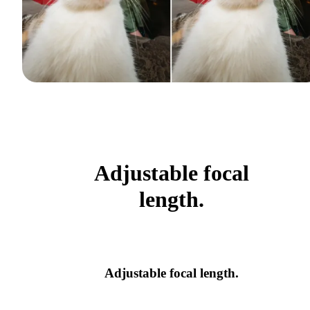
Adjustable focal
length.
Adjustable focal length.