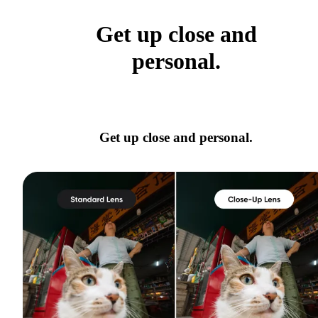
Get up close and
personal.
Get up close and personal.