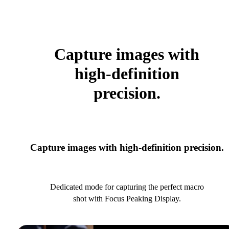
Capture images with
high-definition
precision.
Capture images with high-definition precision.
Dedicated mode for capturing the perfect macro
shot with Focus Peaking Display.