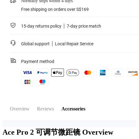
Normally ships within 4 days.
Free shipping on orders over S$169
15-day returns policy
7-day price match
Global support
Local Repair Service
Payment method
Overview
Reviews
Accessories
Ace Pro 2 可调节微距镜
Overview