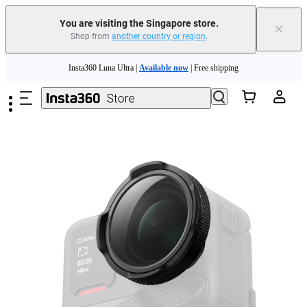
You are visiting the Singapore store.
×
Shop from
another country or region
.
Skip to main content
Insta360 Luna Ultra |
Available now
| Free shipping
Insta360 Luna Ultra |
Available now
| Free shipping