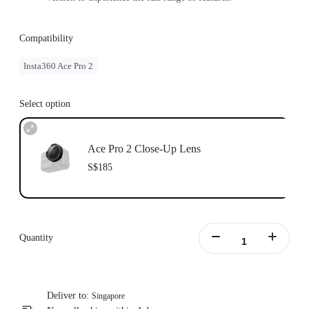
Compatibility
Insta360 Ace Pro 2
Select option
Ace Pro 2 Close-Up Lens
S$185
Quantity
Deliver to:
Singapore