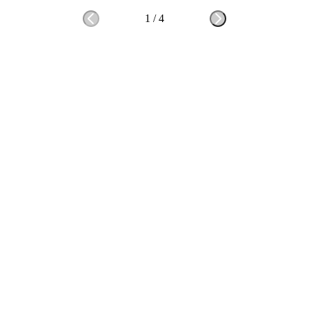
1
/
4