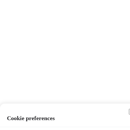
Cookie preferences