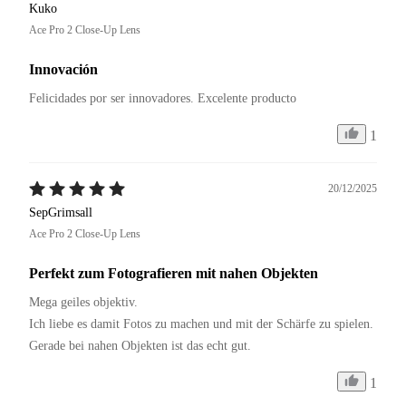
Kuko
Ace Pro 2 Close-Up Lens
Innovación
Felicidades por ser innovadores. Excelente producto 
1
20/12/2025
SepGrimsall
Ace Pro 2 Close-Up Lens
Perfekt zum Fotografieren mit nahen Objekten
Mega geiles objektiv.

Ich liebe es damit Fotos zu machen und mit der Schärfe zu spielen.

Gerade bei nahen Objekten ist das echt gut.
1