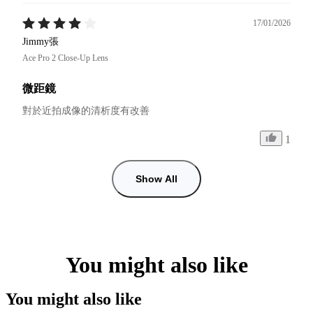
17/01/2026
Jimmy張
Ace Pro 2 Close-Up Lens
微距鏡
對於近拍成像的清析度有改善
1
Show All
You might also like
You might also like