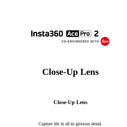
Close-Up Lens
Close-Up Lens
Capture life in all its glorious detail.