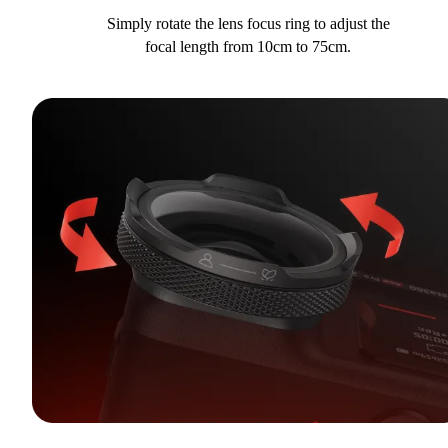
Simply rotate the lens focus ring to adjust the
focal length from 10cm to 75cm.