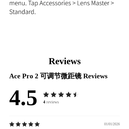
Reviews
Ace Pro 2 可调节微距镜
Reviews
4.5
4
reviews
01/01/2026