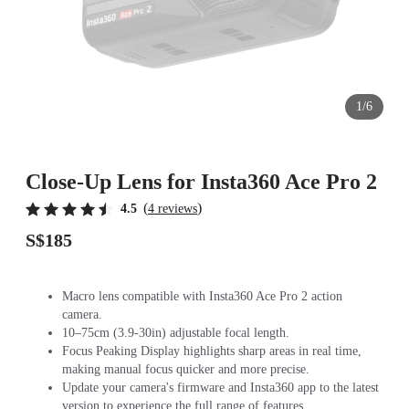
1/6
Close-Up Lens for Insta360 Ace Pro 2
(
)
4.5
4 reviews
S$185
Macro lens compatible with Insta360 Ace Pro 2 action
camera.
10–75cm (3.9-30in) adjustable focal length.
Focus Peaking Display highlights sharp areas in real time,
making manual focus quicker and more precise.
Update your camera's firmware and Insta360 app to the latest
version to experience the full range of features.