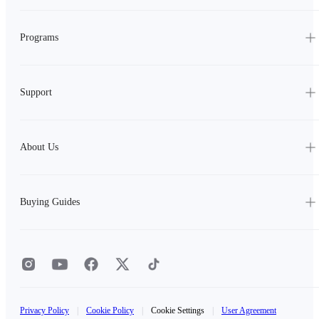
Programs
Support
About Us
Buying Guides
Privacy Policy
|
Cookie Policy
|
Cookie Settings
|
User Agreement