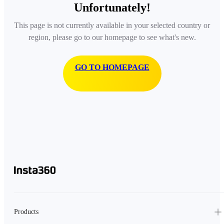
Unfortunately!
This page is not currently available in your selected country or
region, please go to our homepage to see what's new.
GO TO HOMEPAGE
Products