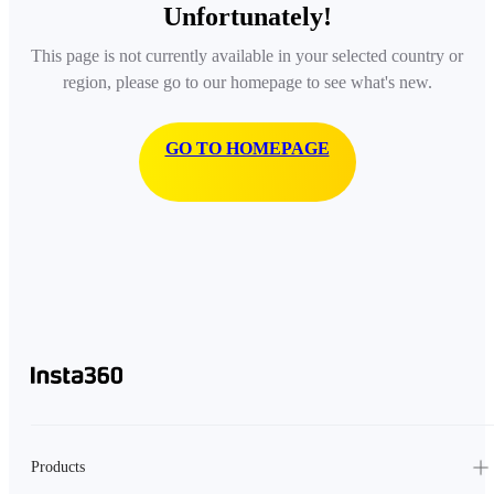
Unfortunately!
This page is not currently available in your selected country or
region, please go to our homepage to see what's new.
GO TO HOMEPAGE
Products