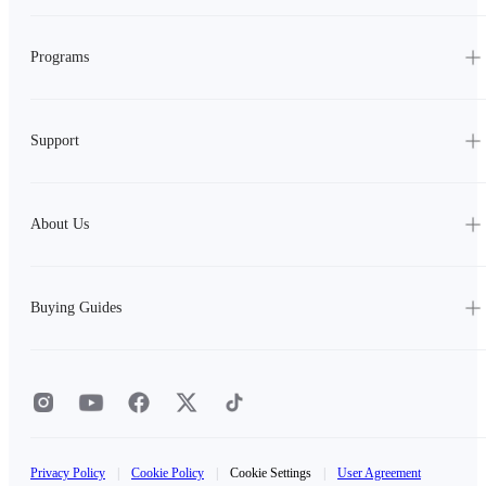
Programs
Support
About Us
Buying Guides
Privacy Policy
|
Cookie Policy
|
Cookie Settings
|
User Agreement