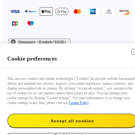
Singapore（English / $SGD）
Copyright © 2025 Insta360 All rights reserved.
Cookie preferences
This site uses cookies and similar technologies ("Cookies")to provide website functionalit
deliver and maintain our services, improve your online experience, analyze statistics, and
display personalized ads or content. By clicking “Accept all cookies”, you consent to the
use of cookies by us, our partners and/or third parties (if any). You can manage your
cookie settings by clicking “Cookie settings”. For more information, or to change your
cookie settings at any time, please visit our
Cookie Policy
.
Accept all cookies