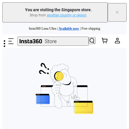
You are visiting the Singapore store.
×
Shop from
another country or region
.
Skip to main content
Insta360 Luna Ultra |
Available now
| Free shipping
Insta360 Luna Ultra |
Available now
| Free shipping