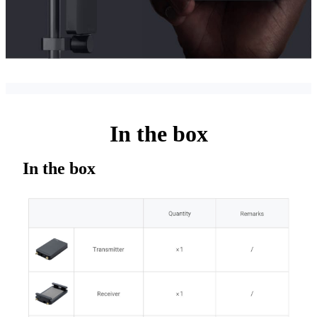
In the box
In the box