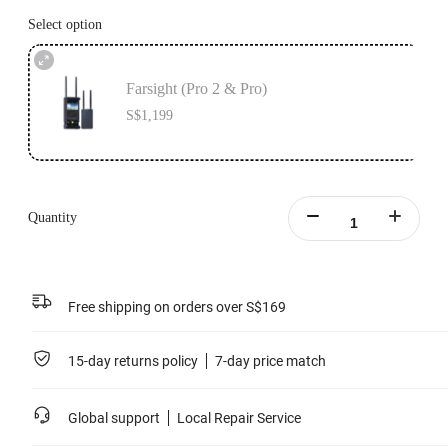
Select option
Farsight (Pro 2 & Pro)
S$1,199
Quantity
Free shipping on orders over S$169
15-day returns policy
7-day price match
Global support
Local Repair Service