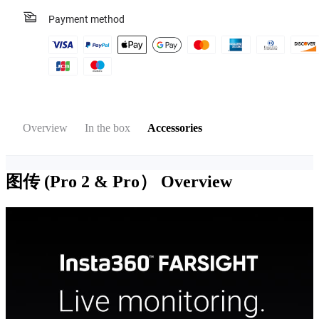
Payment method
Overview
In the box
Accessories
图传 (Pro 2 & Pro）
Overview