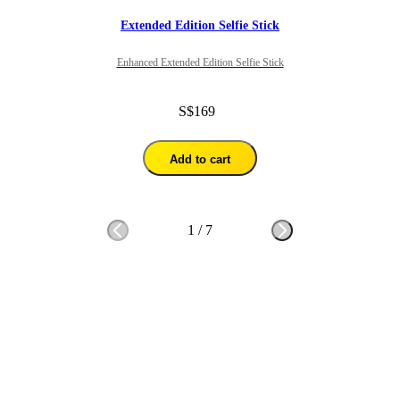
Extended Edition Selfie Stick
Enhanced Extended Edition Selfie Stick
S$169
Add to cart
1
/
7