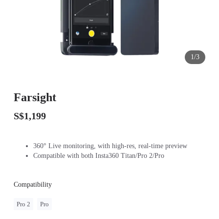
1/3
Farsight
S$1,199
360° Live monitoring, with high-res, real-time preview
Compatible with both Insta360 Titan/Pro 2/Pro
Compatibility
Pro 2
Pro