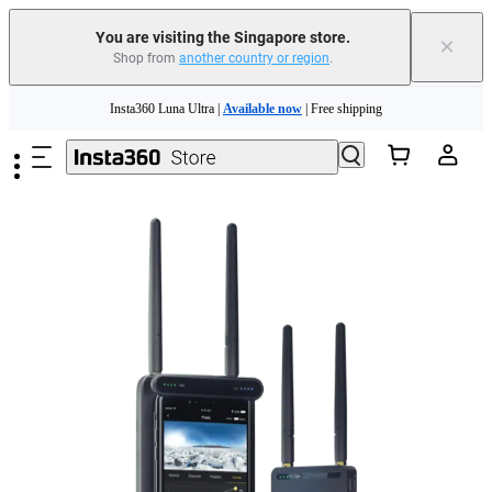
You are visiting the Singapore store.
×
Shop from
another country or region
.
Skip to main content
Insta360 Luna Ultra |
Available now
| Free shipping
Insta360 Luna Ultra |
Available now
| Free shipping