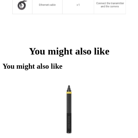
You might also like
You might also like