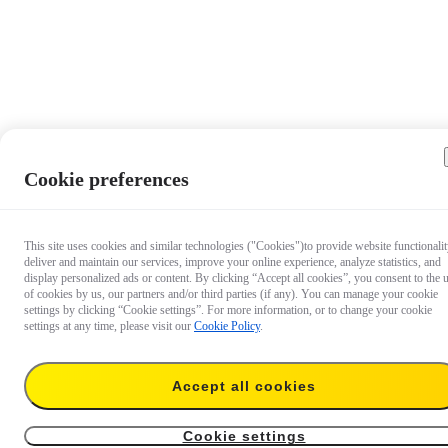
Cookie preferences
This site uses cookies and similar technologies ("Cookies")to provide website functionalit
deliver and maintain our services, improve your online experience, analyze statistics, and
display personalized ads or content. By clicking “Accept all cookies”, you consent to the 
of cookies by us, our partners and/or third parties (if any). You can manage your cookie
settings by clicking “Cookie settings”. For more information, or to change your cookie
settings at any time, please visit our
Cookie Policy
.
Accept all cookies
S$1,199
Temporarily out of stock
Notify me
Cookie settings
Farsight (Pro 2 & Pro）