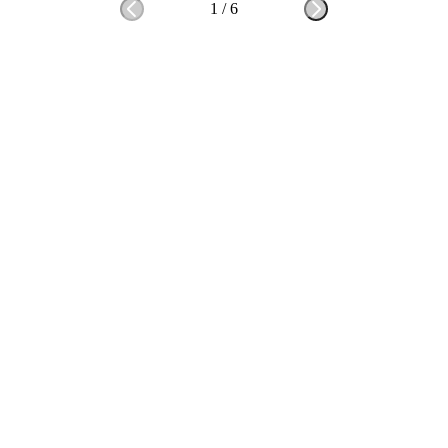
1
/
6