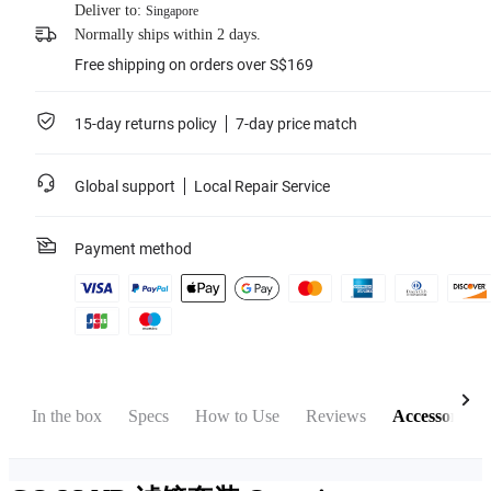
Deliver to:
Singapore
Normally ships within 2 days.
Free shipping on orders over S$169
15-day returns policy
7-day price match
Global support
Local Repair Service
Payment method
w
In the box
Specs
How to Use
Reviews
Accessories