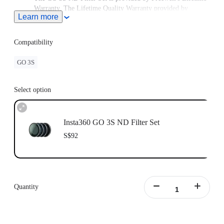
Warranty. The Lifetime Quality Warranty provided by
Learn more
Freewell is non-transferable. Lifetime Warranty does not
extend to used items or items purchased from unauthorized
sellers. To claim the warranty, please attach a dated and
Compatibility
product name receipt and purchase invoice and email it to
Freewell at care@freewellgear.com
GO 3S
Select option
Insta360 GO 3S ND Filter Set
S$92
Quantity