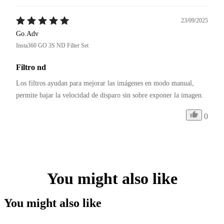
23/09/2025
Go.Adv
Insta360 GO 3S ND Filter Set
Filtro nd
Los filtros ayudan para mejorar las imágenes en modo manual, 
permite bajar la velocidad de disparo sin sobre exponer la imagen.
0
You might also like
You might also like