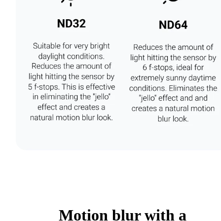
Motion blur with a