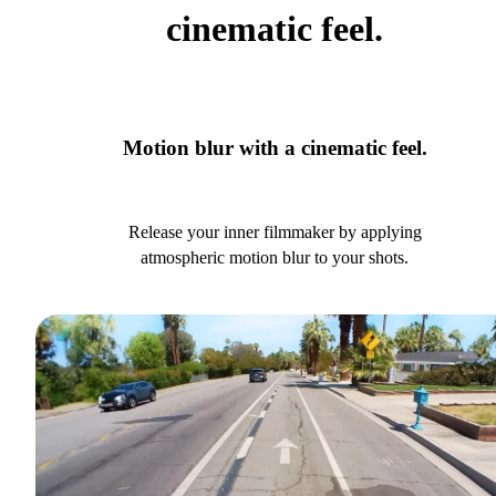
cinematic feel.
Motion blur with a cinematic feel.
Release your inner filmmaker by applying
atmospheric motion blur to your shots.