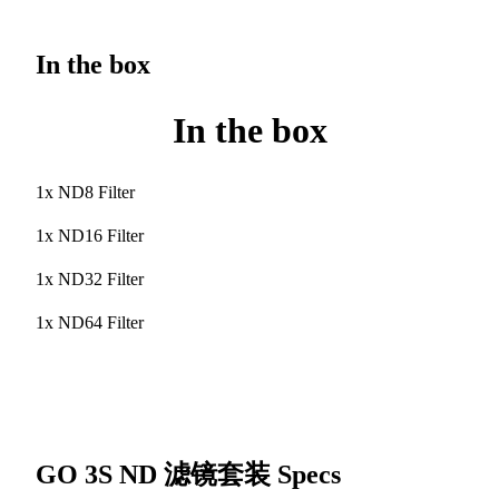
In the box
In the box
1x ND8 Filter
1x ND16 Filter
1x ND32 Filter
1x ND64 Filter
GO 3S ND 滤镜套装
Specs