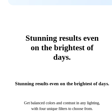
Stunning results even
on the brightest of
days.
Stunning results even on the brightest of days.
Get balanced colors and contrast in any lighting,
with four unique filters to choose from.