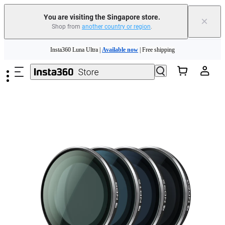
You are visiting the Singapore store.
×
Shop from
another country or region
.
Skip to main content
Insta360 Luna Ultra |
Available now
| Free shipping
Insta360 Luna Ultra |
Available now
| Free shipping