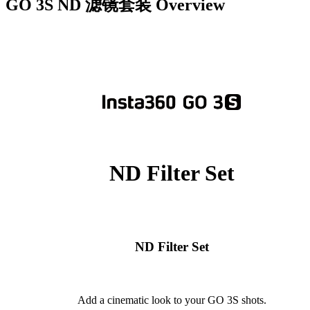
GO 3S ND 滤镜套装
Overview
ND Filter Set
ND Filter Set
Add a cinematic look to your GO 3S shots.