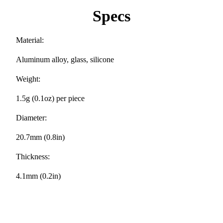
Specs
Material:
Aluminum alloy, glass, silicone
Weight:
1.5g (0.1oz) per piece
Diameter:
20.7mm (0.8in)
Thickness:
4.1mm (0.2in)