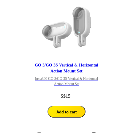
GO 3/GO 3S Vertical & Horizontal
Action Mount Set
Insta360 GO 3/GO 3S Vertical & Horizontal
Action Mount Set
S$15
Add to cart