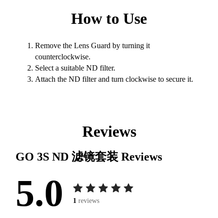
How to Use
Remove the Lens Guard by turning it
counterclockwise.
Select a suitable ND filter.
Attach the ND filter and turn clockwise to secure it.
Reviews
GO 3S ND 滤镜套装
Reviews
5.0
1
reviews