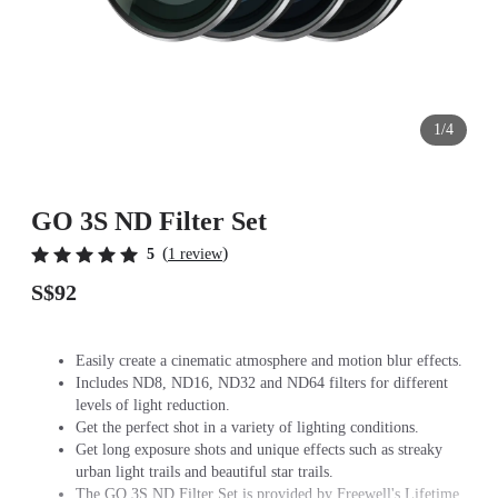
1/4
GO 3S ND Filter Set
(
)
5
1 review
S$92
Easily create a cinematic atmosphere and motion blur effects.
Includes ND8, ND16, ND32 and ND64 filters for different
levels of light reduction.
Get the perfect shot in a variety of lighting conditions.
Get long exposure shots and unique effects such as streaky
urban light trails and beautiful star trails.
The GO 3S ND Filter Set is provided by Freewell's Lifetime