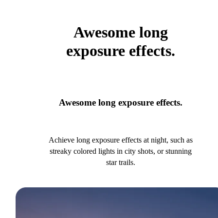
Awesome long
exposure effects.
Awesome long exposure effects.
Achieve long exposure effects at night, such as
streaky colored lights in city shots, or stunning
star trails.