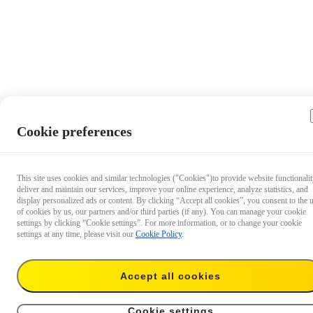
Cookie preferences
This site uses cookies and similar technologies ("Cookies")to provide website functionalit
deliver and maintain our services, improve your online experience, analyze statistics, and
display personalized ads or content. By clicking “Accept all cookies”, you consent to the 
of cookies by us, our partners and/or third parties (if any). You can manage your cookie
settings by clicking “Cookie settings”. For more information, or to change your cookie
settings at any time, please visit our
Cookie Policy
.
Accept all cookies
S$92
Add to cart
Insta360 GO 3S ND Filter Set
Cookie settings