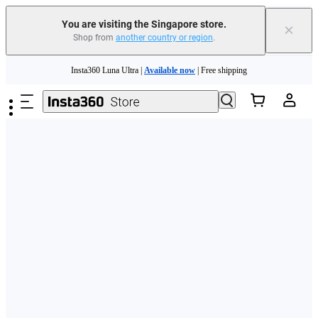
You are visiting the Singapore store.
×
Shop from
another country or region
.
Skip to main content
Insta360 Luna Ultra |
Available now
| Free shipping
Insta360 Luna Ultra |
Available now
| Free shipping