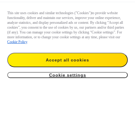
This site uses cookies and similar technologies ("Cookies")to provide website
functionality, deliver and maintain our services, improve your online experience,
analyze statistics, and display personalized ads or content. By clicking “Accept all
cookies”, you consent to the use of cookies by us, our partners and/or third parties
(if any). You can manage your cookie settings by clicking “Cookie settings”. For
more information, or to change your cookie settings at any time, please visit our
Cookie Policy
.
Accept all cookies
Cookie settings