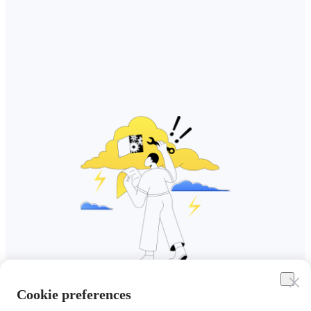
Cookie preferences