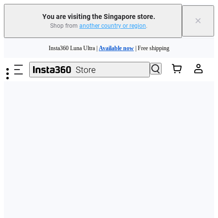
You are visiting the Singapore store.
×
Shop from
another country or region
.
Insta360 Luna Ultra |
Available now
| Free shipping
Skip to main content
Insta360 Luna Ultra |
Available now
| Free shipping