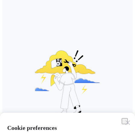
Cookie preferences