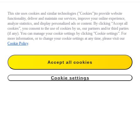
This site uses cookies and similar technologies ("Cookies")to provide website
functionality, deliver and maintain our services, improve your online experience,
analyze statistics, and display personalized ads or content. By clicking “Accept all
cookies”, you consent to the use of cookies by us, our partners and/or third parties
(if any). You can manage your cookie settings by clicking “Cookie settings”. For
more information, or to change your cookie settings at any time, please visit our
Cookie Policy
.
Accept all cookies
Cookie settings