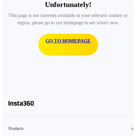
Unfortunately!
This page is not currently available in your selected country or
region, please go to our homepage to see what's new.
GO TO HOMEPAGE
Products