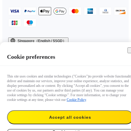
Singapore（English / $SGD）
Copyright © 2025 Insta360 All rights reserved.
Cookie preferences
This site uses cookies and similar technologies ("Cookies")to provide website functionalit
deliver and maintain our services, improve your online experience, analyze statistics, and
display personalized ads or content. By clicking “Accept all cookies”, you consent to the
use of cookies by us, our partners and/or third parties (if any). You can manage your
cookie settings by clicking “Cookie settings”. For more information, or to change your
cookie settings at any time, please visit our
Cookie Policy
.
Questions about our products?

Accept all cookies
Chat with us now