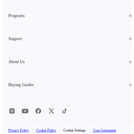
Programs
Support
About Us
Buying Guides
Privacy Policy
|
Cookie Policy
|
Cookie Settings
|
User Agreement