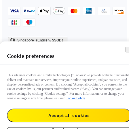
Singapore（English / $SGD）
Copyright © 2025 Insta360 All rights reserved.
Cookie preferences
This site uses cookies and similar technologies ("Cookies")to provide website functionalit
deliver and maintain our services, improve your online experience, analyze statistics, and
display personalized ads or content. By clicking “Accept all cookies”, you consent to the
use of cookies by us, our partners and/or third parties (if any). You can manage your
cookie settings by clicking “Cookie settings”. For more information, or to change your
cookie settings at any time, please visit our
Cookie Policy
.
Accept all cookies