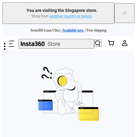
You are visiting the Singapore store.
×
Shop from
another country or region
.
Skip to main content
Insta360 Luna Ultra |
Available now
| Free shipping
Insta360 Luna Ultra |
Available now
| Free shipping