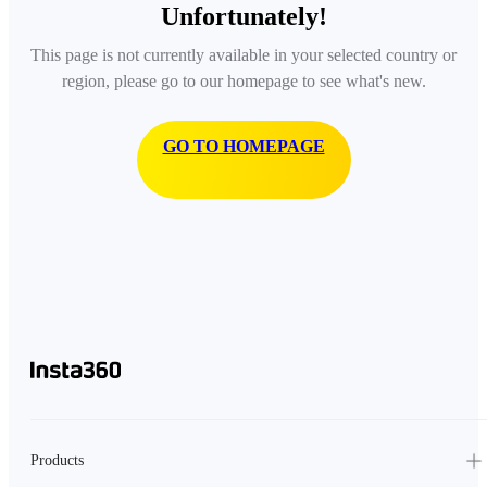
Unfortunately!
This page is not currently available in your selected country or
region, please go to our homepage to see what's new.
GO TO HOMEPAGE
Products