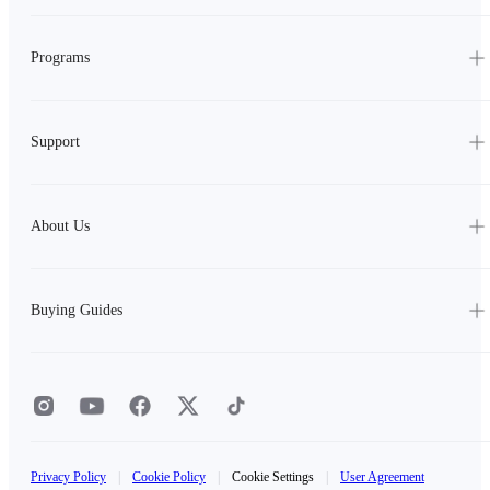
Programs
Support
About Us
Buying Guides
Privacy Policy
|
Cookie Policy
|
Cookie Settings
|
User Agreement