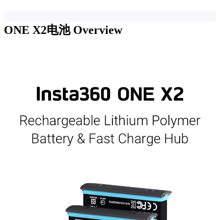
ONE X2电池
Overview