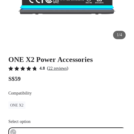
1/4
ONE X2 Power Accessories
(
)
4.8
22 reviews
S$59
Compatibility
ONE X2
Select option