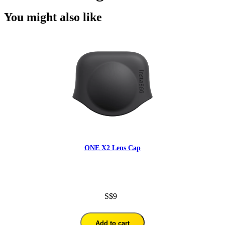
You might also like
ONE X2 Lens Cap
S$9
Add to cart