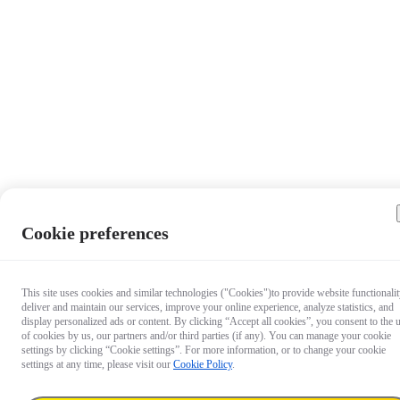
Cookie preferences
This site uses cookies and similar technologies ("Cookies")to provide website functionalit
deliver and maintain our services, improve your online experience, analyze statistics, and
display personalized ads or content. By clicking “Accept all cookies”, you consent to the 
of cookies by us, our partners and/or third parties (if any). You can manage your cookie
settings by clicking “Cookie settings”. For more information, or to change your cookie
settings at any time, please visit our
Cookie Policy
.