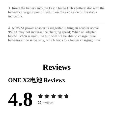
3. Insert the battery into the Fast Charge Hub's battery slot with the
battery's charging point lined up on the same side of the status
indicators.
4. A 9V/2A power adapter is suggested. Using an adapter above
9V/2A may not increase the charging speed; When an adapter
below 9V/2A is used, the hub will not be able to charge three
batteries at the same time, which leads to a longer charging time.
Reviews
ONE X2电池
Reviews
4.8
22
reviews