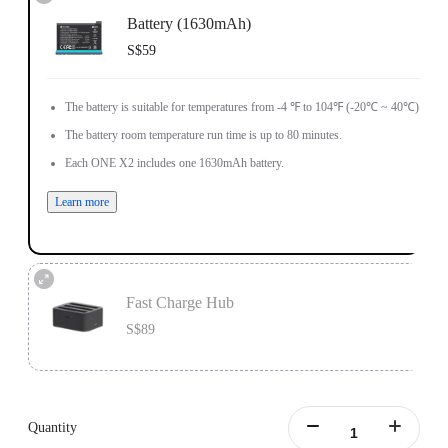
Battery (1630mAh)
S$59
The battery is suitable for temperatures from -4 ℉ to 104℉ (-20℃ ~ 40℃).
The battery room temperature run time is up to 80 minutes.
Each ONE X2 includes one 1630mAh battery.
Learn more
Fast Charge Hub
S$89
Designed for ONE X2 batteries.
Charge 3 batteries simultaneously.
Quantity