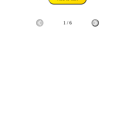
1
/
6