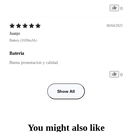
0
06/04/2025
Juanjo
Battery (1630mAh）
Bateria
Buena presentacion y calidad. 
0
Show All
You might also like