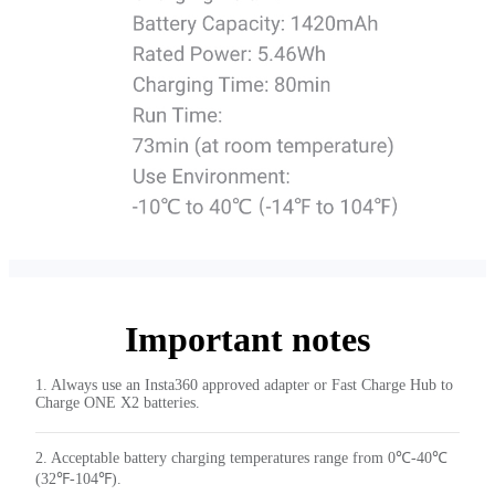
Important notes
1. Always use an Insta360 approved adapter or Fast Charge Hub to
Charge ONE X2 batteries.
2. Acceptable battery charging temperatures range from 0℃-40℃
(32℉-104℉).