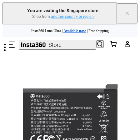
You are visiting the Singapore store.
×
Shop from
another country or region
.
Skip to main content
Insta360 Luna Ultra |
Available now
| Free shipping
Insta360 Luna Ultra |
Available now
| Free shipping