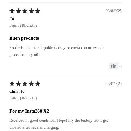
08/08/2025
Yo
Battery (1630mAh）
Buen producto
Producto idéntico al publicitado y se envía con un estuche 
protector muy útil
0
29/07/2025
Chris Ho
Battery (1630mAh）
For my Insta360 X2
Received in good condition. Hopefully the battery wont get 
bloated after several charging.