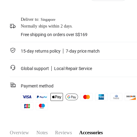
Learn more
Deliver to:
Singapore
Normally ships within 2 days.
Free shipping on orders over S$169
15-day returns policy
7-day price match
Global support
Local Repair Service
Payment method
Overview
Notes
Reviews
Accessories