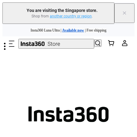
You are visiting the Singapore store.
×
Shop from
another country or region
.
Skip to main content
Insta360 Luna Ultra |
Available now
| Free shipping
Insta360 Luna Ultra |
Available now
| Free shipping