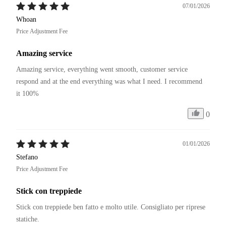
07/01/2026
Whoan
Price Adjustment Fee
Amazing service
Amazing service, everything went smooth, customer service 
respond and at the end everything was what I need. I recommend 
it 100%
0
01/01/2026
Stefano
Price Adjustment Fee
Stick con treppiede
Stick con treppiede ben fatto e molto utile. Consigliato per riprese 
statiche. 