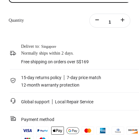
Quantity
Deliver to:
Singapore
Normally ships within 2 days.
Free shipping on orders over S$169
15-day returns policy
7-day price match
12-month warranty protection
Global support
Local Repair Service
Payment method