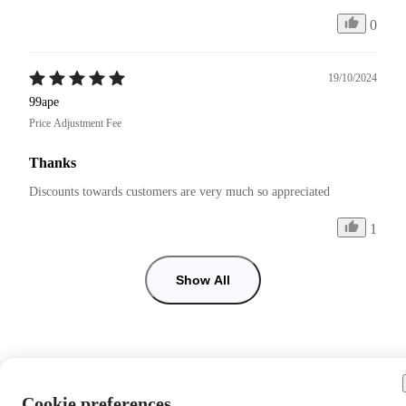
0
19/10/2024
99ape
Price Adjustment Fee
Thanks
Discounts towards customers are very much so appreciated 
1
Show All
Cookie preferences