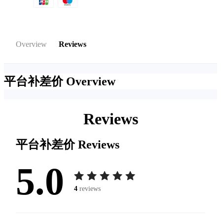
Overview
Reviews
平台补差价
Overview
Reviews
平台补差价
Reviews
5.0
4
reviews