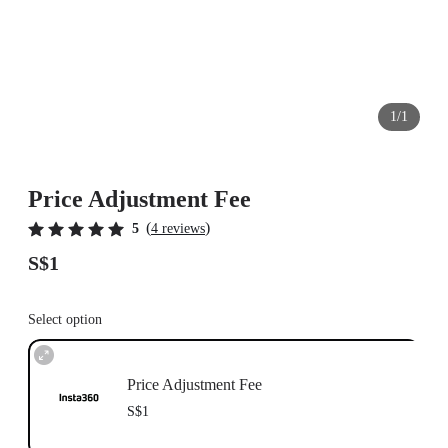
1/1
Price Adjustment Fee
(
)
5
4 reviews
S$1
Select option
Price Adjustment Fee
S$1