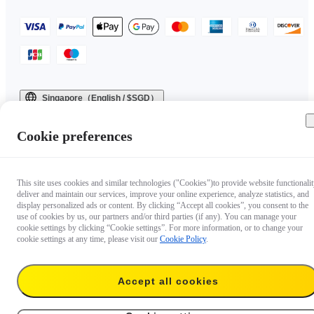
Singapore（English / $SGD）
Copyright © 2025 Insta360 All rights reserved.
Cookie preferences
This site uses cookies and similar technologies ("Cookies")to provide website functionalit
deliver and maintain our services, improve your online experience, analyze statistics, and
display personalized ads or content. By clicking “Accept all cookies”, you consent to the
use of cookies by us, our partners and/or third parties (if any). You can manage your
cookie settings by clicking “Cookie settings”. For more information, or to change your
cookie settings at any time, please visit our
Cookie Policy
.
Accept all cookies