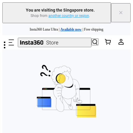
You are visiting the Singapore store.
×
Shop from
another country or region
.
Skip to main content
Insta360 Luna Ultra |
Available now
| Free shipping
Insta360 Luna Ultra |
Available now
| Free shipping