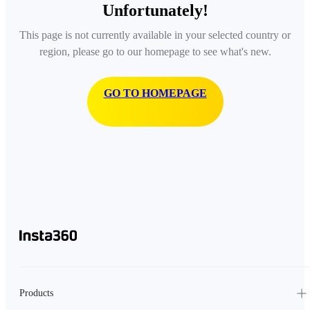
Unfortunately!
This page is not currently available in your selected country or
region, please go to our homepage to see what's new.
GO TO HOMEPAGE
Products