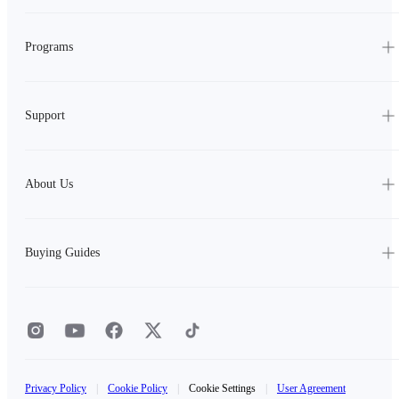
Programs
Support
About Us
Buying Guides
Privacy Policy
|
Cookie Policy
|
Cookie Settings
|
User Agreement