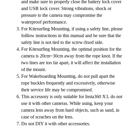
and make sure to properly close the battery lock cover
and USB lock cover. Strong vibrations, shock or
pressure to the camera may compromise the
waterproof performance.
For Kitesurfing Mounting, if using a safety line, please
folllow instructions in this manual and be sure that the
safety line is not tied to the screw-fixed side.
For Kitesurfing Mounting, the optimal position for the
camera is 20cm~30cm away from the rope knot. If the
two lines are too far apart, it will affect the installation
of the mount.
For Wakeboarding Mounting, do not pull apart the
rope buckles frequently and excessively, otherwise
their service life may be compromised.
This accessory is only suitable for Insta360 X3, do not
use it with other cameras. While using, keep your
camera lens away from hard objects, such as sand, in
case of scraches on the lens.
Do not DIY it with other accessories.