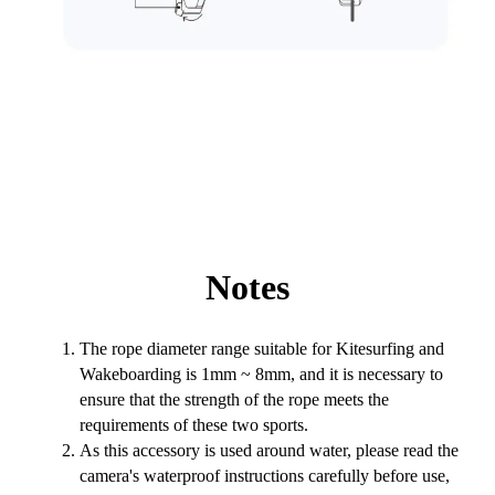
Notes
The rope diameter range suitable for Kitesurfing and
Wakeboarding is 1mm ~ 8mm, and it is necessary to
ensure that the strength of the rope meets the
requirements of these two sports.
As this accessory is used around water, please read the
camera's waterproof instructions carefully before use,