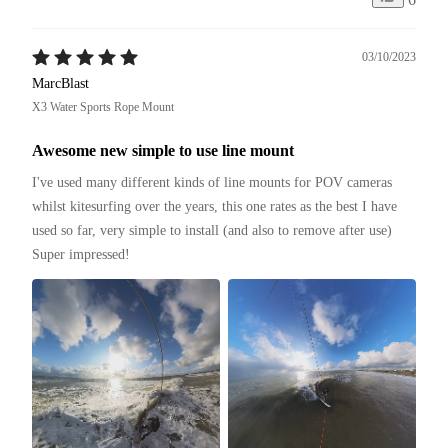
03/10/2023
MarcBlast
X3 Water Sports Rope Mount
Awesome new simple to use line mount
I've used many different kinds of line mounts for POV cameras 
whilst kitesurfing over the years, this one rates as the best I have 
used so far, very simple to install (and also to remove after use)

Super impressed!