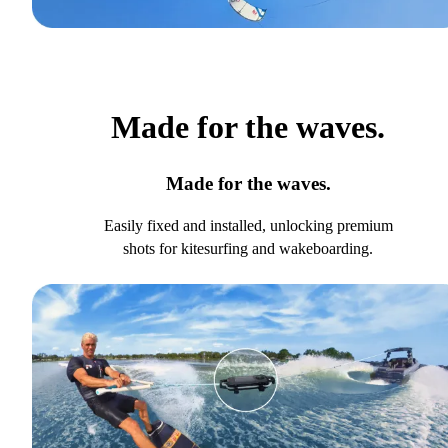
Made for the waves.
Made for the waves.
Easily fixed and installed, unlocking premium
shots for kitesurfing and wakeboarding.