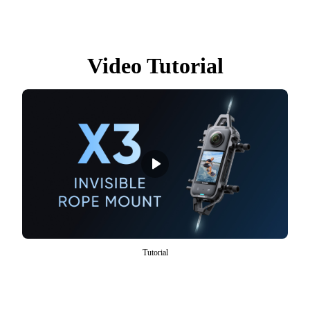
Video Tutorial
Tutorial