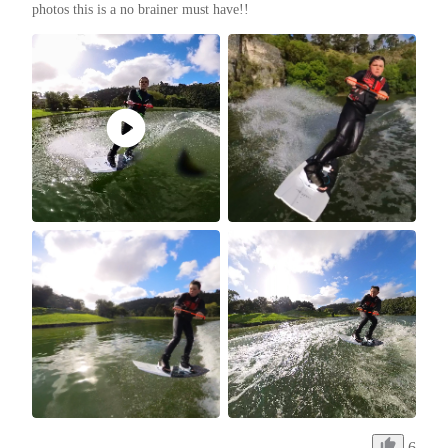
photos this is a no brainer must have!!
6