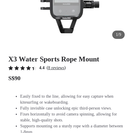
1/9
X3 Water Sports Rope Mount
(
)
4.4
8 reviews
S$90
Easily fixed to the line, allowing for easy capture when
kitesurfing or wakeboarding.
Fully invisible case unlocking epic third-person views.
Fixes horizontally to avoid camera spinning, allowing for
stable, high-quality shots.
Supports mounting on a sturdy rope with a diameter between
1-8mm.