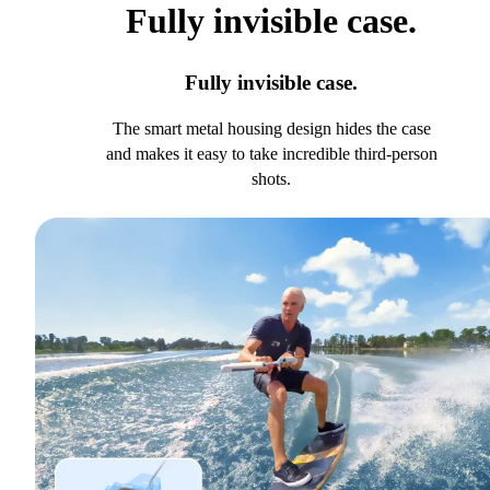
Fully invisible case.
Fully invisible case.
The smart metal housing design hides the case
and makes it easy to take incredible third-person
shots.