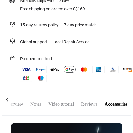
Normally ships within 2 days.
Free shipping on orders over S$169
15-day returns policy
7-day price match
Global support
Local Repair Service
Payment method
Overview
Notes
Video tutorial
Reviews
Accessories