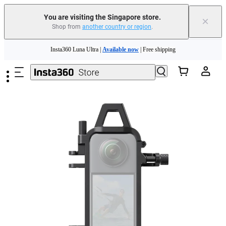
You are visiting the Singapore store.
×
Shop from
another country or region
.
Insta360 Luna Ultra |
Available now
| Free shipping
Skip to main content
Insta360 Luna Ultra |
Available now
| Free shipping