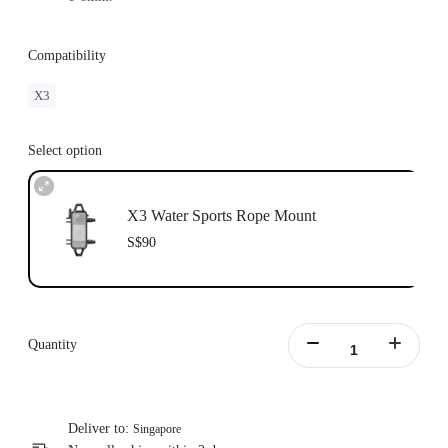
Compatibility
X3
Select option
X3 Water Sports Rope Mount
S$90
Quantity
Deliver to:
Singapore