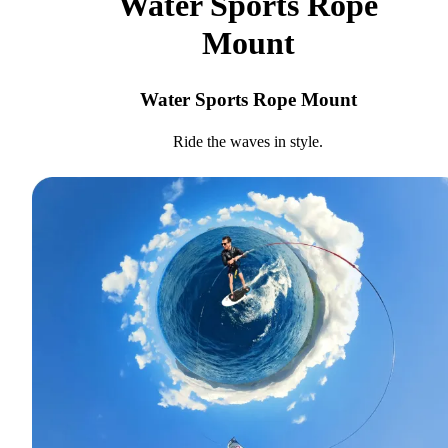
Water Sports Rope
Mount
Water Sports Rope Mount
Ride the waves in style.