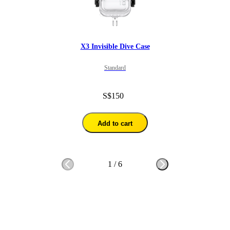
X3 Invisible Dive Case
Standard
S$150
Add to cart
1
/
6