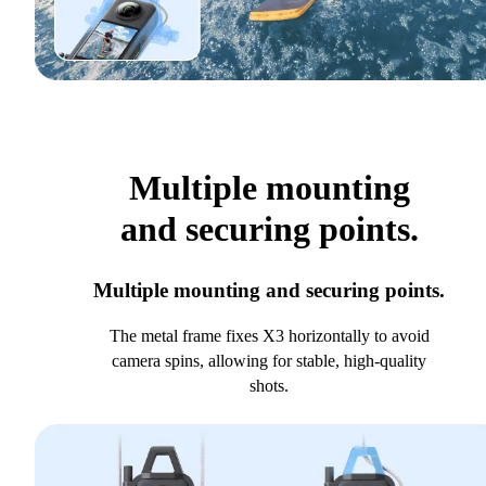
Multiple mounting
and securing points.
Multiple mounting and securing points.
The metal frame fixes X3 horizontally to avoid
camera spins, allowing for stable, high-quality
shots.