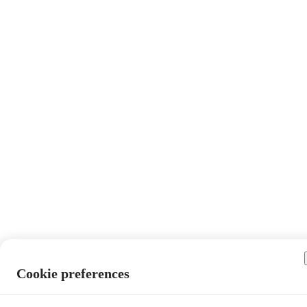
Cookie preferences