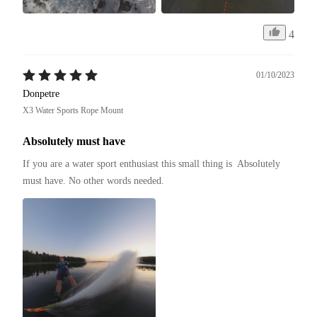
4
01/10/2023
Donpetre
X3 Water Sports Rope Mount
Absolutely must have
If you are a water sport enthusiast this small thing is  Absolutely 
must have. No other words needed.