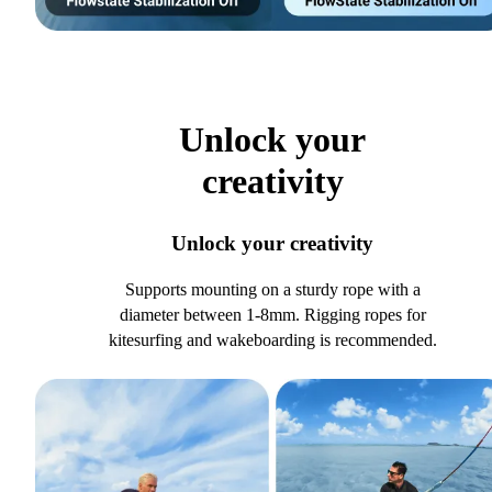
Unlock your
creativity
Unlock your creativity
Supports mounting on a sturdy rope with a
diameter between 1-8mm. Rigging ropes for
kitesurfing and wakeboarding is recommended.