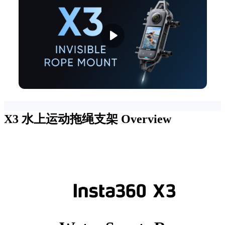
X3 水上运动拖绳支架
Overview