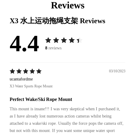
Reviews
X3 水上运动拖绳支架
Reviews
4.4
8
reviews
03/10/2023
ucantafordme
X3 Water Sports Rope Mount
Perfect Wake/Ski Rope Mount
This mount is insane!!! I was very skeptical when I purchased it, 
as I have already lost numerous action cameras whilst being 
attached to a wake/ski rope. Usually the force pops the camera off, 
but not with this mount. If you want some unique water sport 