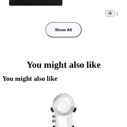
3
Show All
You might also like
You might also like