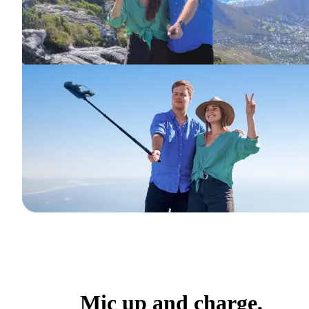
Mic up and charge,