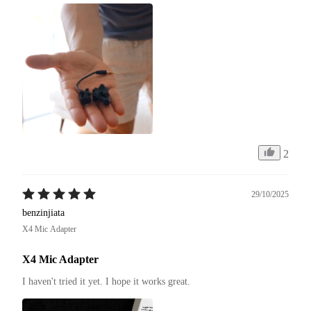
2
29/10/2025
benzinjiata
X4 Mic Adapter
X4 Mic Adapter
I haven't tried it yet. I hope it works great.