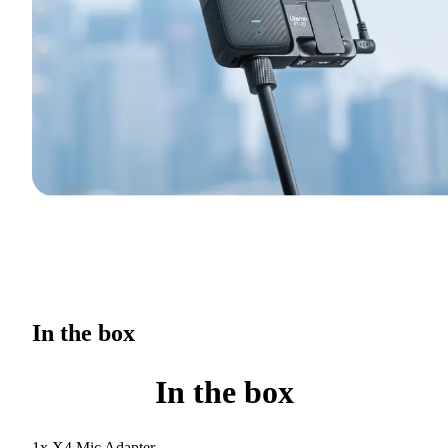
In the box
In the box
1x X4 Mic Adapter