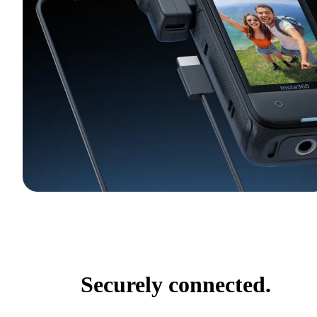
Securely connected.