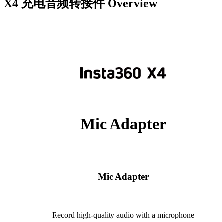
X4 充电音频转接件
Overview
Mic Adapter
Mic Adapter
Record high-quality audio with a microphone