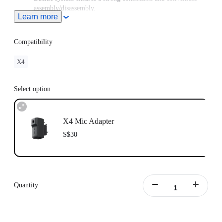
assembly/disassembly.
Learn more
Compatibility
X4
Select option
X4 Mic Adapter
S$30
Quantity