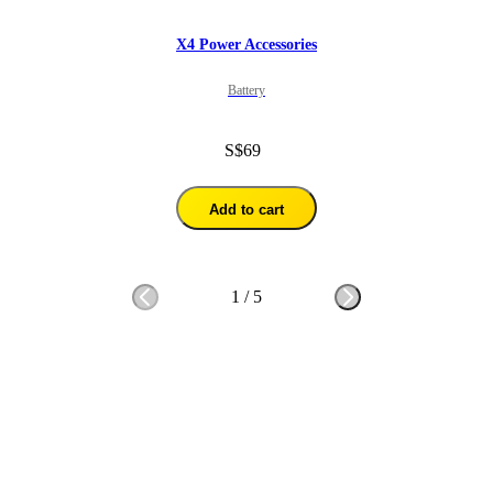
X4 Power Accessories
Battery
S$69
Add to cart
1
/
5