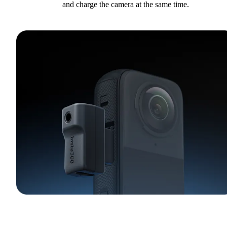
and charge the camera at the same time.