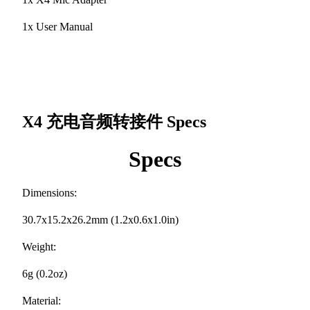
1x User Manual
X4 充电音频转接件
Specs
Specs
Dimensions:
30.7x15.2x26.2mm (1.2x0.6x1.0in)
Weight:
6g (0.2oz)
Material: