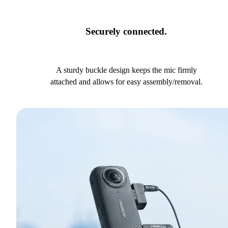
Securely connected.
A sturdy buckle design keeps the mic firmly
attached and allows for easy assembly/removal.