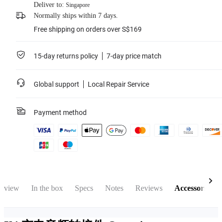
Deliver to:
Singapore
Normally ships within 7 days.
Free shipping on orders over S$169
15-day returns policy
7-day price match
Global support
Local Repair Service
Payment method
rview
In the box
Specs
Notes
Reviews
Accessories