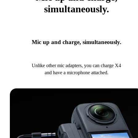
simultaneously.
Mic up and charge, simultaneously.
Unlike other mic adapters, you can charge X4
and have a microphone attached.