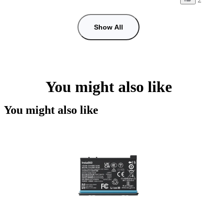
Show All
You might also like
You might also like