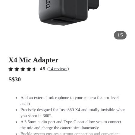
1/5
X4 Mic Adapter
(
)
4.5
14 reviews
S$30
Add an external microphone to your camera for pro-level
audio.
Precisely designed for Insta360 X4 and totally invisible when
you shoot in 360°.
A 3.5mm audio port and Type-C port allow you to connect
the mic and charge the camera simultaneously.
Buckle system ensures a strong connection and convenient