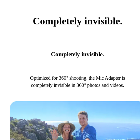
Completely invisible.
Completely invisible.
Optimized for 360° shooting, the Mic Adapter is
completely invisible in 360° photos and videos.