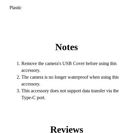
Plastic
Notes
Remove the camera's USB Cover before using this
accessory.
The camera is no longer waterproof when using this
accessory.
This accessory does not support data transfer via the
Type-C port.
Reviews