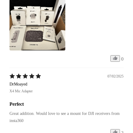
0
07/02/2025
DrMoayed
X4 Mic Adapter
Perfect
Great addition. Would love to see a mount for DJI receivers from 
insta360
2