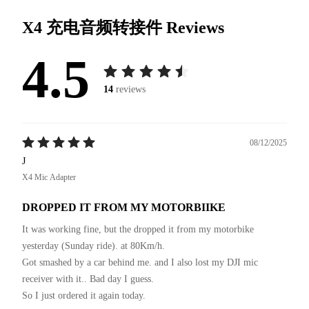
X4 充电音频转接件
Reviews
4.5
14
reviews
08/12/2025
J
X4 Mic Adapter
DROPPED IT FROM MY MOTORBIIKE
It was working fine, but the dropped it from my motorbike 
yesterday (Sunday ride). at 80Km/h.

Got smashed by a car behind me. and I also lost my DJI mic 
receiver with it.. Bad day I guess.

So I just ordered it again today.