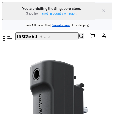
You are visiting the Singapore store.
×
Shop from
another country or region
.
Insta360 Luna Ultra |
Available now
| Free shipping
Skip to main content
Insta360 Luna Ultra |
Available now
| Free shipping