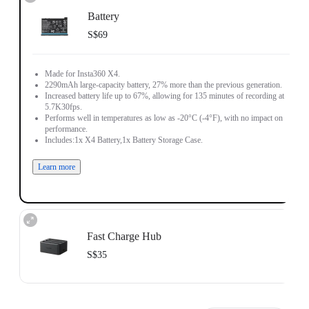
Battery
S$69
Made for Insta360 X4.
2290mAh large-capacity battery, 27% more than the previous generation.
Increased battery life up to 67%, allowing for 135 minutes of recording at
5.7K30fps.
Performs well in temperatures as low as -20°C (-4°F), with no impact on
performance.
Includes:1x X4 Battery,1x Battery Storage Case.
Learn more
Fast Charge Hub
S$35
Charge up to three batteries at the same time.
Intelligent charging management system with independent overcharge