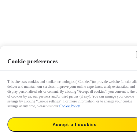
Cookie preferences
This site uses cookies and similar technologies ("Cookies")to provide website functionalit
deliver and maintain our services, improve your online experience, analyze statistics, and
display personalized ads or content. By clicking “Accept all cookies”, you consent to the 
of cookies by us, our partners and/or third parties (if any). You can manage your cookie
settings by clicking “Cookie settings”. For more information, or to change your cookie
settings at any time, please visit our
Cookie Policy
.
Accept all cookies
S$69
Add to cart