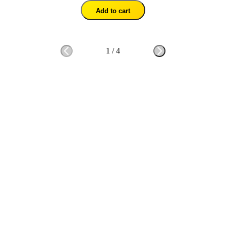
Add to cart
1
/
4