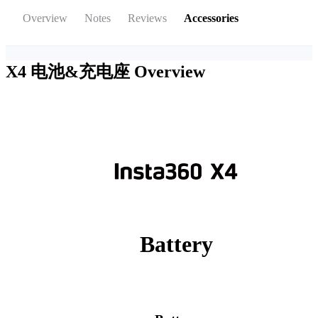
Overview
Notes
Reviews
Accessories
X4 电池&充电座
Overview
Battery