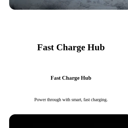
Fast Charge Hub
Fast Charge Hub
Power through with smart, fast charging.