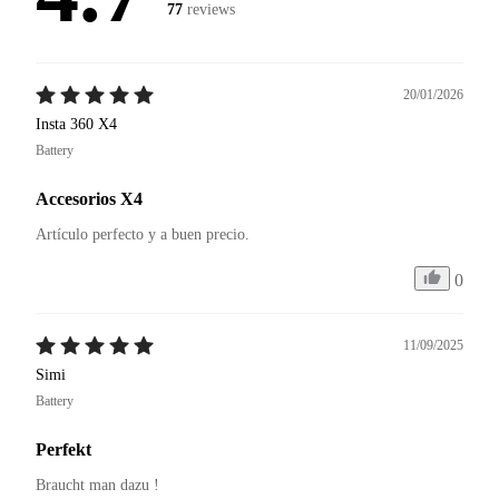
77
reviews
20/01/2026
Insta 360 X4
Battery
Accesorios X4
Artículo perfecto y a buen precio. 
0
11/09/2025
Simi
Battery
Perfekt
Braucht man dazu ! 