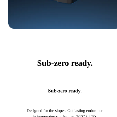
Sub-zero ready.
Sub-zero ready.
Designed for the slopes. Get lasting endurance
in temperatures as low as -20°C (-4°F).