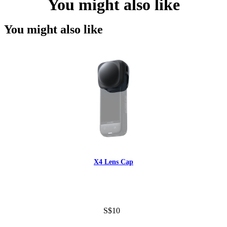
You might also like
You might also like
X4 Lens Cap
S$10