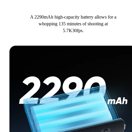
A 2290mAh high-capacity battery allows for a
whopping 135 minutes of shooting at
5.7K30fps.