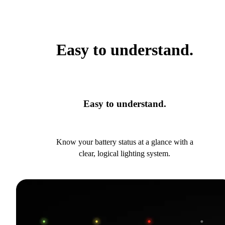
Easy to understand.
Easy to understand.
Know your battery status at a glance with a
clear, logical lighting system.