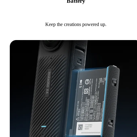
Battery
Keep the creations powered up.