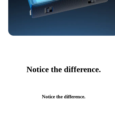
Notice the difference.
Notice the difference.