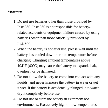
*Battery
Do not use batteries other than those provided by
Insta360. Insta360 is not responsible for battery-
related accidents or equipment failure caused by using
batteries other than those officially provided by
Insta360.
When the battery is hot after use, please wait until the
battery has cooled down to room temperature before
charging. Charging ambient temperatures above
104°F (40°C) may cause the battery to expand, leak,
overheat, or be damaged.
Do not allow the battery to come into contact with any
liquids, and never immerse the battery in water or get
it wet. If the battery is accidentally plunged into water,
dry it completely before use.
Do not use or store the battery in extremely hot
environments. Excessively high or low temperatures