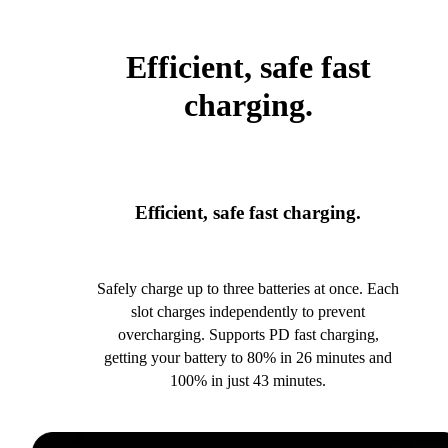
Efficient, safe fast
charging.
Efficient, safe fast charging.
Safely charge up to three batteries at once. Each
slot charges independently to prevent
overcharging. Supports PD fast charging,
getting your battery to 80% in 26 minutes and
100% in just 43 minutes.