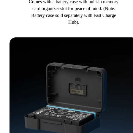
Comes with a battery case with built-in memory
card organizer slot for peace of mind. (Note:
Battery case sold separately with Fast Charge
Hub).