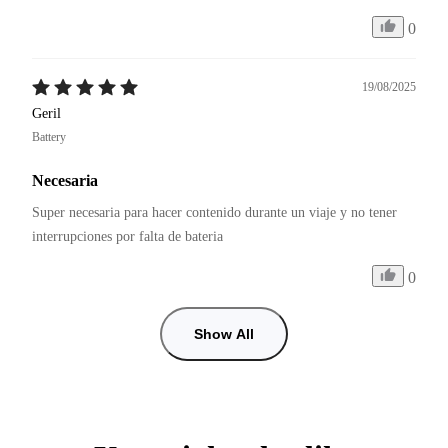
0
19/08/2025
Geril
Battery
Necesaria
Super necesaria para hacer contenido durante un viaje y no tener 
interrupciones por falta de bateria
0
Show All