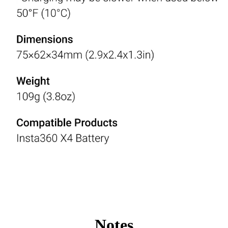
Notes