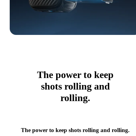
The power to keep
shots rolling and
rolling.
The power to keep shots rolling and rolling.