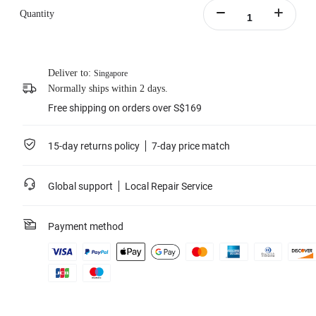
protection.
Quantity
Supports PD fast charging, charging the battery to 80% in 26 minutes.
Batteries not included.
Includes:1x X4 Fast Charge Hub，1x Type-C to C Cable,1x Manual.
Learn more
Deliver to:
Singapore
Normally ships within 2 days.
Free shipping on orders over S$169
15-day returns policy
7-day price match
Global support
Local Repair Service
Payment method