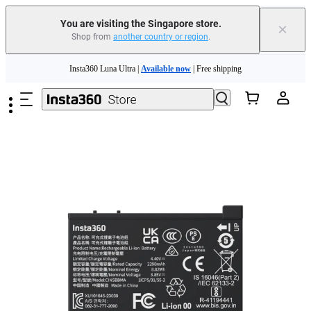
You are visiting the Singapore store.
×
Shop from
another country or region
.
Insta360 Luna Ultra |
Available now
| Free shipping
Skip to main content
Insta360 Luna Ultra |
Available now
| Free shipping