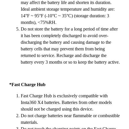
may affect the battery life and shorten its duration.
Ideal ambient storage temperature and humidity are:
14°F ~ 95°F (-10°C ~ 35°C) (storage duration: 3
months), <75%RH.
Do not store the battery for a long period of time after
it has been completely discharged to avoid over-
discharging the battery and causing damage to the
battery cells that may prevent them from being
returned to service. Recharge and discharge the
battery every 3 months or so to keep the battery active.
*Fast Charge Hub
Fast Charge Hub is exclusively compatible with
Insta360 X4 batteries. Batteries from other models
should not be charged using this device.
Do not charge batteries near flammable or combustible
materials.
Do not touch the charging points on the Fast Charge