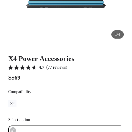
1/4
X4 Power Accessories
(
)
4.7
77 reviews
S$69
Compatibility
X4
Select option