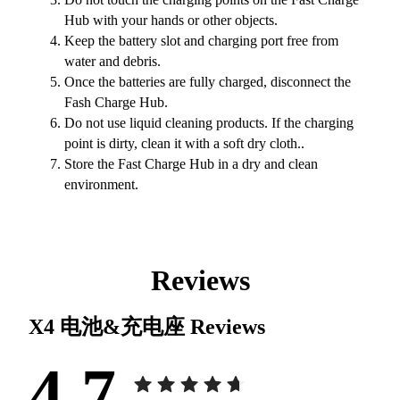
Hub with your hands or other objects.
Keep the battery slot and charging port free from
water and debris.
Once the batteries are fully charged, disconnect the
Fash Charge Hub.
Do not use liquid cleaning products. If the charging
point is dirty, clean it with a soft dry cloth..
Store the Fast Charge Hub in a dry and clean
environment.
Reviews
X4 电池&充电座
Reviews
4.7