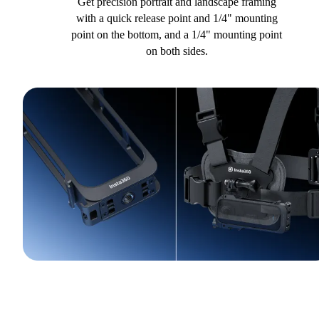
Get precision portrait and landscape framing
with a quick release point and 1/4" mounting
point on the bottom, and a 1/4" mounting point
on both sides.