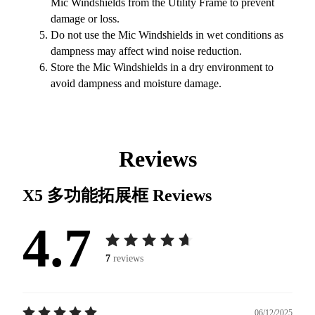
Mic Windshields from the Utility Frame to prevent
damage or loss.
Do not use the Mic Windshields in wet conditions as
dampness may affect wind noise reduction.
Store the Mic Windshields in a dry environment to
avoid dampness and moisture damage.
Reviews
X5 多功能拓展框
Reviews
4.7
7
reviews
06/12/2025