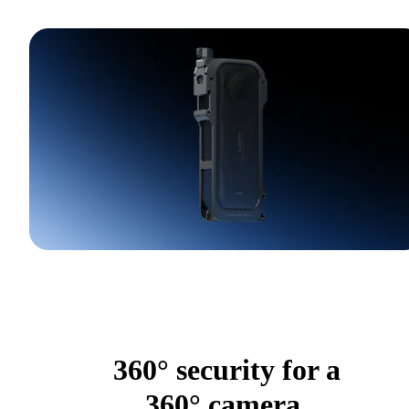
360° security for a
360° camera.