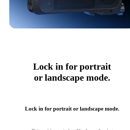
Lock in for portrait
or landscape mode.
Lock in for portrait or landscape mode.