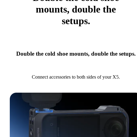
mounts, double the
setups.
Double the cold shoe mounts, double the setups.
Connect accessories to both sides of your X5.