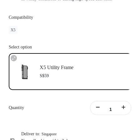
Compatibility
X5
Select option
X5 Utility Frame
S$59
Quantity
Deliver to:
Singapore