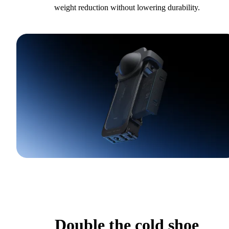
weight reduction without lowering durability.
Double the cold shoe