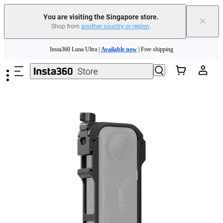
You are visiting the Singapore store.
×
Shop from
another country or region
.
Insta360 Luna Ultra |
Available now
| Free shipping
Skip to main content
Insta360 Luna Ultra |
Available now
| Free shipping