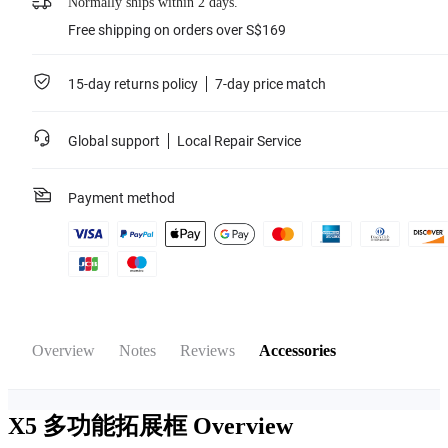
Normally ships within 2 days.
Free shipping on orders over S$169
15-day returns policy
7-day price match
Global support
Local Repair Service
Payment method
Overview
Notes
Reviews
Accessories
X5 多功能拓展框
Overview