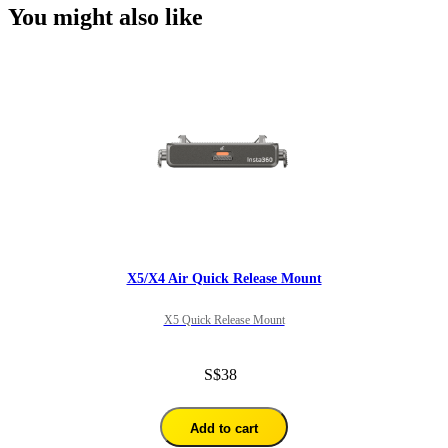
You might also like
X5/X4 Air Quick Release Mount
X5 Quick Release Mount
S$38
Add to cart