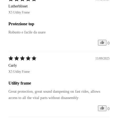
Lutherblisset
X5 Utility Frame
Protezione top
Robusto e facile da usare
0
11/09/2025
Curly
X5 Utility Frame
Utility frame
Great protection, great sound dampening on fast rides, allows 
access to all the vital parts without disassembly
0