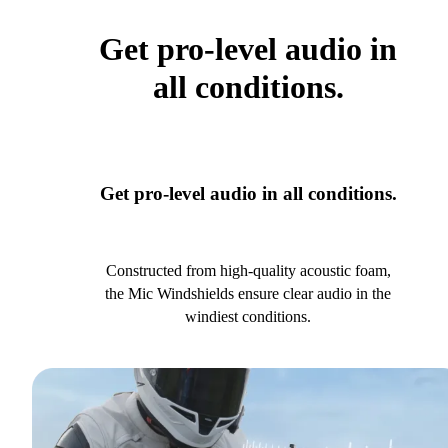
Get pro-level audio in
all conditions.
Get pro-level audio in all conditions.
Constructed from high-quality acoustic foam,
the Mic Windshields ensure clear audio in the
windiest conditions.