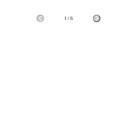
1
/
6