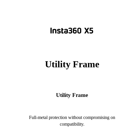
Utility Frame
Utility Frame
Full-metal protection without compromising on
compatibility.