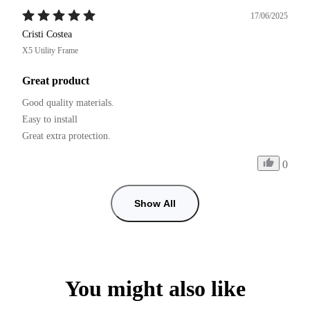
17/06/2025
Cristi Costea
X5 Utility Frame
Great product
Good quality materials.

Easy to install

0
Show All
You might also like