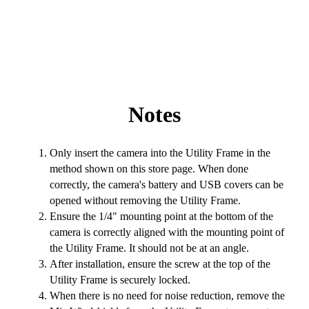
Notes
Only insert the camera into the Utility Frame in the
method shown on this store page. When done
correctly, the camera's battery and USB covers can be
opened without removing the Utility Frame.
Ensure the 1/4" mounting point at the bottom of the
camera is correctly aligned with the mounting point of
the Utility Frame. It should not be at an angle.
After installation, ensure the screw at the top of the
Utility Frame is securely locked.
When there is no need for noise reduction, remove the