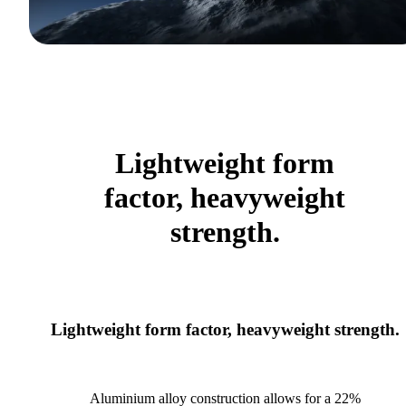
Lightweight form
factor, heavyweight
strength.
Lightweight form factor, heavyweight strength.
Aluminium alloy construction allows for a 22%