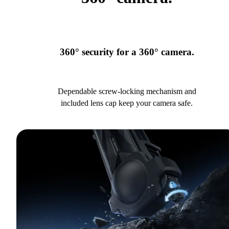
360° security for a 360° camera.
Dependable screw-locking mechanism and
included lens cap keep your camera safe.