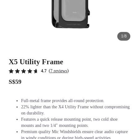
1/8
X5 Utility Frame
(
)
4.7
7 reviews
S$59
Full-metal frame provides all-round protection.
22% lighter than the X4 Utility Frame without compromising
on durability.
Features a quick release mounting point, two cold shoe
mounts and two 1/4" mounting points.
Premium quality Mic Windshields ensure clear audio capture
in windy conditions or during high-speed activities.