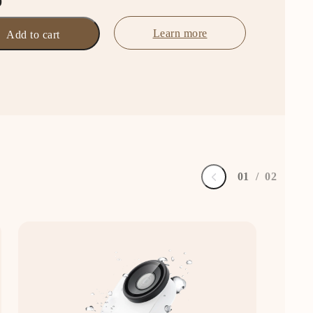
0
Learn more
Add to cart
0
1
/
0
2