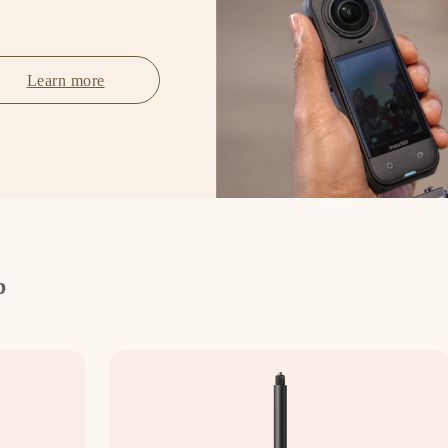
Learn more
p