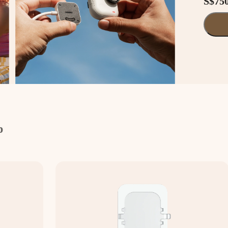
S$75
p