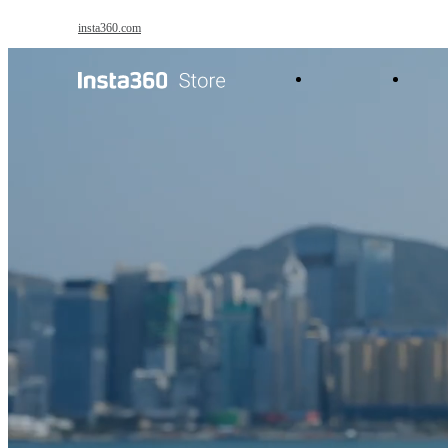
Skip to main content
insta360.com
Antigravity
Pro