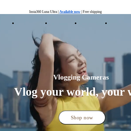
Insta360 Luna Ultra |
Available now
| Free shipping
Insta360 Luna Ultra |
Available now
| Free shipping
ducts
Accessories
Coverage
Insta360+
Enterpris
Vlogging Cameras 
Vlog your world, your 
Shop now