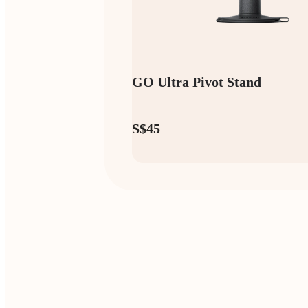
GO Ultra Pivot Stand
S$45