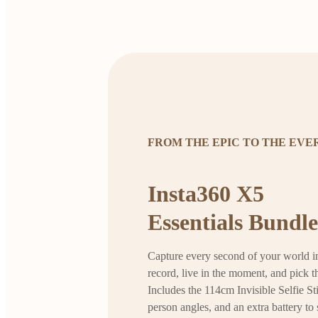
FROM THE EPIC TO THE EV
Insta360 X5
Essentials Bundle
Capture every second of your world in
record, live in the moment, and pick th
Includes the 114cm Invisible Selfie Sti
person angles, and an extra battery to 