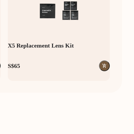
X5 Replacement Lens Kit
S$65