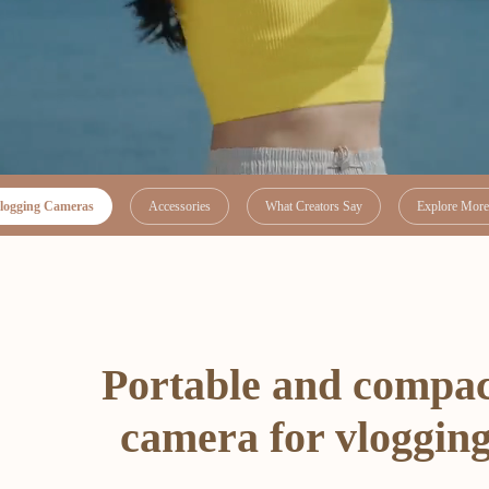
logging Cameras
Accessories
What Creators Say
Explore More 
Portable and compa
camera for vloggin