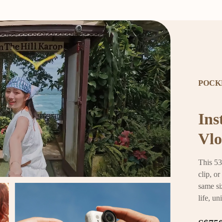
POCK
Ins
Vlo
This 53
clip, o
same si
life, un