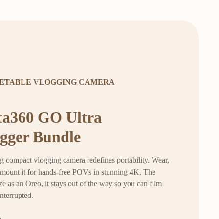
ETABLE VLOGGING CAMERA
ta360 GO Ultra
gger Bundle
g compact vlogging camera redefines portability. Wear,
r mount it for hands-free POVs in stunning 4K. The
ze as an Oreo, it stays out of the way so you can film
interrupted.