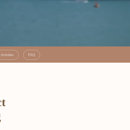
Activities
FAQ
ct
g