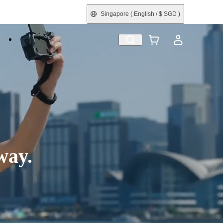
Singapore
( English / $ SGD )
e
Shop by Interest
Refurbished
way.