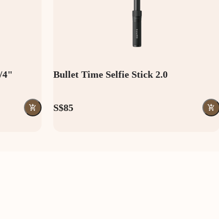
1/4"
Bullet Time Selfie Stick 2.0
S$85