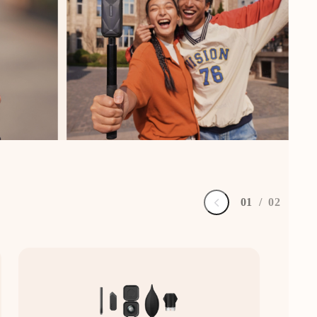
0
1
/
0
2