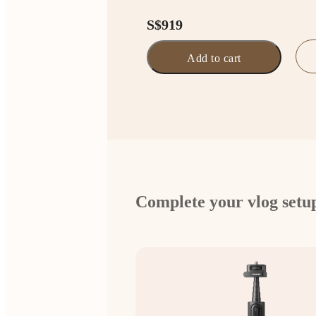
S$919
Add to cart
Complete your vlog setu