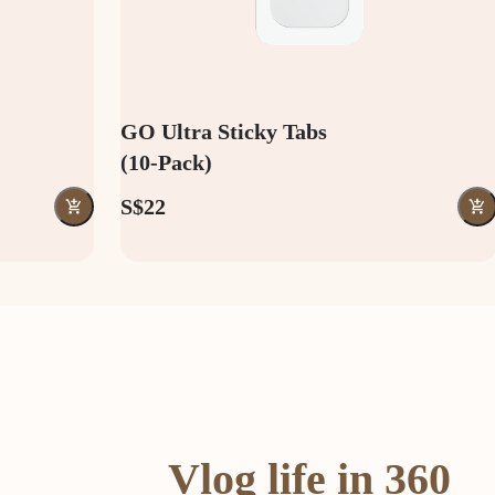
GO Ultra Sticky Tabs
(10-Pack)
S$22
Vlog life in 360