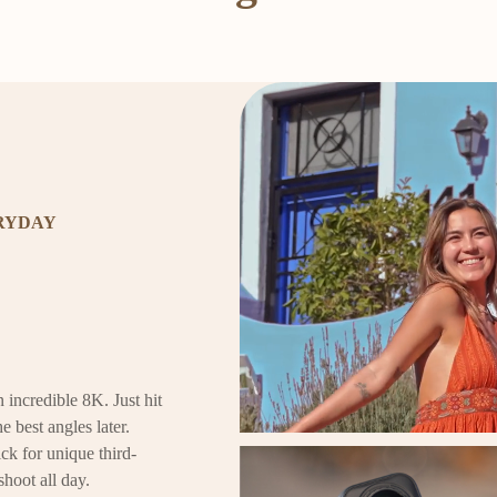
ERYDAY
 incredible 8K. Just hit
e best angles later.
ck for unique third-
shoot all day.