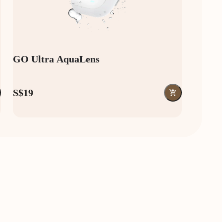
GO Ultra AquaLens
S$19