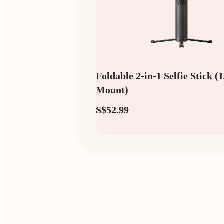
Foldable 2-in-1 Selfie Stick (
Mount)
S$52.99