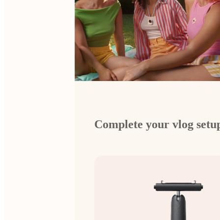
Complete your vlog setu