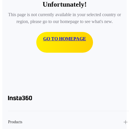
Unfortunately!
This page is not currently available in your selected country or
region, please go to our homepage to see what's new.
GO TO HOMEPAGE
Products