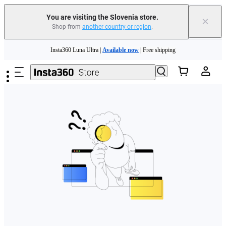
You are visiting the Slovenia store.
×
Shop from
another country or region
.
Skip to main content
Insta360 Luna Ultra |
Available now
| Free shipping
Trade in your old device to get money toward your new purchase |
Learn more
Need shopping help? |
Chat with our experts now!
Insta360 Luna Ultra |
Available now
| Free shipping