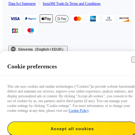
Data Act Statement
|
Insta360 Trade-In Terms and Conditions
Slovenia（English / €EUR）
Copyright © 2025 Insta360 All rights reserved.
Cookie preferences
This site uses cookies and similar technologies ("Cookies")to provide website functionalit
deliver and maintain our services, improve your online experience, analyze statistics, and
display personalized ads or content. By clicking “Accept all cookies”, you consent to the
use of cookies by us, our partners and/or third parties (if any). You can manage your
cookie settings by clicking “Cookie settings”. For more information, or to change your
cookie settings at any time, please visit our
Cookie Policy
.
Accept all cookies