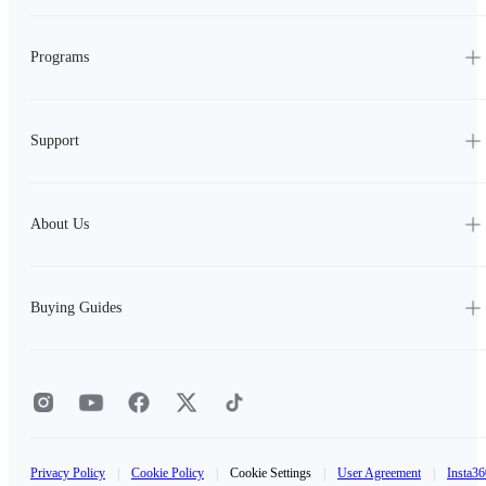
Programs
Support
About Us
Buying Guides
Privacy Policy
|
Cookie Policy
|
Cookie Settings
|
User Agreement
|
Insta36