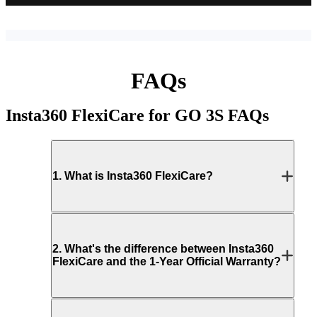
FAQs
Insta360 FlexiCare for GO 3S
FAQs
1
.
What is Insta360 FlexiCare?
2
.
What's the difference between Insta360
FlexiCare and the 1-Year Official Warranty?