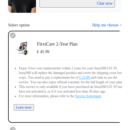
Chat now
Select option
Help me choose
>
FlexiCare 2-Year Plan
€ 45.99
Enjoy 4 low-cost replacements within 2 years for your Insta360 GO 3S.
Insta360 will replace the damaged product and cover the shipping costs both
ways. You need to pay a replacement fee of
€ 23.99
each time to use the
service. You can also enjoy official warranty for the full length of your plan.
This service is only available if you have purchased an Insta360 GO 3S but
have not activated it, or if it was activated less than 30 days ago.
For more information, please refer to the
Service Agreement
.
Learn more