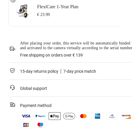
FlexiCare 1-Year Plan
€ 23.99
Insta360 FlexiCare 1-Year Renewal: Choose this plan to renew your 1-Year
Plan.
Insta360 FlexiCare provides two replacements within one year. Insta360 will
After placing your order, this service will be automatically binded
replace the damaged product and cover the shipping costs both ways. Users
and activated to the camera virtually according to the serial numbe
need to pay a small replacement fee of
€ 23.99
each time to use the service.
This service is only available if you have purchased an Insta360 product but
Free shipping on orders over € 139
have not activated it or if it was activated less than 30 days ago.
For more information, please refer to the
Service Agreement
.
15-day returns policy
7-day price match
Learn more
Global support
Payment method