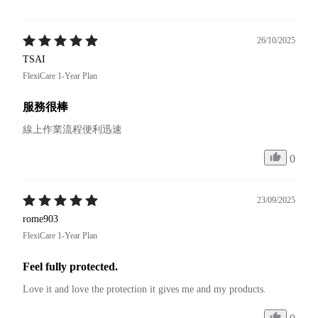
26/10/2025
TSAI
FlexiCare 1-Year Plan
服務很棒
線上作業流程便利迅速
0
23/09/2025
rome903
FlexiCare 1-Year Plan
Feel fully protected.
Love it and love the protection it gives me and my products.