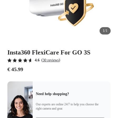
1/1
Insta360 FlexiCare For GO 3S
(
)
4.6
30 reviews
€ 45.99
Need help shopping?
Our experts are online 24/7 to help you choose the
right camera and gear.