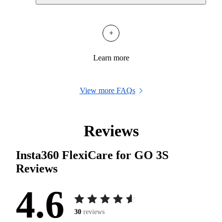
+
Learn more
View more FAQs
Reviews
Insta360 FlexiCare for GO 3S
Reviews
4.6
30
reviews