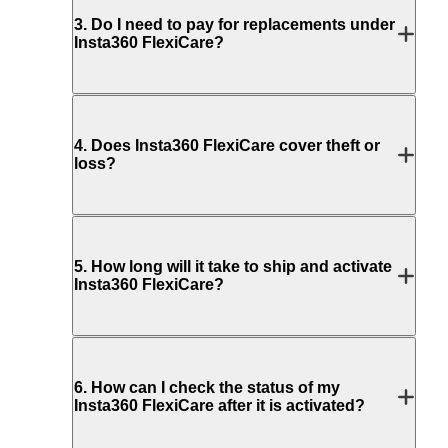
3
.
Do I need to pay for replacements under
Insta360 FlexiCare?
4
.
Does Insta360 FlexiCare cover theft or
loss?
5
.
How long will it take to ship and activate
Insta360 FlexiCare?
6
.
How can I check the status of my
Insta360 FlexiCare after it is activated?