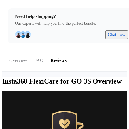
Need help shopping?
Our experts will help you find the perfect bundle.
Chat now
Overview
FAQ
Reviews
Insta360 FlexiCare for GO 3S
Overview