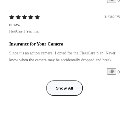
0
31/08/2025
mhsvz
FlexiCare 1-Year Plan
Insurance for Your Camera
Since it's an action camera, I opted for the FlexiCare plan. Never 
know when the camera may be accidentally dropped and break. 
0
Show All