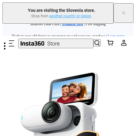
You are visiting the Slovenia store.
×
Shop from
another country or region
.
Insta360 Luna Ultra |
Available now
| Free shipping
Skip to main content
Trade in your old device to get money toward your new purchase |
Learn more
Need shopping help? |
Chat with our experts now!
Insta360 Luna Ultra |
Available now
| Free shipping