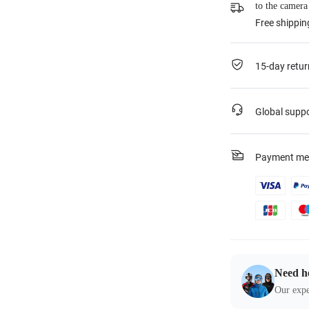
to the camera
Free shippin
15-day retur
Global supp
Payment me
Need h
Our expe