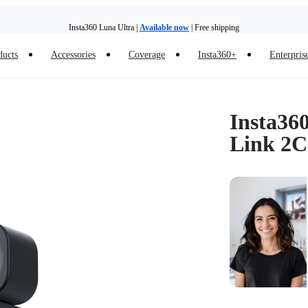
Insta360 Luna Ultra |
Available now
| Free shipping
Trade in your old device to get money toward your new purchase |
Learn more
ducts
Accessories
Coverage
Insta360+
Enterpris
Need shopping help? |
Chat with our experts now!
Insta360 Luna Ultra |
Available now
| Free shipping
Insta36
Link 2C