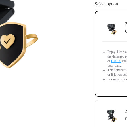
Select option
2
€
Enjoy 4 low-co
the damaged pr
of
€ 10.99
each
your plan.
This service i
or if it was ac
For more infor
2
€