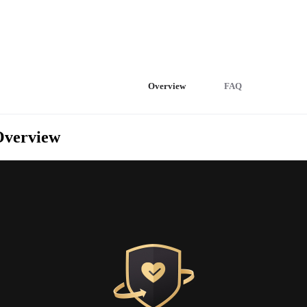
Overview
FAQ
Overview