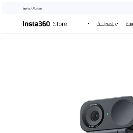
Skip to main content
insta360.com
Antigravity
Pro