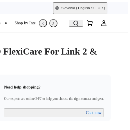
Slovenia
( English / € EUR )
e
Shop by Interest
Trade-In
Refurbished
0 FlexiCare For Link 2 &
Need help shopping?
Our experts are online 24/7 to help you choose the right camera and gear.
Chat now