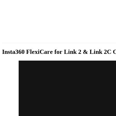
Insta360 FlexiCare for Link 2 & Link 2C