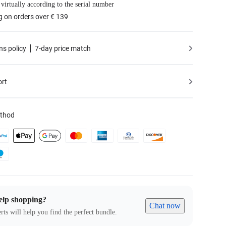
 virtually according to the serial number
g on orders over € 139
ns policy
7-day price match
ort
thod
elp shopping?
Chat now
rts will help you find the perfect bundle.