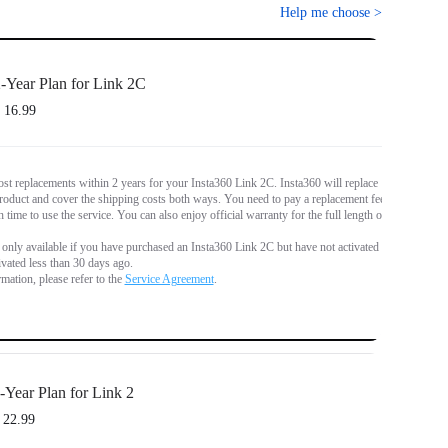
Help me choose
>
-Year Plan for Link 2C
 16.99
st replacements within 2 years for your Insta360 Link 2C. Insta360 will replace
oduct and cover the shipping costs both ways. You need to pay a replacement fee
 time to use the service. You can also enjoy official warranty for the full length of
s only available if you have purchased an Insta360 Link 2C but have not activated it,
tivated less than 30 days ago.
mation, please refer to the
Service Agreement
.
-Year Plan for Link 2
 22.99