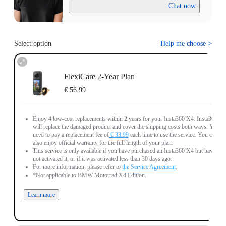
Chat now
Select option
Help me choose
>
FlexiCare 2-Year Plan
€ 56.99
Enjoy 4 low-cost replacements within 2 years for your Insta360 X4. Insta360
will replace the damaged product and cover the shipping costs both ways. You
need to pay a replacement fee of
€ 33.99
each time to use the service. You can
also enjoy official warranty for the full length of your plan.
This service is only available if you have purchased an Insta360 X4 but have
not activated it, or if it was activated less than 30 days ago.
For more information, please refer to
the Service Agreement
.
*Not applicable to BMW Motorrad X4 Edition.
Learn more