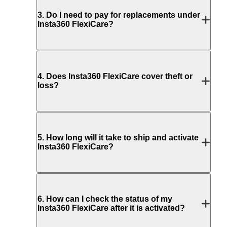
3
.
Do I need to pay for replacements under
Insta360 FlexiCare?
4
.
Does Insta360 FlexiCare cover theft or
loss?
5
.
How long will it take to ship and activate
Insta360 FlexiCare?
6
.
How can I check the status of my
Insta360 FlexiCare after it is activated?