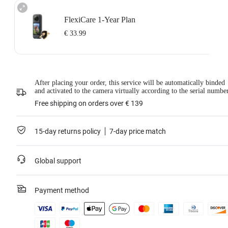
FlexiCare 1-Year Plan
€ 33.99
Insta360 FlexiCare 1-Year Renewal: Choose this plan to renew your 1-Year
After placing your order, this service will be automatically binded
Plan.
and activated to the camera virtually according to the serial numbe
Insta360 FlexiCare provides two replacements within one year. Insta360 will
replace the damaged product and cover the shipping costs both ways. Users
Free shipping on orders over € 139
need to pay a small replacement fee of
€ 33.99
each time to use the service.
This service is only available if you have purchased an Insta360 product but
have not activated it or if it was activated less than 30 days ago.
15-day returns policy
7-day price match
For more information, please refer to
the Service Agreement
.
*Not applicable to BMW Motorrad X4 Edition.
Global support
Learn more
Payment method