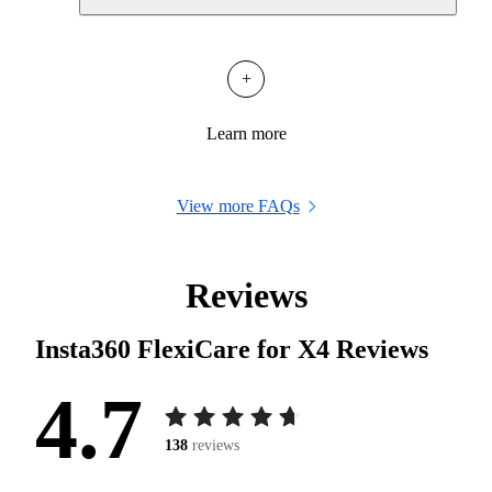
+
Learn more
View more FAQs
Reviews
Insta360 FlexiCare for X4
Reviews
4.7
138
reviews