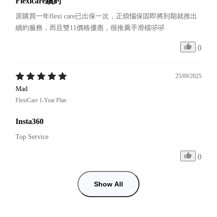
Flexicare續約
原購買一年flexi care已出保一次，正煩惱保固即將到期就推出
續約服務，而且雙11價格優惠，很推薦手滑檔🤣🤣
0
25/09/2025
Mad
FlexiCare 1-Year Plan
Insta360
Top Service
0
Show All