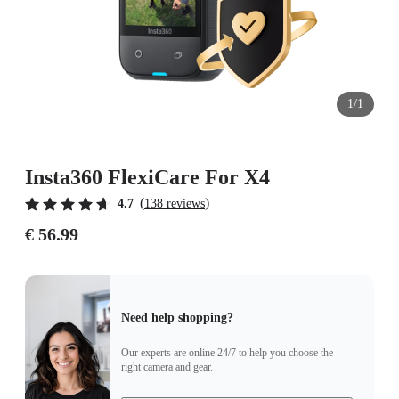
1/1
Insta360 FlexiCare For X4
(
)
4.7
138 reviews
€ 56.99
Need help shopping?
Our experts are online 24/7 to help you choose the
right camera and gear.