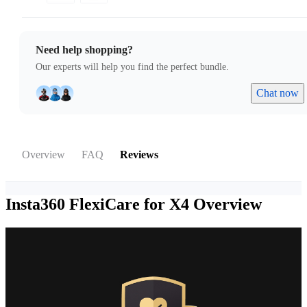
Need help shopping?
Our experts will help you find the perfect bundle.
Chat now
Overview
FAQ
Reviews
Insta360 FlexiCare for X4
Overview