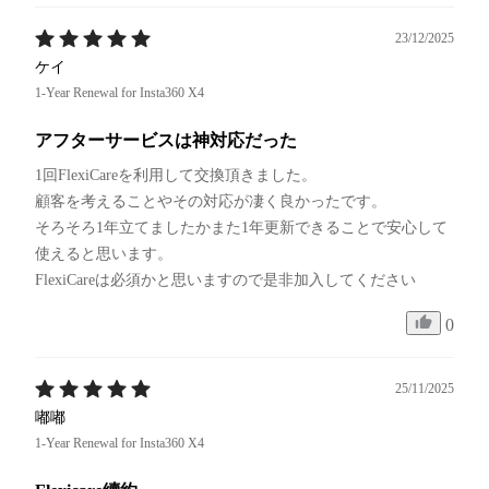
23/12/2025
ケイ
1-Year Renewal for Insta360 X4
アフターサービスは神対応だった
1回FlexiCareを利用して交換頂きました。

顧客を考えることやその対応が凄く良かったです。

そろそろ1年立てましたかまた1年更新できることで安心して
使えると思います。

FlexiCareは必須かと思いますので是非加入してください
0
25/11/2025
嘟嘟
1-Year Renewal for Insta360 X4