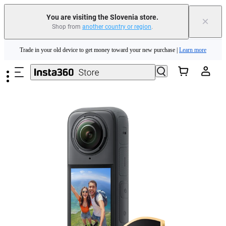
You are visiting the Slovenia store.
×
Shop from
another country or region
.
Insta360 Luna Ultra |
Available now
| Free shipping
Skip to main content
Trade in your old device to get money toward your new purchase |
Learn more
Need shopping help? |
Chat with our experts now!
Insta360 Luna Ultra |
Available now
| Free shipping