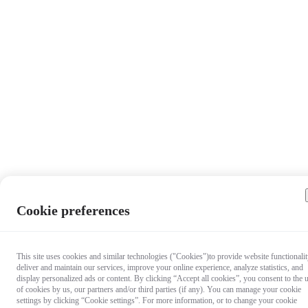
Cookie preferences
This site uses cookies and similar technologies ("Cookies")to provide website functionalit
deliver and maintain our services, improve your online experience, analyze statistics, and
display personalized ads or content. By clicking “Accept all cookies”, you consent to the 
of cookies by us, our partners and/or third parties (if any). You can manage your cookie
settings by clicking “Cookie settings”. For more information, or to change your cookie