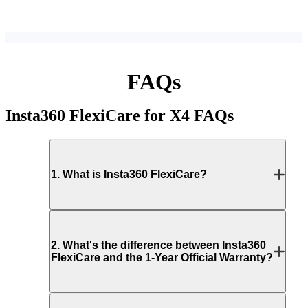
FAQs
Insta360 FlexiCare for X4
FAQs
1
.
What is Insta360 FlexiCare?
2
.
What's the difference between Insta360
FlexiCare and the 1-Year Official Warranty?