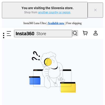
You are visiting the Slovenia store.
×
Shop from
another country or region
.
Skip to main content
Insta360 Luna Ultra |
Available now
| Free shipping
Trade in your old device to get money toward your new purchase |
Learn more
Need shopping help? |
Chat with our experts now!
Insta360 Luna Ultra |
Available now
| Free shipping