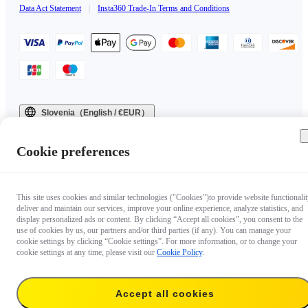
Data Act Statement
|
Insta360 Trade-In Terms and Conditions
Slovenia（English / €EUR）
Copyright © 2025 Insta360 All rights reserved.
Cookie preferences
This site uses cookies and similar technologies ("Cookies")to provide website functionalit
deliver and maintain our services, improve your online experience, analyze statistics, and
display personalized ads or content. By clicking “Accept all cookies”, you consent to the
use of cookies by us, our partners and/or third parties (if any). You can manage your
cookie settings by clicking “Cookie settings”. For more information, or to change your
cookie settings at any time, please visit our
Cookie Policy
.
Accept all cookies