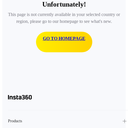
Unfortunately!
This page is not currently available in your selected country or
region, please go to our homepage to see what's new.
GO TO HOMEPAGE
Products