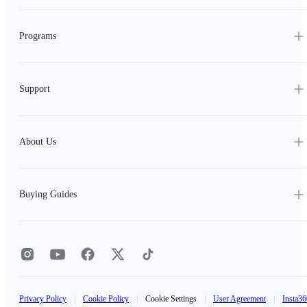
Programs
Support
About Us
Buying Guides
Privacy Policy
|
Cookie Policy
|
Cookie Settings
|
User Agreement
|
Insta36