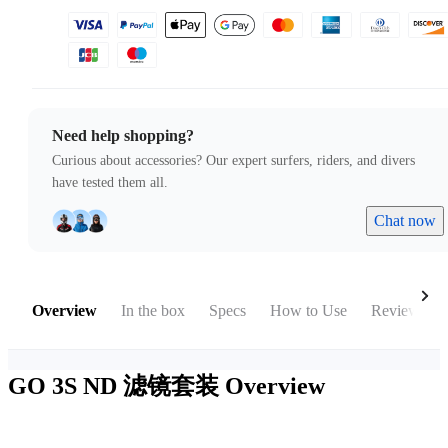
Need help shopping?
Curious about accessories? Our expert surfers, riders, and divers
have tested them all.
Chat now
Overview
In the box
Specs
How to Use
Reviews
GO 3S ND 滤镜套装
Overview