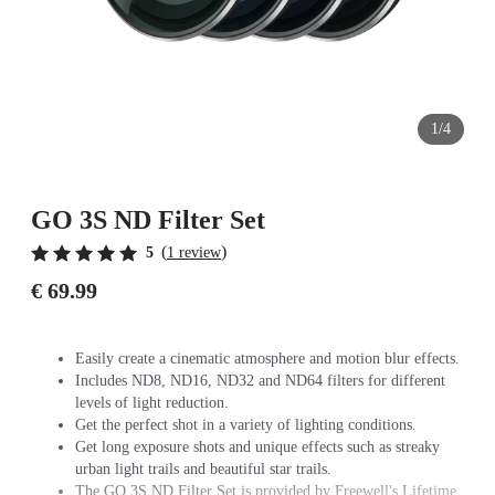
1/4
GO 3S ND Filter Set
(
)
5
1 review
€ 69.99
Easily create a cinematic atmosphere and motion blur effects.
Includes ND8, ND16, ND32 and ND64 filters for different
levels of light reduction.
Get the perfect shot in a variety of lighting conditions.
Get long exposure shots and unique effects such as streaky
urban light trails and beautiful star trails.
The GO 3S ND Filter Set is provided by Freewell's Lifetime