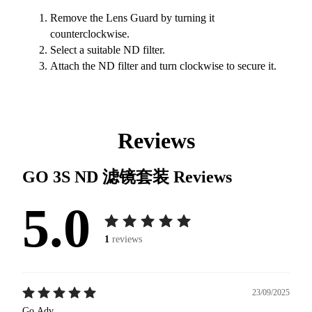
Remove the Lens Guard by turning it
counterclockwise.
Select a suitable ND filter.
Attach the ND filter and turn clockwise to secure it.
Reviews
GO 3S ND 滤镜套装
Reviews
5.0
1
reviews
23/09/2025
Go.Adv