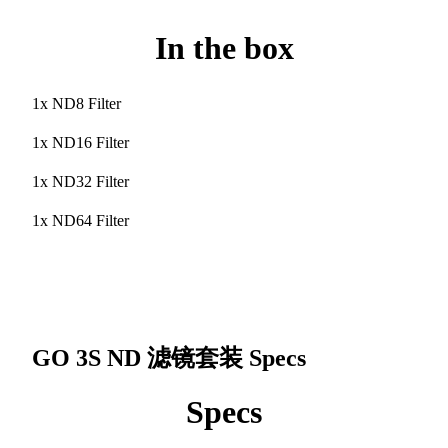
In the box
1x ND8 Filter
1x ND16 Filter
1x ND32 Filter
1x ND64 Filter
GO 3S ND 滤镜套装
Specs
Specs