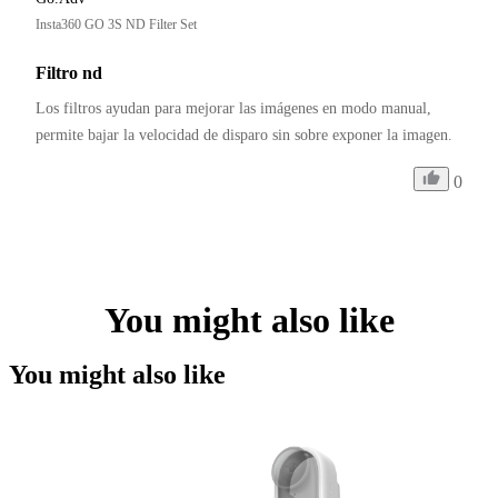
Insta360 GO 3S ND Filter Set
Filtro nd
Los filtros ayudan para mejorar las imágenes en modo manual, 
permite bajar la velocidad de disparo sin sobre exponer la imagen.
0
You might also like
You might also like