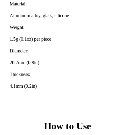
Material:
Aluminum alloy, glass, silicone
Weight:
1.5g (0.1oz) per piece
Diameter:
20.7mm (0.8in)
Thickness:
4.1mm (0.2in)
How to Use