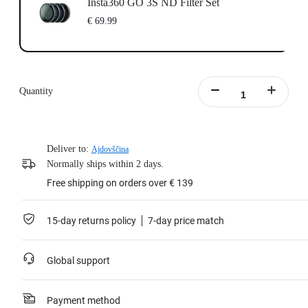
Insta360 GO 3S ND Filter Set
€ 69.99
Quantity
Deliver to:
Ajdovščina
Normally ships within 2 days.
Free shipping on orders over € 139
15-day returns policy
7-day price match
Global support
Payment method