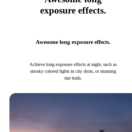
exposure effects.
Awesome long exposure effects.
Achieve long exposure effects at night, such as
streaky colored lights in city shots, or stunning
star trails.