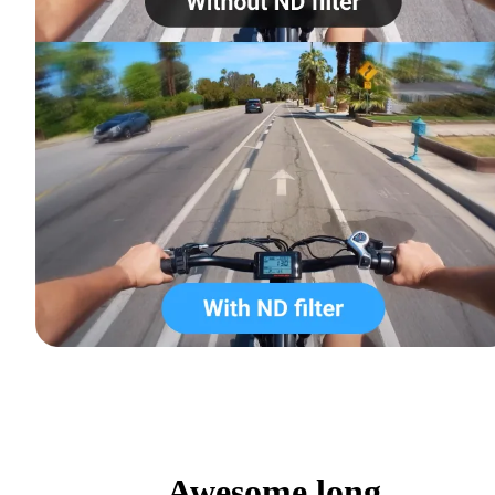
Awesome long