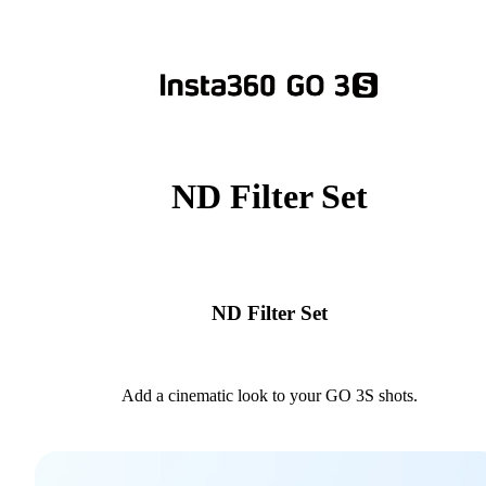
ND Filter Set
ND Filter Set
Add a cinematic look to your GO 3S shots.