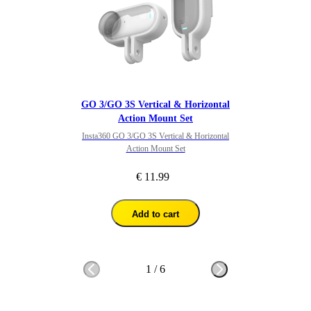
GO 3/GO 3S Vertical & Horizontal
Action Mount Set
Insta360 GO 3/GO 3S Vertical & Horizontal
Action Mount Set
€ 11.99
Add to cart
1
/
6