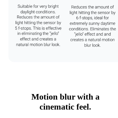
Motion blur with a
cinematic feel.