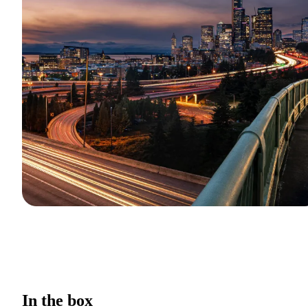
In the box