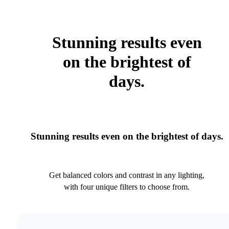
Stunning results even
on the brightest of
days.
Stunning results even on the brightest of days.
Get balanced colors and contrast in any lighting,
with four unique filters to choose from.