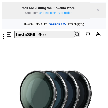
You are visiting the Slovenia store.
×
Shop from
another country or region
.
Insta360 Luna Ultra |
Available now
| Free shipping
Skip to main content
Trade in your old device to get money toward your new purchase |
Learn more
Need shopping help? |
Chat with our experts now!
Insta360 Luna Ultra |
Available now
| Free shipping