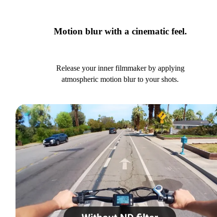
Motion blur with a cinematic feel.
Release your inner filmmaker by applying
atmospheric motion blur to your shots.