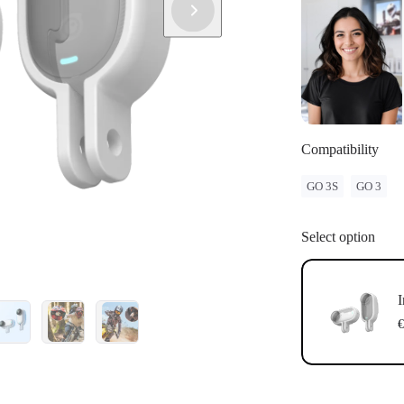
Compatibility
GO 3S
GO 3
Select option
I
€