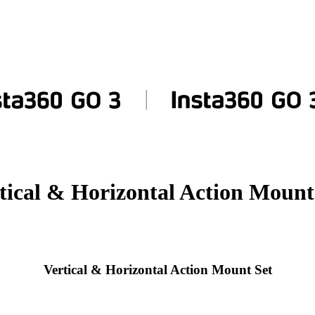
tical & Horizontal Action Mount
Vertical & Horizontal Action Mount Set