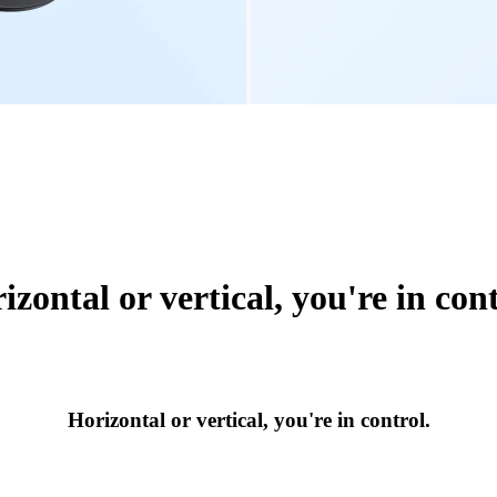
izontal or vertical, you're in cont
Horizontal or vertical, you're in control.