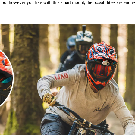
hoot however you like with this smart mount, the possibilities are endles