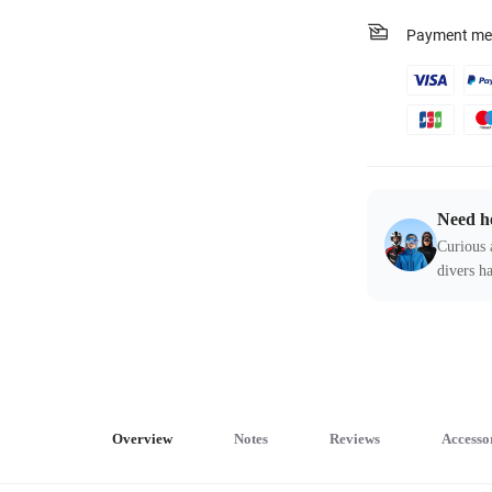
Payment me
Need h
Curious 
divers ha
Overview
Notes
Reviews
Accesso