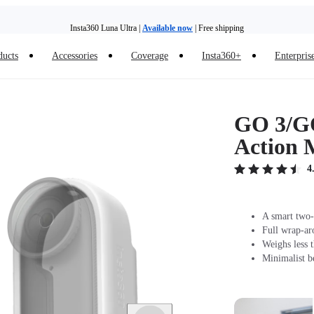
Insta360 Luna Ultra |
Available now
| Free shipping
Trade in your old device to get money toward your new purchase |
Learn more
ducts
Accessories
Coverage
Insta360+
Enterpris
Need shopping help? |
Chat with our experts now!
Insta360 Luna Ultra |
Available now
| Free shipping
GO 3/GO
Action 
4
A smart two-
Full wrap-ar
Weighs less t
Minimalist be