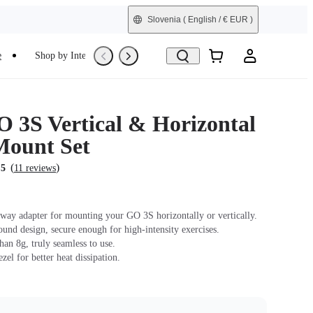
Slovenia
( English / € EUR )
e
Shop by Interest
Trade-In
Refurbished
 3S Vertical & Horizontal
Mount Set
(
)
.5
11 reviews
way adapter for mounting your GO 3S horizontally or vertically.
ound design, secure enough for high-intensity exercises.
han 8g, truly seamless to use.
zel for better heat dissipation.