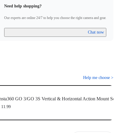
Need help shopping?
Our experts are online 24/7 to help you choose the right camera and gear.
Chat now
Help me choose
>
nsta360 GO 3/GO 3S Vertical & Horizontal Action Mount Set
 11.99