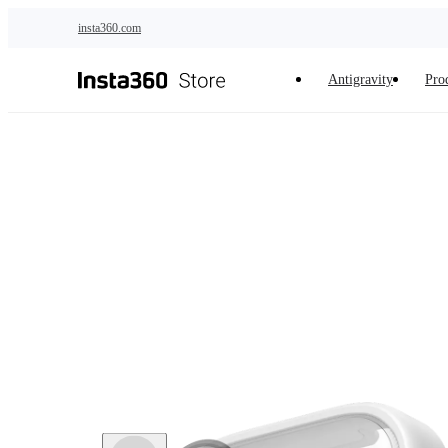
Skip to main content
insta360.com
Antigravity
Pro