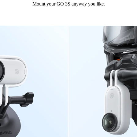
Mount your GO 3S anyway you like.