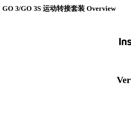
GO 3/GO 3S 运动转接套装
Overview
Ver