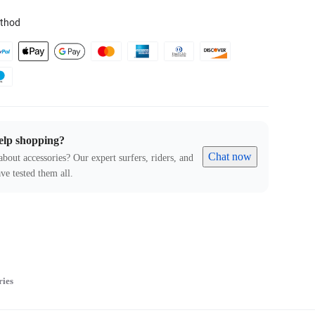
thod
elp shopping?
Chat now
about accessories? Our expert surfers, riders, and
ve tested them all.
ries