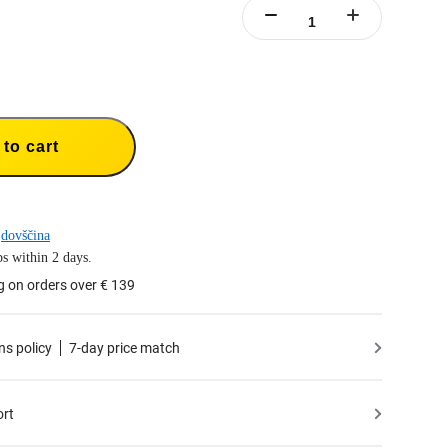
to cart
dovščina
s within 2 days.
g on orders over € 139
ns policy
7-day price match
ort