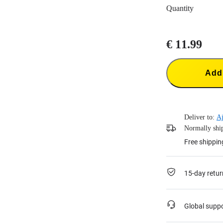
Quantity
€ 11.99
Add 
Deliver to:
Aj
Normally ship
Free shippin
15-day retur
Global supp