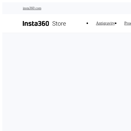
Skip to main content
insta360.com
Antigravity
Pro