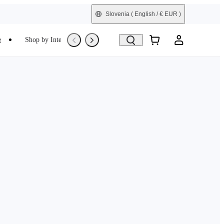
Slovenia
( English / € EUR )
e
Shop by Interest
Trade-In
Refurbished