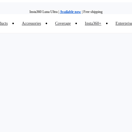
Insta360 Luna Ultra |
Available now
| Free shipping
ducts
Accessories
Coverage
Insta360+
Enterpris
Trade in your old device to get money toward your new purchase |
Learn more
Need shopping help? |
Chat with our experts now!
Insta360 Luna Ultra |
Available now
| Free shipping