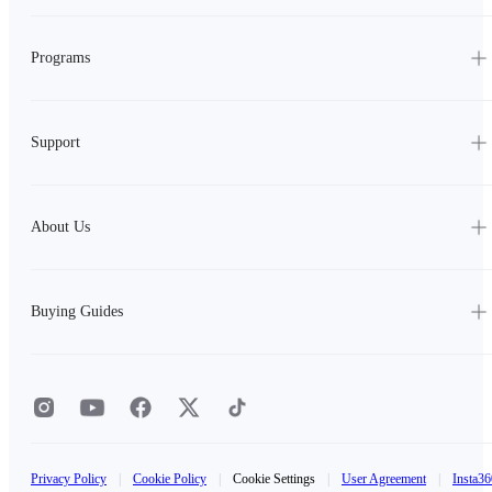
Programs
Support
About Us
Buying Guides
Privacy Policy
|
Cookie Policy
|
Cookie Settings
|
User Agreement
|
Insta36