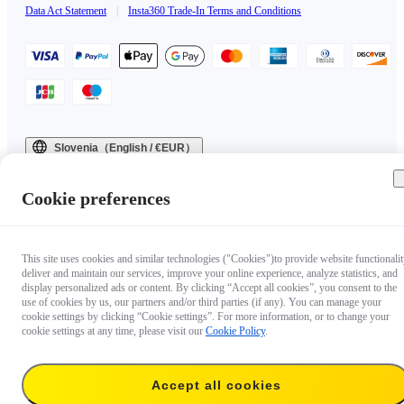
Data Act Statement
|
Insta360 Trade-In Terms and Conditions
Slovenia（English / €EUR）
Copyright © 2025 Insta360 All rights reserved.
Cookie preferences
This site uses cookies and similar technologies ("Cookies")to provide website functionalit
deliver and maintain our services, improve your online experience, analyze statistics, and
display personalized ads or content. By clicking “Accept all cookies”, you consent to the
use of cookies by us, our partners and/or third parties (if any). You can manage your
cookie settings by clicking “Cookie settings”. For more information, or to change your
cookie settings at any time, please visit our
Cookie Policy
.
Accept all cookies