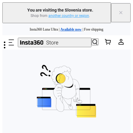
You are visiting the Slovenia store.
×
Shop from
another country or region
.
Skip to main content
Insta360 Luna Ultra |
Available now
| Free shipping
Trade in your old device to get money toward your new purchase |
Learn more
Need shopping help? |
Chat with our experts now!
Insta360 Luna Ultra |
Available now
| Free shipping