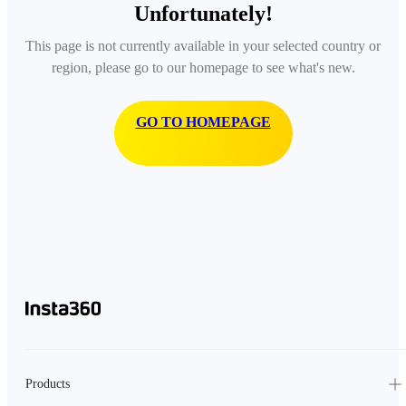
Unfortunately!
This page is not currently available in your selected country or
region, please go to our homepage to see what's new.
GO TO HOMEPAGE
Products