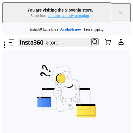
You are visiting the Slovenia store.
×
Shop from
another country or region
.
Skip to main content
Insta360 Luna Ultra |
Available now
| Free shipping
Trade in your old device to get money toward your new purchase |
Learn more
Need shopping help? |
Chat with our experts now!
Insta360 Luna Ultra |
Available now
| Free shipping