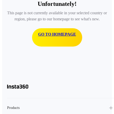
Unfortunately!
This page is not currently available in your selected country or
region, please go to our homepage to see what's new.
GO TO HOMEPAGE
Products