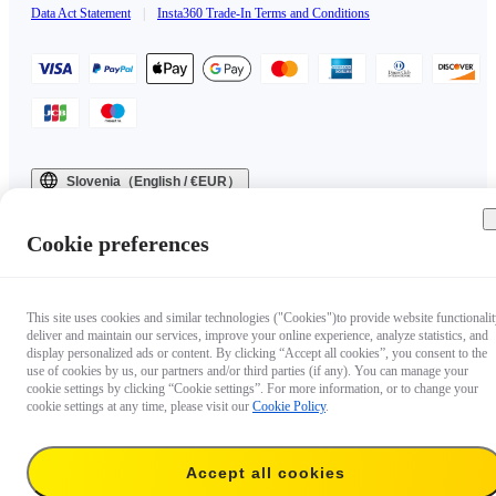
Data Act Statement
|
Insta360 Trade-In Terms and Conditions
Slovenia（English / €EUR）
Copyright © 2025 Insta360 All rights reserved.
Cookie preferences
This site uses cookies and similar technologies ("Cookies")to provide website functionalit
deliver and maintain our services, improve your online experience, analyze statistics, and
display personalized ads or content. By clicking “Accept all cookies”, you consent to the
use of cookies by us, our partners and/or third parties (if any). You can manage your
cookie settings by clicking “Cookie settings”. For more information, or to change your
cookie settings at any time, please visit our
Cookie Policy
.
Accept all cookies