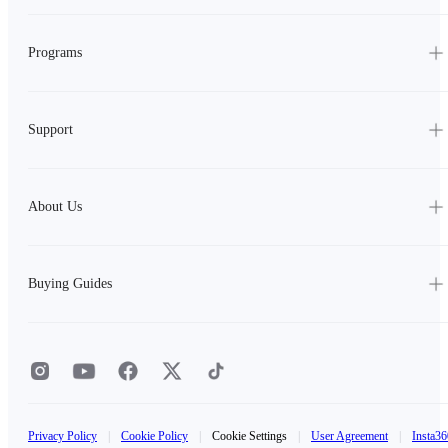
Programs
Support
About Us
Buying Guides
Privacy Policy
|
Cookie Policy
|
Cookie Settings
|
User Agreement
|
Insta36