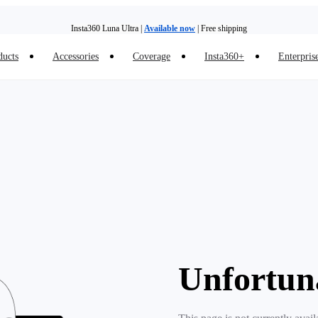
Insta360 Luna Ultra |
Available now
| Free shipping
ducts
Accessories
Coverage
Insta360+
Enterpris
Trade in your old device to get money toward your new purchase |
Learn more
Need shopping help? |
Chat with our experts now!
Insta360 Luna Ultra |
Available now
| Free shipping
Unfortun