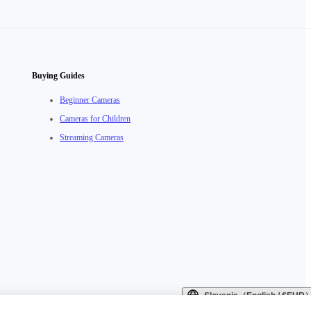
Buying Guides
Beginner Cameras
Cameras for Children
Streaming Cameras
Slovenia（English / €EUR