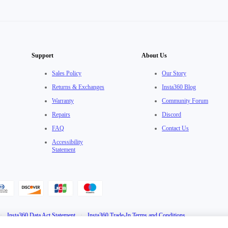
Support
About Us
Sales Policy
Our Story
Returns & Exchanges
Insta360 Blog
Warranty
Community Forum
Repairs
Discord
FAQ
Contact Us
Accessibility
Statement
·
Insta360 Data Act Statement
·
Insta360 Trade-In Terms and Conditions