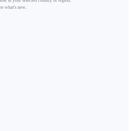
able in your selected country or region,
ee what's new.