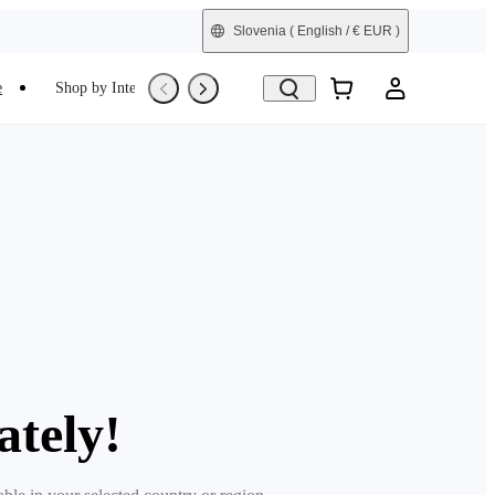
Slovenia
( English / € EUR )
e
Shop by Interest
Trade-In
Refurbished
ately!