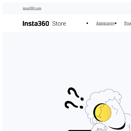
Skip to main content
insta360.com
Antigravity
Pro