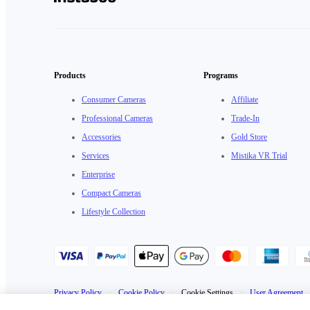
Products
Programs
Consumer Cameras
Affiliate
Professional Cameras
Trade-In
Accessories
Gold Store
Services
Mistika VR Trial
Enterprise
Compact Cameras
Lifestyle Collection
Privacy Policy
·
Cookie Policy
·
Cookie Settings
·
User Agreement