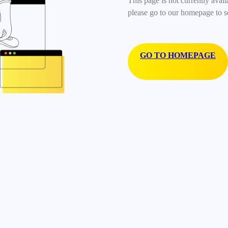
This page is not currently avail
please go to our homepage to s
GO TO HOMEPAGE