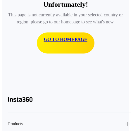
Unfortunately!
This page is not currently available in your selected country or
region, please go to our homepage to see what's new.
GO TO HOMEPAGE
Products