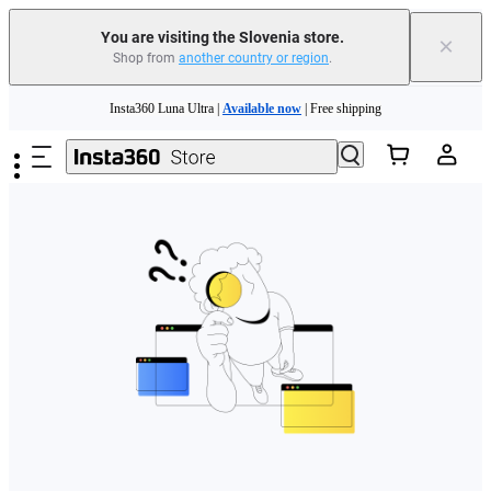
You are visiting the Slovenia store.
×
Shop from
another country or region
.
Skip to main content
Insta360 Luna Ultra |
Available now
| Free shipping
Trade in your old device to get money toward your new purchase |
Learn more
Need shopping help? |
Chat with our experts now!
Insta360 Luna Ultra |
Available now
| Free shipping