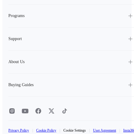
Programs
Support
About Us
Buying Guides
Privacy Policy
|
Cookie Policy
|
Cookie Settings
|
User Agreement
|
Insta36