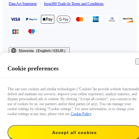
Data Act Statement
|
Insta360 Trade-In Terms and Conditions
Slovenia（English / €EUR）
Copyright © 2025 Insta360 All rights reserved.
Cookie preferences
This site uses cookies and similar technologies ("Cookies")to provide website functionalit
deliver and maintain our services, improve your online experience, analyze statistics, and
display personalized ads or content. By clicking “Accept all cookies”, you consent to the
use of cookies by us, our partners and/or third parties (if any). You can manage your
cookie settings by clicking “Cookie settings”. For more information, or to change your
cookie settings at any time, please visit our
Cookie Policy
.
Accept all cookies