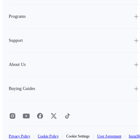
Programs
Support
About Us
Buying Guides
Privacy Policy
|
Cookie Policy
|
Cookie Settings
|
User Agreement
|
Insta36