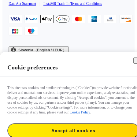
Data Act Statement
|
Insta360 Trade-In Terms and Conditions
Slovenia（English / €EUR）
Copyright © 2025 Insta360 All rights reserved.
Cookie preferences
This site uses cookies and similar technologies ("Cookies")to provide website functionalit
deliver and maintain our services, improve your online experience, analyze statistics, and
display personalized ads or content. By clicking “Accept all cookies”, you consent to the
use of cookies by us, our partners and/or third parties (if any). You can manage your
cookie settings by clicking “Cookie settings”. For more information, or to change your
cookie settings at any time, please visit our
Cookie Policy
.
Accept all cookies