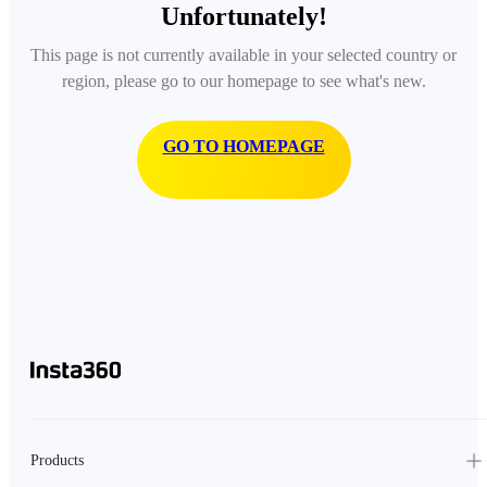
Unfortunately!
This page is not currently available in your selected country or
region, please go to our homepage to see what's new.
GO TO HOMEPAGE
Products