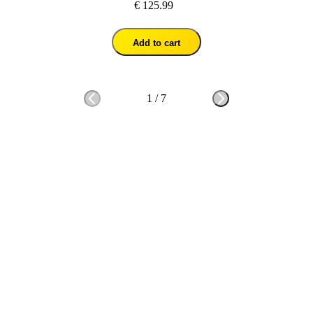
€ 125.99
Add to cart
1
/
7