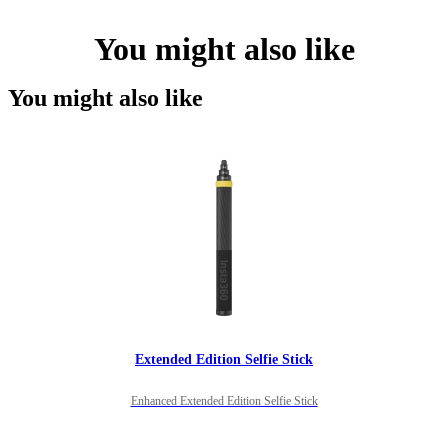
You might also like
You might also like
Extended Edition Selfie Stick
Enhanced Extended Edition Selfie Stick