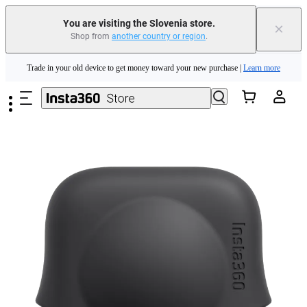
You are visiting the Slovenia store.
×
Shop from
another country or region
.
Insta360 Luna Ultra |
Available now
| Free shipping
Skip to main content
Trade in your old device to get money toward your new purchase |
Learn more
Need shopping help? |
Chat with our experts now!
Insta360 Luna Ultra |
Available now
| Free shipping