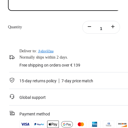
Quantity
Deliver to:
Ajdovščina
Normally ships within 2 days.
Free shipping on orders over € 139
15-day returns policy
7-day price match
Global support
Payment method