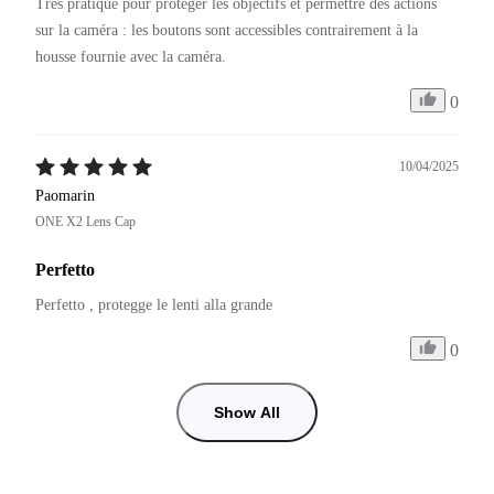
Très pratique pour protéger les objectifs et permettre des actions 
sur la caméra : les boutons sont accessibles contrairement à la 
0
10/04/2025
Paomarin
ONE X2 Lens Cap
Perfetto
Perfetto , protegge le lenti alla grande 
0
Show All