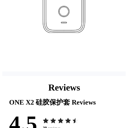
Reviews
ONE X2 硅胶保护套
Reviews
4.5