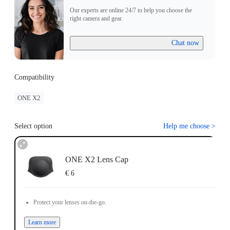
Our experts are online 24/7 to help you choose the
right camera and gear.
Chat now
Compatibility
ONE X2
Select option
Help me choose
>
ONE X2 Lens Cap
€ 6
Protect your lenses on-the-go.
Learn more