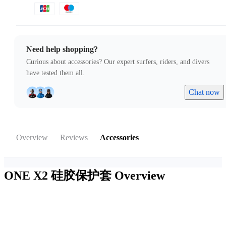
Need help shopping?
Curious about accessories? Our expert surfers, riders, and divers
have tested them all.
Chat now
Overview
Reviews
Accessories
ONE X2 硅胶保护套
Overview