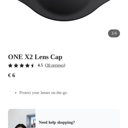
1/4
ONE X2 Lens Cap
(
)
4.5
30 reviews
€ 6
Protect your lenses on-the-go.
Need help shopping?