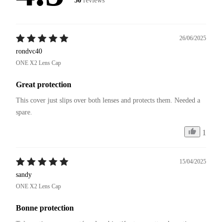
30
reviews
26/06/2025
rondvc40
ONE X2 Lens Cap
Great protection
This cover just slips over both lenses and protects them. Needed a 
spare. 
1
15/04/2025
sandy
ONE X2 Lens Cap
Bonne protection