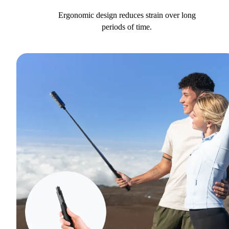
Ergonomic design reduces strain over long
periods of time.