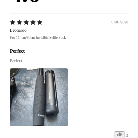
07/01/2026
Leonardo
For 114cm/85cm Invisible Selfie Stick
Perfect
Perfect
0