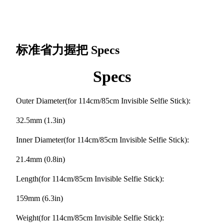
标准省力握把
Specs
Specs
Outer Diameter(for 114cm/85cm Invisible Selfie Stick):
32.5mm (1.3in)
Inner Diameter(for 114cm/85cm Invisible Selfie Stick):
21.4mm (0.8in)
Length(for 114cm/85cm Invisible Selfie Stick):
159mm (6.3in)
Weight(for 114cm/85cm Invisible Selfie Stick):