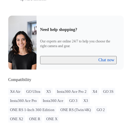
Need help shopping?
Our experts are online 24/7 to help you choose the
right camera and gear.
Chat now
Compatibility
X4 Air
GO Ultra
X5
Insta360 Ace Pro 2
X4
GO 3S
Insta360 Ace Pro
Insta360 Ace
GO 3
X3
ONE RS 1-Inch 360 Edition
ONE RS (Twin/4K)
GO 2
ONE X2
ONE R
ONE X