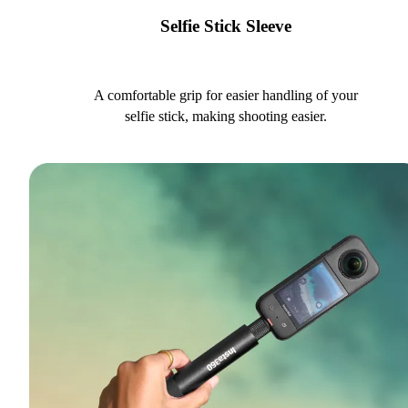
Selfie Stick Sleeve
A comfortable grip for easier handling of your
selfie stick, making shooting easier.