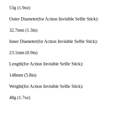
53g (1.9oz)
Outer Diameter(for Action Invisible Selfie Stick):
32.7mm (1.3in)
Inner Diameter(for Action Invisible Selfie Stick):
23.1mm (0.9in)
Length(for Action Invisible Selfie Stick):
148mm (5.8in)
Weight(for Action Invisible Selfie Stick):
48g (1.7oz)