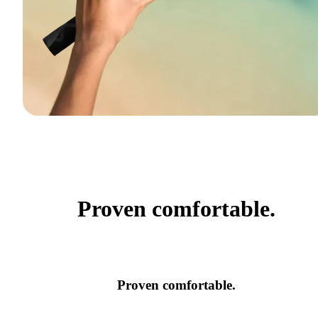
Proven comfortable.
Proven comfortable.