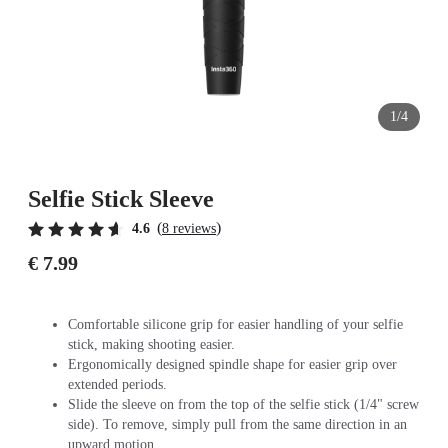
1/4
Selfie Stick Sleeve
(
)
4.6
8 reviews
€ 7.99
Comfortable silicone grip for easier handling of your selfie
stick, making shooting easier.
Ergonomically designed spindle shape for easier grip over
extended periods.
Slide the sleeve on from the top of the selfie stick (1/4" screw
side). To remove, simply pull from the same direction in an
upward motion.