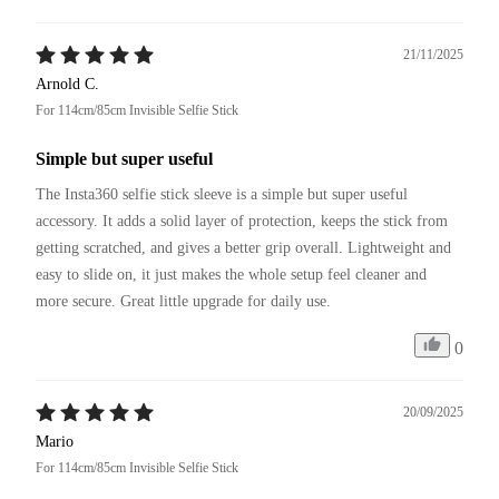
21/11/2025
Arnold C.
For 114cm/85cm Invisible Selfie Stick
Simple but super useful
The Insta360 selfie stick sleeve is a simple but super useful 
accessory. It adds a solid layer of protection, keeps the stick from 
getting scratched, and gives a better grip overall. Lightweight and 
easy to slide on, it just makes the whole setup feel cleaner and 
more secure. Great little upgrade for daily use.
0
20/09/2025
Mario
For 114cm/85cm Invisible Selfie Stick