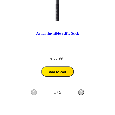
Action Invisible Selfie Stick
€ 55.99
Add to cart
1
/
5