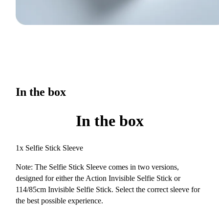
In the box
In the box
1x Selfie Stick Sleeve
Note: The Selfie Stick Sleeve comes in two versions,
designed for either the Action Invisible Selfie Stick or
114/85cm Invisible Selfie Stick. Select the correct sleeve for
the best possible experience.