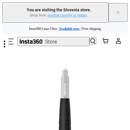
You are visiting the Slovenia store.
×
Shop from
another country or region
.
Insta360 Luna Ultra |
Available now
| Free shipping
Skip to main content
Trade in your old device to get money toward your new purchase |
Learn more
Need shopping help? |
Chat with our experts now!
Insta360 Luna Ultra |
Available now
| Free shipping