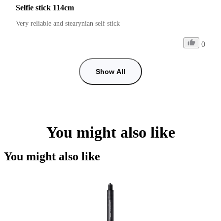
Selfie stick 114cm
Very reliable and stearynian self stick
0
Show All
You might also like
You might also like