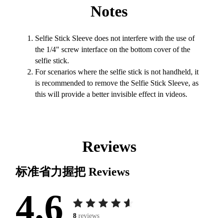
Notes
Selfie Stick Sleeve does not interfere with the use of
the 1/4" screw interface on the bottom cover of the
selfie stick.
For scenarios where the selfie stick is not handheld, it
is recommended to remove the Selfie Stick Sleeve, as
this will provide a better invisible effect in videos.
Reviews
标准省力握把
Reviews
4.6
8
reviews