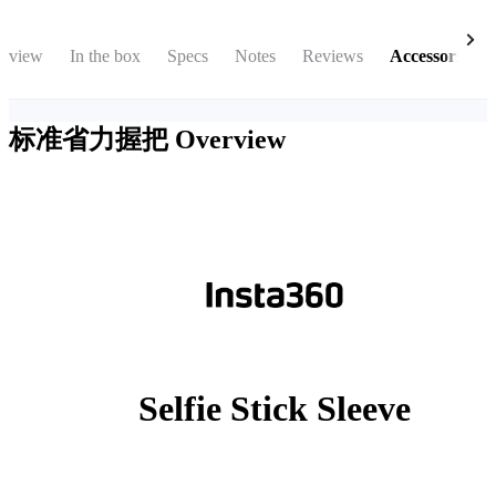
rview
In the box
Specs
Notes
Reviews
Accessories
标准省力握把
Overview
Selfie Stick Sleeve