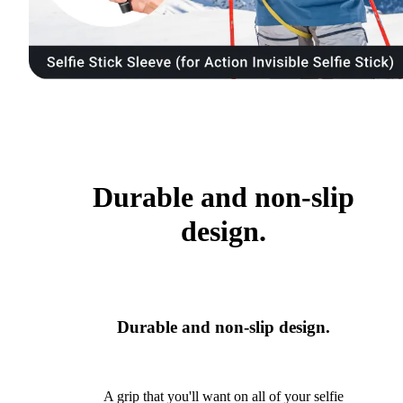
Durable and non-slip
design.
Durable and non-slip design.
A grip that you'll want on all of your selfie