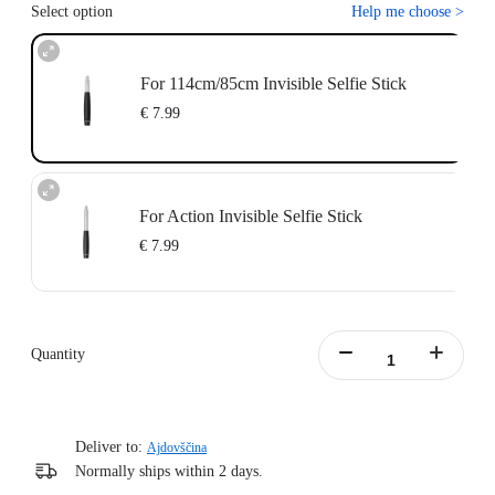
Select option
Help me choose
>
For 114cm/85cm Invisible Selfie Stick
€ 7.99
For Action Invisible Selfie Stick
€ 7.99
Quantity
Deliver to:
Ajdovščina
Normally ships within 2 days.