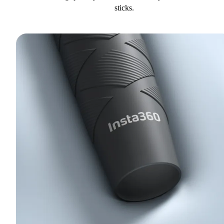
sticks.