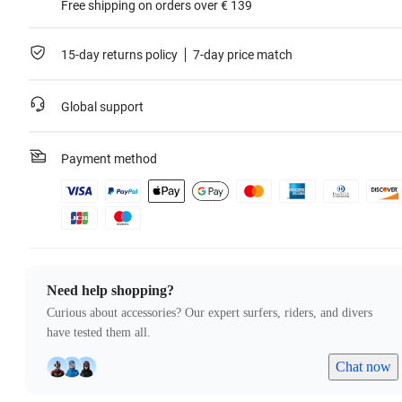
Free shipping on orders over € 139
15-day returns policy
7-day price match
Global support
Payment method
Need help shopping?
Curious about accessories? Our expert surfers, riders, and divers
have tested them all.
Chat now