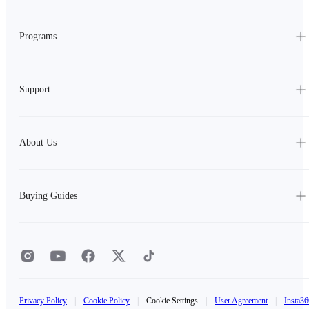
Programs
Support
About Us
Buying Guides
Privacy Policy
|
Cookie Policy
|
Cookie Settings
|
User Agreement
|
Insta36