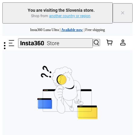
You are visiting the Slovenia store.
×
Shop from
another country or region
.
Skip to main content
Insta360 Luna Ultra |
Available now
| Free shipping
Trade in your old device to get money toward your new purchase |
Learn more
Need shopping help? |
Chat with our experts now!
Insta360 Luna Ultra |
Available now
| Free shipping