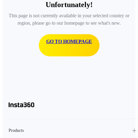
Unfortunately!
This page is not currently available in your selected country or
region, please go to our homepage to see what's new.
GO TO HOMEPAGE
Products