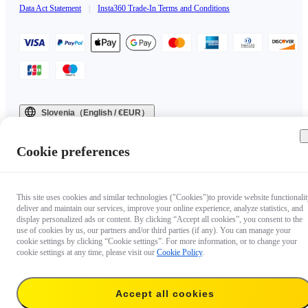
Data Act Statement
|
Insta360 Trade-In Terms and Conditions
Slovenia（English / €EUR）
Copyright © 2025 Insta360 All rights reserved.
Cookie preferences
This site uses cookies and similar technologies ("Cookies")to provide website functionalit
deliver and maintain our services, improve your online experience, analyze statistics, and
display personalized ads or content. By clicking “Accept all cookies”, you consent to the
use of cookies by us, our partners and/or third parties (if any). You can manage your
cookie settings by clicking “Cookie settings”. For more information, or to change your
cookie settings at any time, please visit our
Cookie Policy
.
Accept all cookies