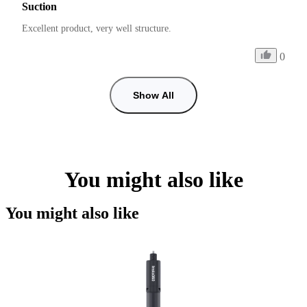
Suction
Excellent product, very well structure.
0
Show All
You might also like
You might also like