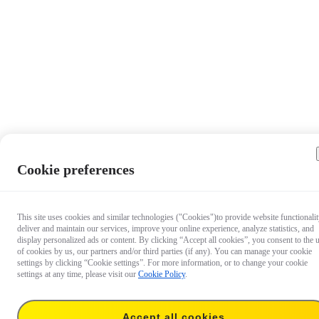
Cookie preferences
This site uses cookies and similar technologies ("Cookies")to provide website functionalit
deliver and maintain our services, improve your online experience, analyze statistics, and
display personalized ads or content. By clicking “Accept all cookies”, you consent to the 
of cookies by us, our partners and/or third parties (if any). You can manage your cookie
settings by clicking “Cookie settings”. For more information, or to change your cookie
settings at any time, please visit our
Cookie Policy
.
Accept all cookies