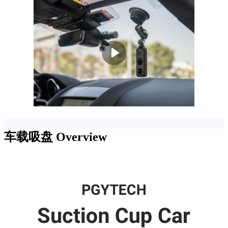
车载吸盘
Overview