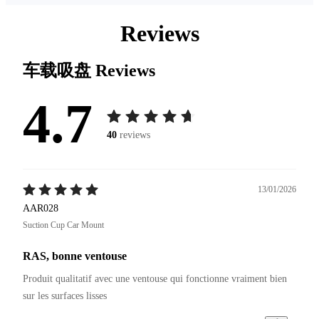
Reviews
车载吸盘
Reviews
4.7
40
reviews
13/01/2026
AAR028
Suction Cup Car Mount
RAS, bonne ventouse
Produit qualitatif avec une ventouse qui fonctionne vraiment bien 
sur les surfaces lisses