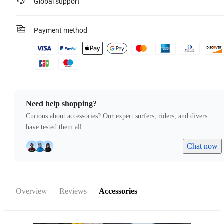
Global support
Payment method
Need help shopping?
Curious about accessories? Our expert surfers, riders, and divers
have tested them all.
Chat now
Overview
Reviews
Accessories