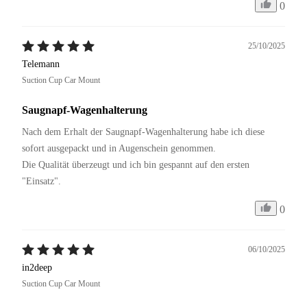
0
25/10/2025
Telemann
Suction Cup Car Mount
Saugnapf-Wagenhalterung
Nach dem Erhalt der Saugnapf-Wagenhalterung habe ich diese 
sofort ausgepackt und in Augenschein genommen. 

Die Qualität überzeugt und ich bin gespannt auf den ersten 
"Einsatz".
0
06/10/2025
in2deep
Suction Cup Car Mount