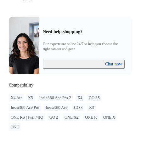
Need help shopping?
Our experts are online 24/7 to help you choose the
right camera and gear.
Chat now
Compatibility
X4 Air
X5
Insta360 Ace Pro 2
X4
GO 3S
Insta360 Ace Pro
Insta360 Ace
GO 3
X3
ONE RS (Twin/4K)
GO 2
ONE X2
ONE R
ONE X
ONE