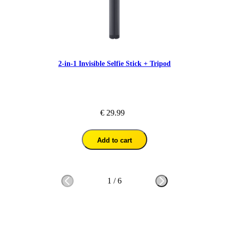
2-in-1 Invisible Selfie Stick + Tripod
€ 29.99
Add to cart
1
/
6