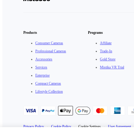
Products
Programs
Consumer Cameras
Affiliate
Professional Cameras
Trade-In
Accessories
Gold Store
Services
Mistika VR Trial
Enterprise
Compact Cameras
Lifestyle Collection
Privacy Policy
·
Cookie Policy
·
Cookie Settings
·
User Agreement