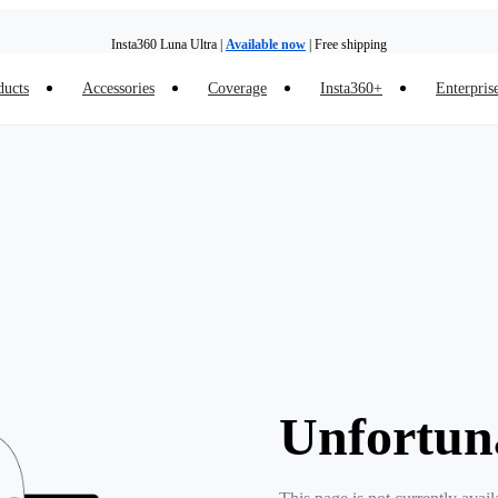
Insta360 Luna Ultra |
Available now
| Free shipping
ducts
Accessories
Coverage
Insta360+
Enterpris
Trade in your old device to get money toward your new purchase |
Learn more
Need shopping help? |
Chat with our experts now!
Insta360 Luna Ultra |
Available now
| Free shipping
Unfortun