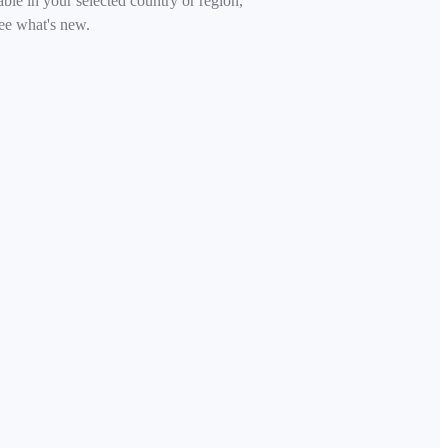
able in your selected country or region,
ee what's new.