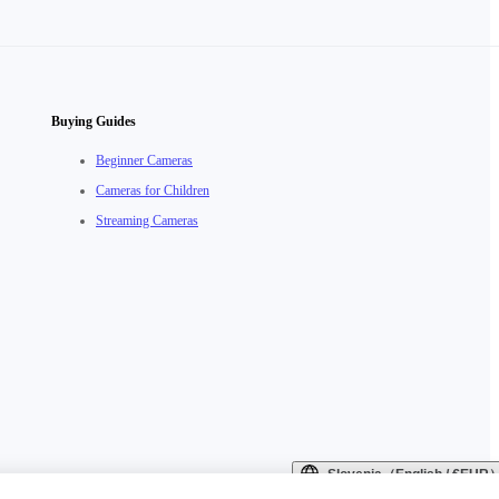
Buying Guides
Beginner Cameras
Cameras for Children
Streaming Cameras
Slovenia（English / €EUR