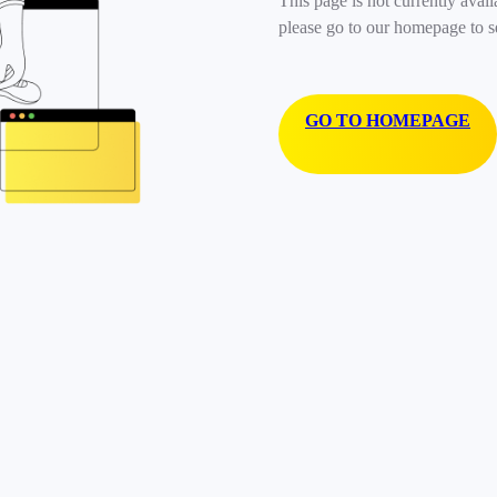
This page is not currently avail
please go to our homepage to s
GO TO HOMEPAGE