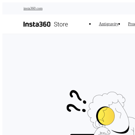
Skip to main content
insta360.com
Antigravity
Pro