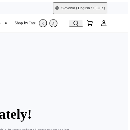
Slovenia
( English / € EUR )
e
Shop by Interest
Trade-In
Refurbished
ately!