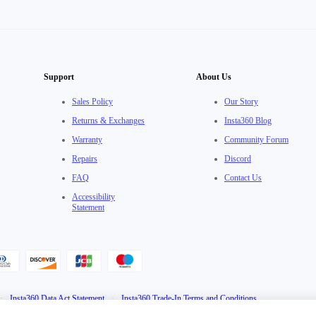
Support
About Us
Sales Policy
Our Story
Returns & Exchanges
Insta360 Blog
Warranty
Community Forum
Repairs
Discord
FAQ
Contact Us
Accessibility
Statement
·
Insta360 Data Act Statement
·
Insta360 Trade-In Terms and Conditions